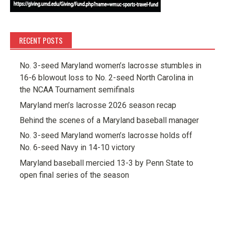
RECENT POSTS
No. 3-seed Maryland women’s lacrosse stumbles in
16-6 blowout loss to No. 2-seed North Carolina in
the NCAA Tournament semifinals
Maryland men’s lacrosse 2026 season recap
Behind the scenes of a Maryland baseball manager
No. 3-seed Maryland women’s lacrosse holds off
No. 6-seed Navy in 14-10 victory
Maryland baseball mercied 13-3 by Penn State to
open final series of the season