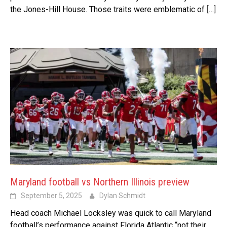
the Jones-Hill House. Those traits were emblematic of
[…]
Maryland football vs Northern Illinois preview
September 5, 2025
Dylan Schmidt
Head coach Michael Locksley was quick to call Maryland
football’s performance against Florida Atlantic “not their