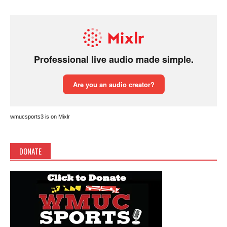
wmucsports3 is on Mixlr
DONATE