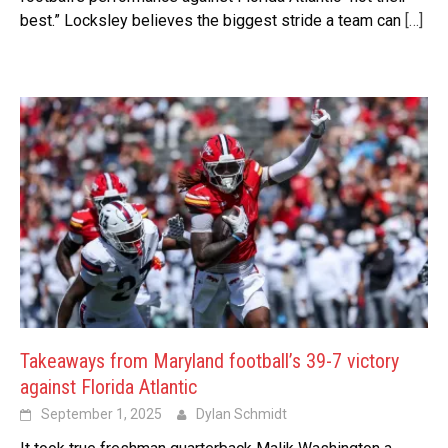
best.” Locksley believes the biggest stride a team can
[…]
Takeaways from Maryland football’s 39-7 victory
against Florida Atlantic
September 1, 2025
Dylan Schmidt