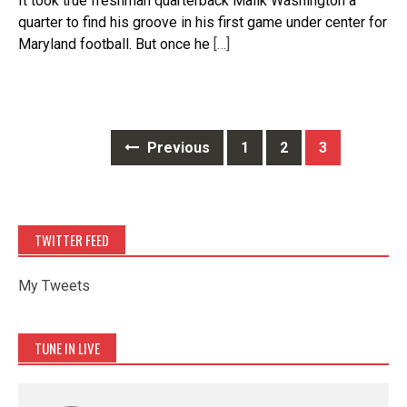
It took true freshman quarterback Malik Washington a
quarter to find his groove in his first game under center for
Maryland football. But once he
[…]
Posts
Previous
1
2
3
navigation
TWITTER FEED
My Tweets
TUNE IN LIVE