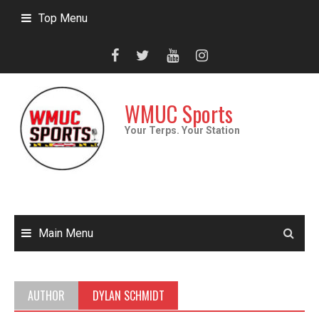
Skip
Top Menu
to
content
WMUC Sports
Your Terps. Your Station
Main Menu
AUTHOR
DYLAN SCHMIDT