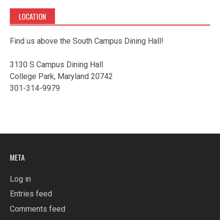
LOCATION
Find us above the South Campus Dining Hall!
3130 S Campus Dining Hall
College Park, Maryland 20742
301-314-9979
META
Log in
Entries feed
Comments feed