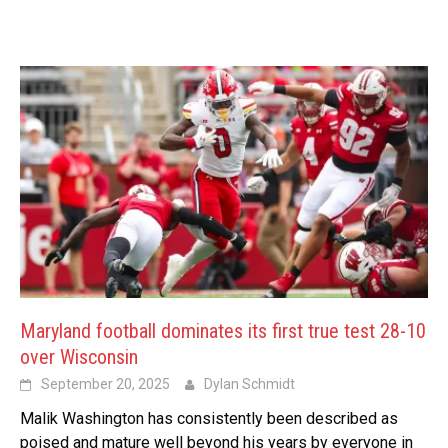
Maryland football dominates its first true test 28-10
over Wisconsin
September 20, 2025
Dylan Schmidt
Malik Washington has consistently been described as
poised and mature well beyond his years by everyone in