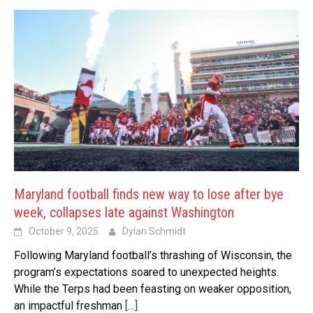
Maryland football finds new way to lose after bye
week, collapses late against Washington
October 9, 2025
Dylan Schmidt
Following Maryland football’s thrashing of Wisconsin, the
program’s expectations soared to unexpected heights.
While the Terps had been feasting on weaker opposition,
an impactful freshman
[…]