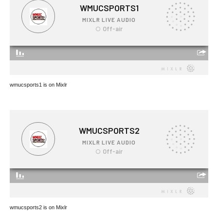
wmucsports1 is on Mixlr
wmucsports2 is on Mixlr