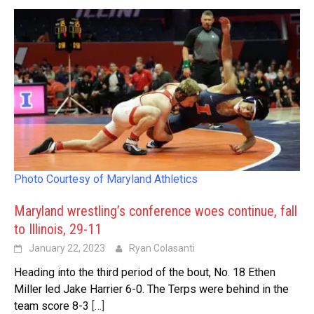
Photo Courtesy of Maryland Athletics
Maryland wrestling’s conference woes continue, fall
to Illinois, 29-11
January 22, 2023
Ryan Colasanti
Heading into the third period of the bout, No. 18 Ethen
Miller led Jake Harrier 6-0. The Terps were behind in the
team score 8-3
[…]