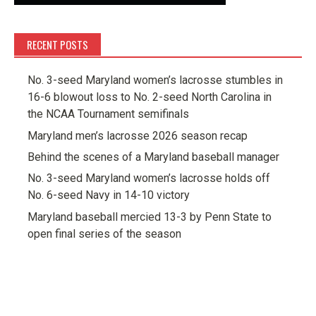
RECENT POSTS
No. 3-seed Maryland women’s lacrosse stumbles in
16-6 blowout loss to No. 2-seed North Carolina in
the NCAA Tournament semifinals
Maryland men’s lacrosse 2026 season recap
Behind the scenes of a Maryland baseball manager
No. 3-seed Maryland women’s lacrosse holds off
No. 6-seed Navy in 14-10 victory
Maryland baseball mercied 13-3 by Penn State to
open final series of the season