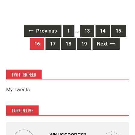
Posts
Previous
1
…
13
14
15
navigation
16
17
18
19
Next
TWITTER FEED
My Tweets
TUNE IN LIVE