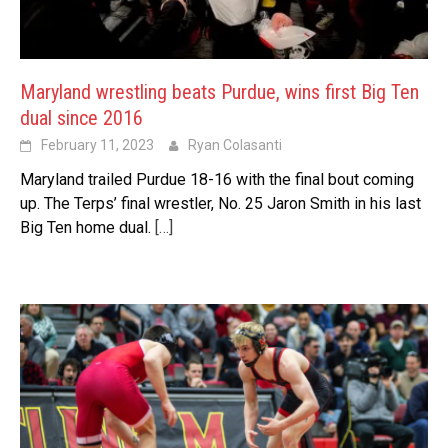
Maryland wrestling beats Purdue, wins first Big Ten
dual since 2016
February 11, 2023
Ryan Colasanti
Maryland trailed Purdue 18-16 with the final bout coming
up. The Terps’ final wrestler, No. 25 Jaron Smith in his last
Big Ten home dual.
[…]