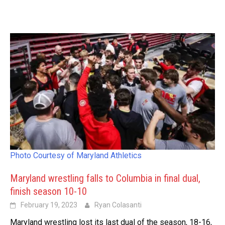
Photo Courtesy of Maryland Athletics
Maryland wrestling falls to Columbia in final dual,
finish season 10-10
February 19, 2023
Ryan Colasanti
Maryland wrestling lost its last dual of the season, 18-16,