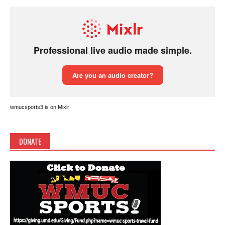
wmucsports3 is on Mixlr
DONATE