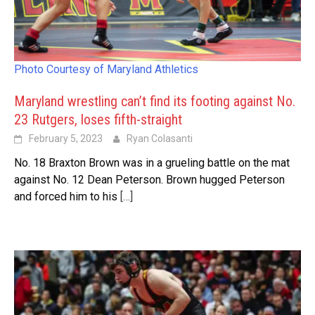
Photo Courtesy of Maryland Athletics
Maryland wrestling can’t find its footing against No.
23 Rutgers, loses fifth-straight
February 5, 2023
Ryan Colasanti
No. 18 Braxton Brown was in a grueling battle on the mat
against No. 12 Dean Peterson. Brown hugged Peterson
and forced him to his
[…]