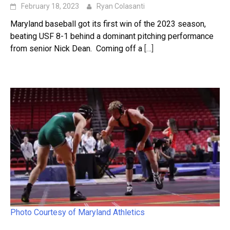
February 18, 2023
Ryan Colasanti
Maryland baseball got its first win of the 2023 season,
beating USF 8-1 behind a dominant pitching performance
from senior Nick Dean. Coming off a
[…]
Photo Courtesy of Maryland Athletics