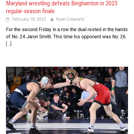
Maryland wrestling defeats Binghamton in 2023
regular-season finale
February 18, 2023
Ryan Colasanti
For the second Friday in a row the dual rested in the hands
of No. 24 Jaron Smith. This time his opponent was No. 26
[…]