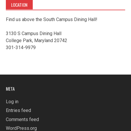
LOCATION
Find us above the South Campus Dining Hall!
3130 S Campus Dining Hall
College Park, Maryland 20742
301-314-9979
META
Log in
Entries feed
Comments feed
WordPress.org