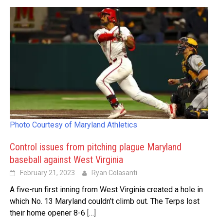
Photo Courtesy of Maryland Athletics
Control issues from pitching plague Maryland
baseball against West Virginia
February 21, 2023
Ryan Colasanti
A five-run first inning from West Virginia created a hole in
which No. 13 Maryland couldn’t climb out. The Terps lost
their home opener 8-6
[…]