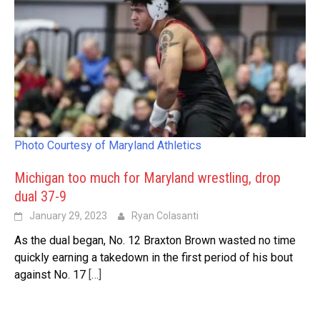
Photo Courtesy of Maryland Athletics
Michigan too much for Maryland wrestling, drop
dual 37-9
January 29, 2023
Ryan Colasanti
As the dual began, No. 12 Braxton Brown wasted no time
quickly earning a takedown in the first period of his bout
against No. 17
[…]