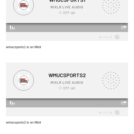
wmucsports1 is on Mixlr
wmucsports2 is on Mixlr