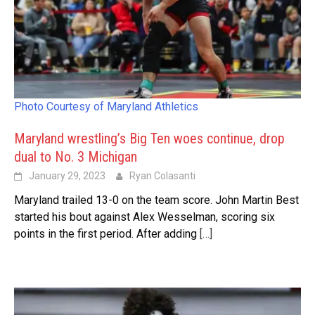
Photo Courtesy of Maryland Athletics
Maryland wrestling’s Big Ten woes continue, drop
dual to No. 3 Michigan
January 29, 2023
Ryan Colasanti
Maryland trailed 13-0 on the team score. John Martin Best
started his bout against Alex Wesselman, scoring six
points in the first period. After adding
[…]