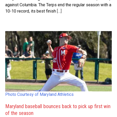
against Columbia. The Terps end the regular season with a
10-10 record, its best finish
[…]
Photo Courtesy of Maryland Athletics
Maryland baseball bounces back to pick up first win
of the season