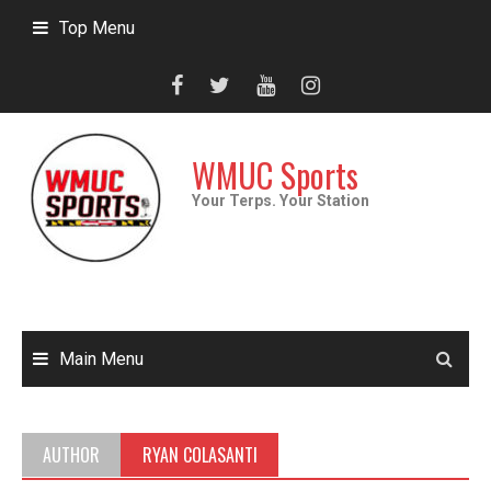
Skip
Top Menu
to
content
WMUC Sports
Your Terps. Your Station
Main Menu
AUTHOR
RYAN COLASANTI