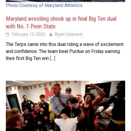
Photo Courtesy of Maryland Athletics
Maryland wrestling shook up in final Big Ten dual
with No. 1 Penn State
February 12, 2023
Ryan Colasanti
The Terps came into this dual riding a wave of excitement
and confidence. The team beat Purdue on Friday earning
their first Big Ten win
[…]