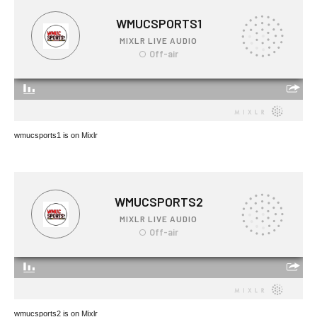
wmucsports1 is on Mixlr
wmucsports2 is on Mixlr