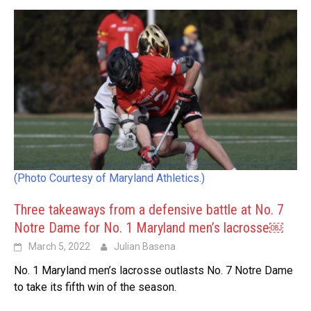
(Photo Courtesy of Maryland Athletics.)
Three takeaways from a defensive battle at No. 7
Notre Dame for No. 1 Maryland men’s lacrosse￼
March 5, 2022
Julian Basena
No. 1 Maryland men’s lacrosse outlasts No. 7 Notre Dame
to take its fifth win of the season.