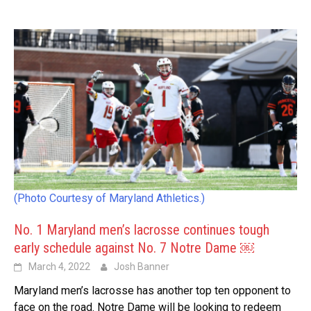
(Photo Courtesy of Maryland Athletics.)
No. 1 Maryland men’s lacrosse continues tough
early schedule against No. 7 Notre Dame ￼
March 4, 2022
Josh Banner
Maryland men’s lacrosse has another top ten opponent to
face on the road. Notre Dame will be looking to redeem