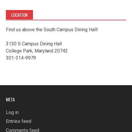
LOCATION
Find us above the South Campus Dining Hall!
3130 S Campus Dining Hall
College Park, Maryland 20742
301-314-9979
META
Log in
Entries feed
Comments feed