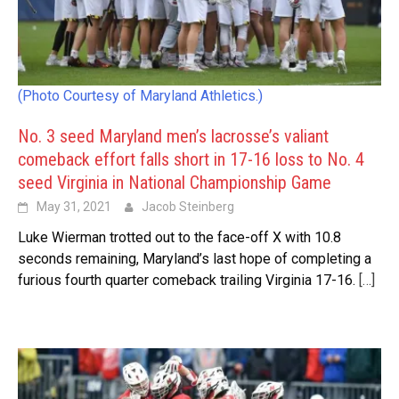
(Photo Courtesy of Maryland Athletics.)
No. 3 seed Maryland men’s lacrosse’s valiant
comeback effort falls short in 17-16 loss to No. 4
seed Virginia in National Championship Game
May 31, 2021
Jacob Steinberg
Luke Wierman trotted out to the face-off X with 10.8
seconds remaining, Maryland’s last hope of completing a
furious fourth quarter comeback trailing Virginia 17-16.
[…]