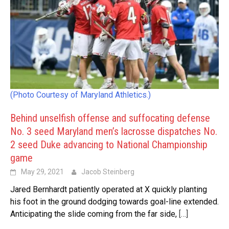
(Photo Courtesy of Maryland Athletics.)
Behind unselfish offense and suffocating defense
No. 3 seed Maryland men’s lacrosse dispatches No.
2 seed Duke advancing to National Championship
game
May 29, 2021
Jacob Steinberg
Jared Bernhardt patiently operated at X quickly planting
his foot in the ground dodging towards goal-line extended.
Anticipating the slide coming from the far side,
[…]