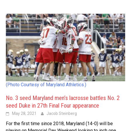
(Photo Courtesy of Maryland Athletics.)
No. 3 seed Maryland men’s lacrosse battles No. 2
seed Duke in 27th Final Four appearance
May 28, 2021
Jacob Steinberg
For the first time since 2018, Maryland (14-0) will be
playing on Memorial Day Weekend looking to inch one