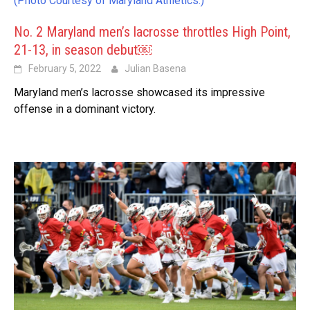
(Photo Courtesy of Maryland Athletics.)
No. 2 Maryland men’s lacrosse throttles High Point,
21-13, in season debut￼
February 5, 2022
Julian Basena
Maryland men’s lacrosse showcased its impressive
offense in a dominant victory.