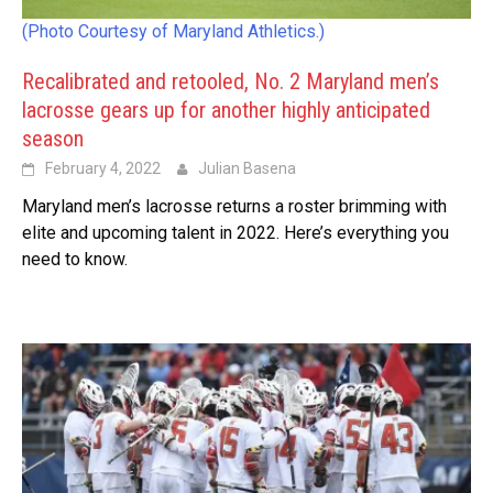
(Photo Courtesy of Maryland Athletics.)
Recalibrated and retooled, No. 2 Maryland men’s
lacrosse gears up for another highly anticipated
season
February 4, 2022
Julian Basena
Maryland men’s lacrosse returns a roster brimming with
elite and upcoming talent in 2022. Here’s everything you
need to know.