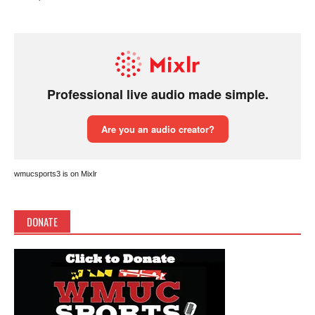
wmucsports3 is on Mixlr
DONATE