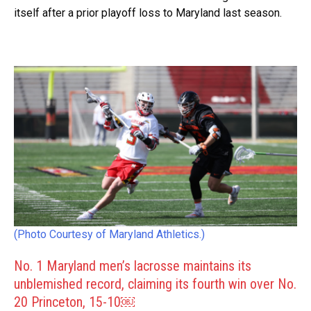
itself after a prior playoff loss to Maryland last season.
(Photo Courtesy of Maryland Athletics.)
No. 1 Maryland men’s lacrosse maintains its
unblemished record, claiming its fourth win over No.
20 Princeton, 15-10￼