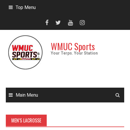
Skip
Top Menu
to
content
WMUC Sports
Your Terps. Your Station
Main Menu
MEN’S LACROSSE