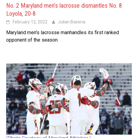
No. 2 Maryland men’s lacrosse dismantles No. 8
Loyola, 20-8
February 12, 2022
Julian Basena
Maryland men’s lacrosse manhandles its first ranked
opponent of the season.