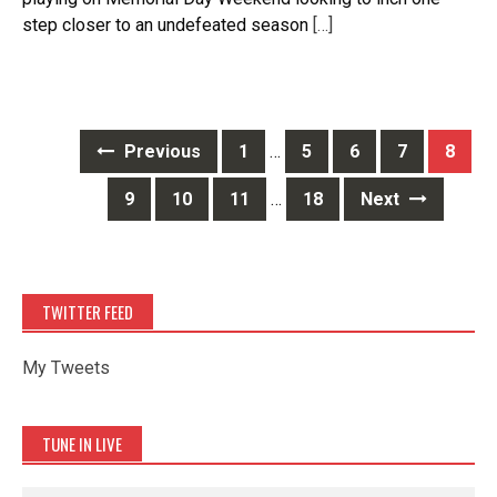
step closer to an undefeated season
[…]
Posts
Previous
1
…
5
6
7
8
navigation
9
10
11
…
18
Next
TWITTER FEED
My Tweets
TUNE IN LIVE