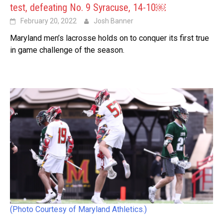
test, defeating No. 9 Syracuse, 14-10￼
February 20, 2022
Josh Banner
Maryland men’s lacrosse holds on to conquer its first true
in game challenge of the season.
(Photo Courtesy of Maryland Athletics.)