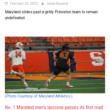
February 26, 2022
Julian Basena
Maryland slides past a gritty Princeton team to remain
undefeated.
(Photo Courtesy of Maryland Athletics.)
No. 1 Maryland men’s lacrosse passes its first road