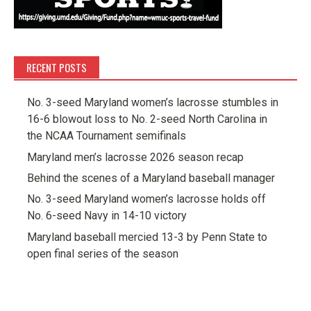
RECENT POSTS
No. 3-seed Maryland women’s lacrosse stumbles in
16-6 blowout loss to No. 2-seed North Carolina in
the NCAA Tournament semifinals
Maryland men’s lacrosse 2026 season recap
Behind the scenes of a Maryland baseball manager
No. 3-seed Maryland women’s lacrosse holds off
No. 6-seed Navy in 14-10 victory
Maryland baseball mercied 13-3 by Penn State to
open final series of the season