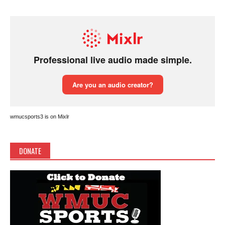
wmucsports3 is on Mixlr
DONATE