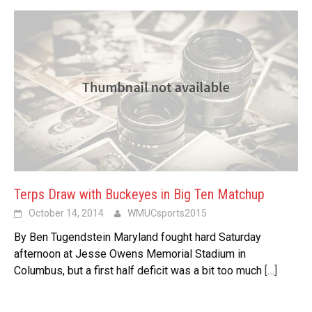
Terps Draw with Buckeyes in Big Ten Matchup
October 14, 2014
WMUCsports2015
By Ben Tugendstein Maryland fought hard Saturday
afternoon at Jesse Owens Memorial Stadium in
Columbus, but a first half deficit was a bit too much
[…]