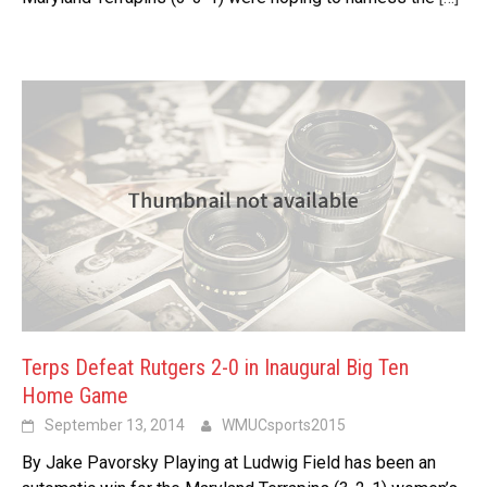
Terps Defeat Rutgers 2-0 in Inaugural Big Ten
Home Game
September 13, 2014
WMUCsports2015
By Jake Pavorsky Playing at Ludwig Field has been an