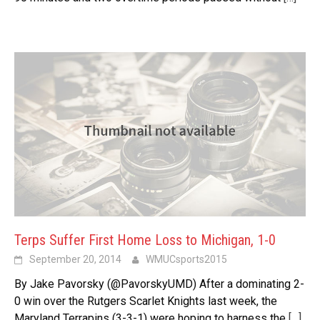
Terps Suffer First Home Loss to Michigan, 1-0
September 20, 2014
WMUCsports2015
By Jake Pavorsky (@PavorskyUMD) After a dominating 2-
0 win over the Rutgers Scarlet Knights last week, the
Maryland Terrapins (3-3-1) were hoping to harness the
[…]