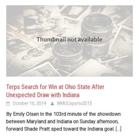
Terps Search for Win at Ohio State After
Unexpected Draw with Indiana
October 10, 2014
WMUCsports2015
By Emily Olsen In the 103rd minute of the showdown
between Maryland and Indiana on Sunday afternoon,
forward Shade Pratt sped toward the Indiana goal.
[…]