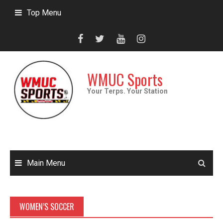
Skip
Top Menu
to
content
WMUC Sports
Your Terps. Your Station
Main Menu
WOMEN’S SOCCER