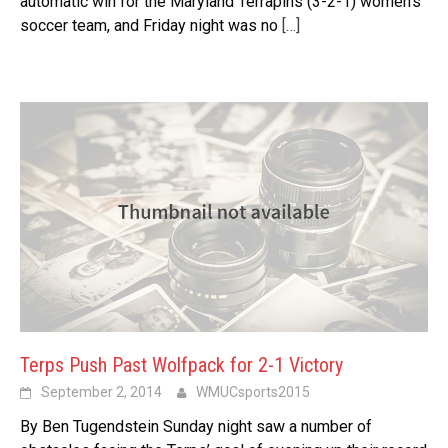
automatic win for the Maryland Terrapins (3-2-1) women’s
soccer team, and Friday night was no
[…]
Terps Push Past Wolfpack for 2-1 Victory
September 2, 2014
WMUCsports2015
By Ben Tugendstein Sunday night saw a number of