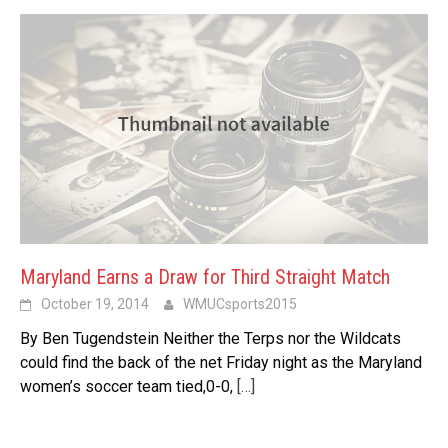
Maryland Earns a Draw for Third Straight Match
October 19, 2014
WMUCsports2015
By Ben Tugendstein Neither the Terps nor the Wildcats
could find the back of the net Friday night as the Maryland
women’s soccer team tied,0-0,
[…]