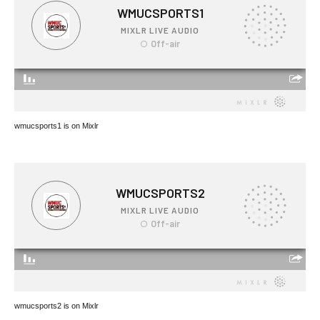
wmucsports1 is on Mixlr
wmucsports2 is on Mixlr