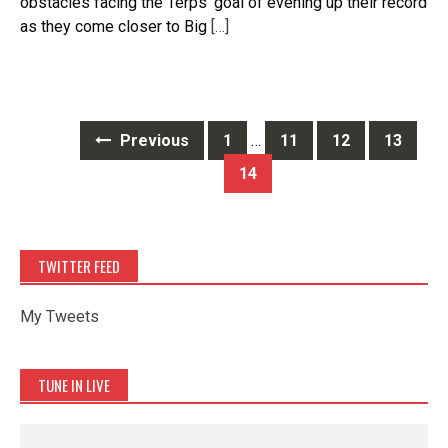
obstacles facing the Terps’ goal of evening up their record
as they come closer to Big
[…]
Posts
Previous
1
…
11
12
13
navigation
14
TWITTER FEED
My Tweets
TUNE IN LIVE