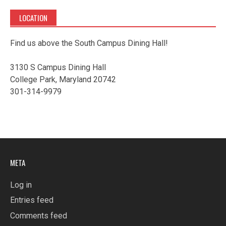
LOCATION
Find us above the South Campus Dining Hall!
3130 S Campus Dining Hall
College Park, Maryland 20742
301-314-9979
META
Log in
Entries feed
Comments feed