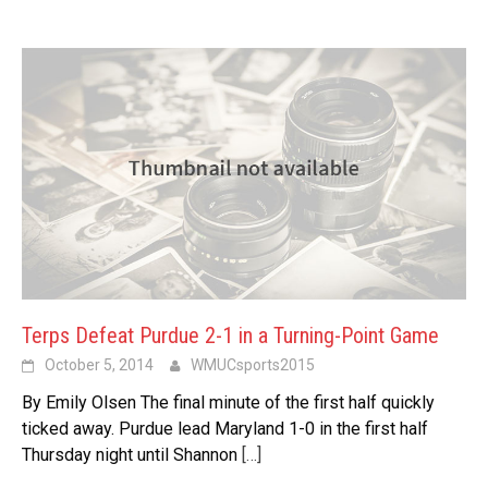
Terps Defeat Purdue 2-1 in a Turning-Point Game
October 5, 2014
WMUCsports2015
By Emily Olsen The final minute of the first half quickly
ticked away. Purdue lead Maryland 1-0 in the first half
Thursday night until Shannon
[…]