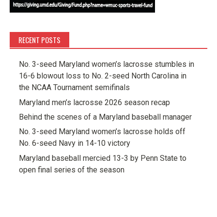
RECENT POSTS
No. 3-seed Maryland women’s lacrosse stumbles in
16-6 blowout loss to No. 2-seed North Carolina in
the NCAA Tournament semifinals
Maryland men’s lacrosse 2026 season recap
Behind the scenes of a Maryland baseball manager
No. 3-seed Maryland women’s lacrosse holds off
No. 6-seed Navy in 14-10 victory
Maryland baseball mercied 13-3 by Penn State to
open final series of the season