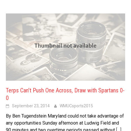
Terps Can’t Push One Across, Draw with Spartans 0-
0
September 23, 2014
WMUCsports2015
By Ben Tugendstein Maryland could not take advantage of
any opportunities Sunday afternoon at Ludwig Field and
90 minutes and two overtime periods passed without
[…]