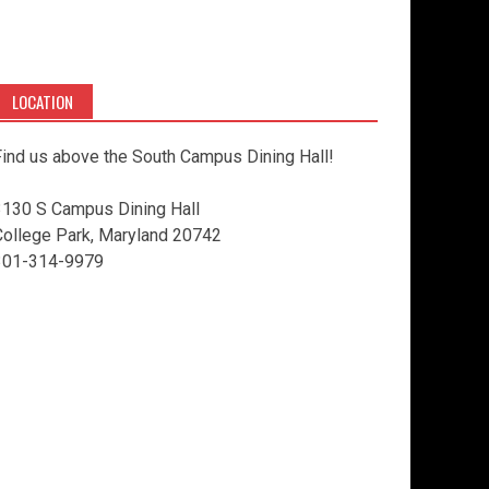
LOCATION
ind us above the South Campus Dining Hall!
3130 S Campus Dining Hall
College Park, Maryland 20742
301-314-9979