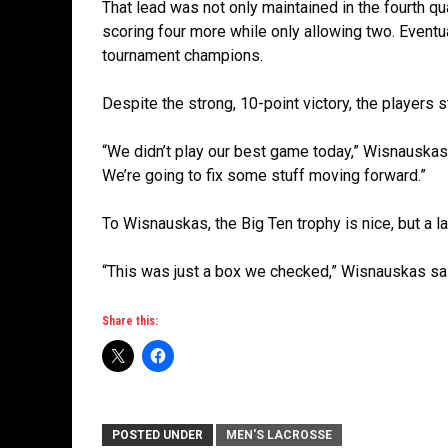
That lead was not only maintained in the fourth qu
scoring four more while only allowing two. Eventu
tournament champions.
Despite the strong, 10-point victory, the players st
“We didn’t play our best game today,” Wisnauskas s
We’re going to fix some stuff moving forward.”
To Wisnauskas, the Big Ten trophy is nice, but a l
“This was just a box we checked,” Wisnauskas said.
Share this:
POSTED UNDER
MEN'S LACROSSE