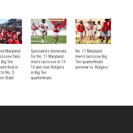
eed Maryland
Specialists dominate
No. 11 Maryland
crosse fails
for No. 11 Maryland
men’s lacrosse Big
 Big Ten
men’s lacrosse in 13-
Ten quarterfinals
nt final in
10 win over Rutgers
preview vs. Rutgers
 to No. 2-
in Big Ten
nn State
quarterfinals