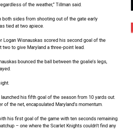
regardless of the weather,” Tillman said.
p both sides from shooting out of the gate early
as tied at two apiece.
cker Logan Wisnauskas scored his second goal of the
 two to give Maryland a three-point lead.
nauskas bounced the ball between the goalie’s legs,
layed.
ight.
launched his fifth goal of the season from 10 yards out.
rner of the net, encapsulated Maryland’s momentum.
ith his first goal of the game with ten seconds remaining.
matchup – one where the Scarlet Knights couldn’t find any