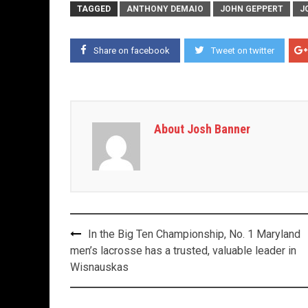
TAGGED
ANTHONY DEMAIO
JOHN GEPPERT
J
Share on facebook
Tweet on twitter
About Josh Banner
Post
In the Big Ten Championship, No. 1 Maryland
navigation
men’s lacrosse has a trusted, valuable leader in
Wisnauskas