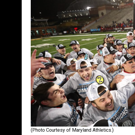
(Photo Courtesy of Maryland Athletics.)