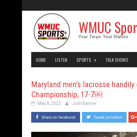
Skip
to
content
WMUC Spor
Your Terps. Your Station
HOME
LISTEN
SPORTS
TALK SHOWS
Maryland men’s lacrosse handily 
Championship, 17-7￼
May 8, 2022
Josh Banner
Share on facebook
Tweet on twitter