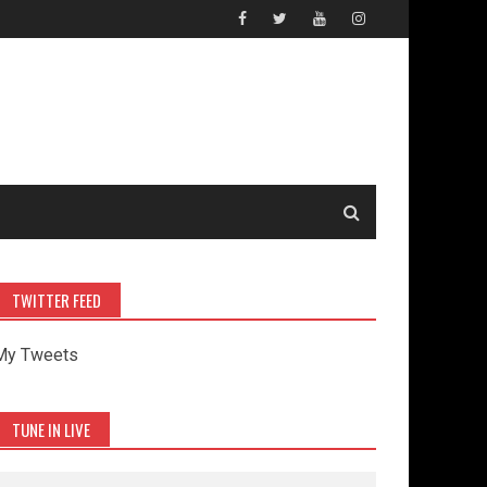
TWITTER FEED
My Tweets
TUNE IN LIVE