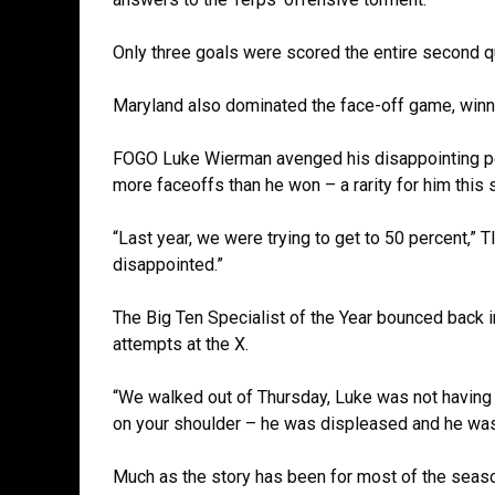
Only three goals were scored the entire second qu
Maryland also dominated the face-off game, winnin
FOGO Luke Wierman avenged his disappointing pe
more faceoffs than he won – a rarity for him this
“Last year, we were trying to get to 50 percent,” T
disappointed.”
The Big Ten Specialist of the Year bounced back i
attempts at the X.
“We walked out of Thursday, Luke was not having it
on your shoulder – he was displeased and he was
Much as the story has been for most of the seaso