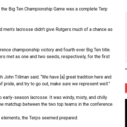
, the Big Ten Championship Game was a complete Terp
nd men’s lacrosse didn’t give Rutgers much of a chance as
ence championship victory and fourth ever Big Ten title.
rs met as one and two seeds, respectively, for the first
w
 John Tillman said. “We have [a] great tradition here and
f pride, and try to go out, make sure we represent well.”
early-season lacrosse. It was windy, misty, and chilly.
the matchup between the two top teams in the conference.
he elements, the Terps seemed prepared.