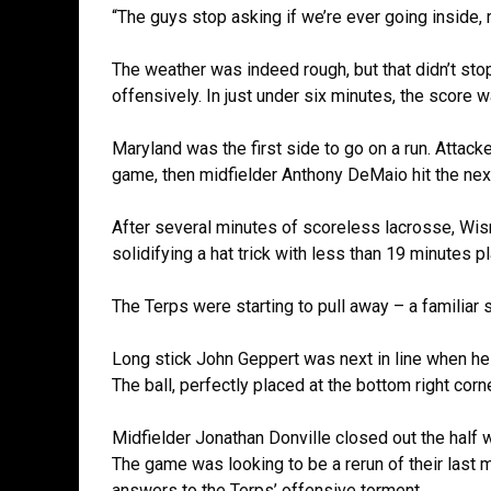
“The guys stop asking if we’re ever going inside, 
The weather was indeed rough, but that didn’t sto
offensively. In just under six minutes, the score w
Maryland was the first side to go on a run. Atta
game, then midfielder Anthony DeMaio hit the next
After several minutes of scoreless lacrosse, Wis
solidifying a hat trick with less than 19 minutes p
The Terps were starting to pull away – a familiar s
Long stick John Geppert was next in line when he 
The ball, perfectly placed at the bottom right co
Midfielder Jonathan Donville closed out the half w
The game was looking to be a rerun of their last 
answers to the Terps’ offensive torment.