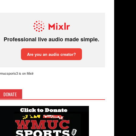
mucsports3 is on Mixlr
DONATE