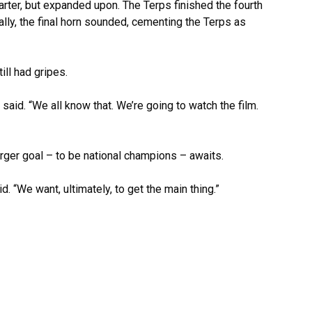
arter, but expanded upon. The Terps finished the fourth
ally, the final horn sounded, cementing the Terps as
ill had gripes.
aid. “We all know that. We’re going to watch the film.
arger goal – to be national champions – awaits.
 “We want, ultimately, to get the main thing.”