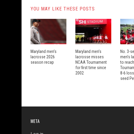
YOU MAY LIKE THESE POSTS
Maryland men’s
Maryland men’s
No. 3-s
lacrosse 2026
lacrosse misses
men’s la
season recap
NCAA Tournament
to reach
for first time since
Tourname
2002
8-6 loss
seed Pe
META