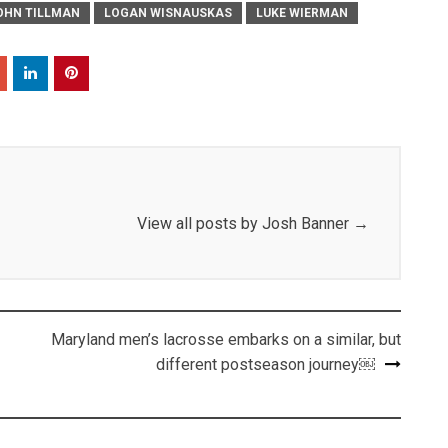
OHN TILLMAN
LOGAN WISNAUSKAS
LUKE WIERMAN
View all posts by Josh Banner
→
Maryland men’s lacrosse embarks on a similar, but
different postseason journey￼