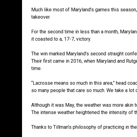
Much like most of Maryland’s games this season
takeover.
For the second time in less than a month, Maryla
it coasted to a, 17-7, victory.
The win marked Maryland’s second straight confer
Their first came in 2016, when Maryland and Rutge
time.
“Lacrosse means so much in this area,” head coach
so many people that care so much. We take a lot o
Although it was May, the weather was more akin to 
The intense weather heightened the intensity of 
Thanks to Tillman’s philosophy of practicing in t