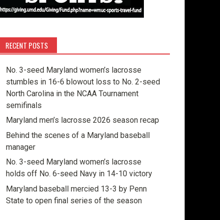
RECENT POSTS
No. 3-seed Maryland women’s lacrosse
stumbles in 16-6 blowout loss to No. 2-seed
North Carolina in the NCAA Tournament
semifinals
Maryland men’s lacrosse 2026 season recap
Behind the scenes of a Maryland baseball
manager
No. 3-seed Maryland women’s lacrosse
holds off No. 6-seed Navy in 14-10 victory
Maryland baseball mercied 13-3 by Penn
State to open final series of the season