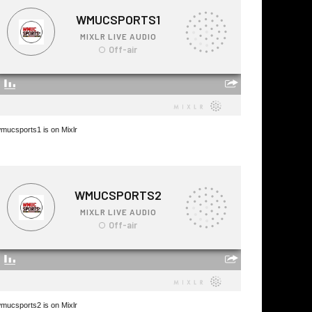
mucsports1 is on Mixlr
mucsports2 is on Mixlr