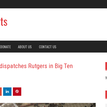
ts
DONATE
ABOUT US
CONTACT US
dispatches Rutgers in Big Ten