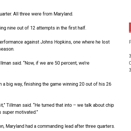
arter. All three were from Maryland.
g nine out of 12 attempts in the first half.
F
rformance against Johns Hopkins, one where he lost
 season.
Illman said. “Now, if we are 50 percent, we’re
n a big way, finishing the game winning 20 out of his 26
,” Tillman said. “He turned that into – we talk about chip
 super motivated.”
n, Maryland had a commanding lead after three quarters.