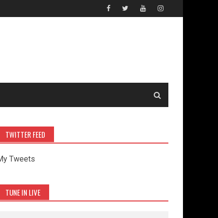
TWITTER FEED
My Tweets
TUNE IN LIVE