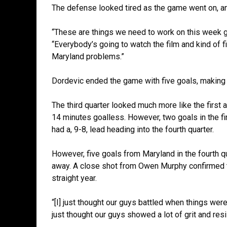
The defense looked tired as the game went on, an
“These are things we need to work on this week g
“Everybody’s going to watch the film and kind of 
Maryland problems.”
Dordevic ended the game with five goals, making 
The third quarter looked much more like the firs
14 minutes goalless. However, two goals in the fina
had a, 9-8, lead heading into the fourth quarter.
However, five goals from Maryland in the fourth qu
away. A close shot from Owen Murphy confirmed th
straight year.
“[I] just thought our guys battled when things weren’
just thought our guys showed a lot of grit and resi