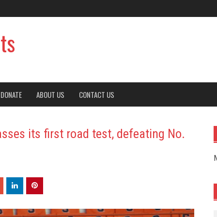
ts
DONATE
ABOUT US
CONTACT US
ses its first road test, defeating No.