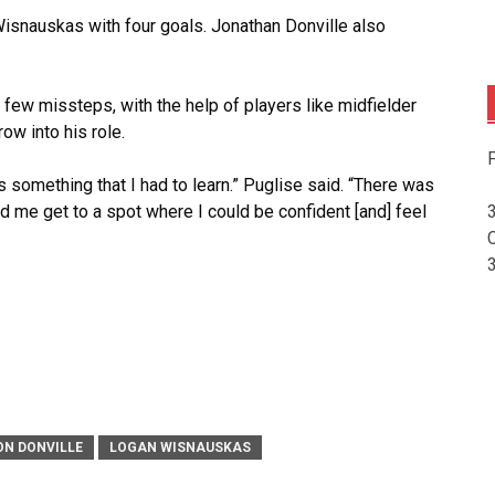
isnauskas with four goals. Jonathan Donville also
a few missteps, with the help of players like midfielder
ow into his role.
F
 something that I had to learn.” Puglise said. “There was
 me get to a spot where I could be confident [and] feel
ON DONVILLE
LOGAN WISNAUSKAS