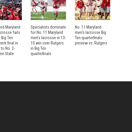
eed Maryland
Specialists dominate
No. 11 Maryland
crosse fails
for No. 11 Maryland
men’s lacrosse Big
 Big Ten
men’s lacrosse in 13-
Ten quarterfinals
nt final in
10 win over Rutgers
preview vs. Rutgers
 to No. 2-
in Big Ten
nn State
quarterfinals