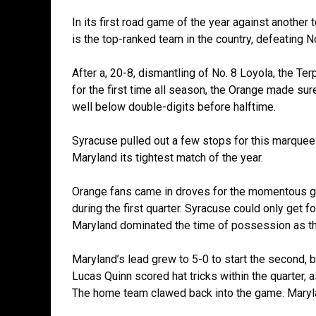
In its first road game of the year against anothe
is the top-ranked team in the country, defeating N
After a, 20-8, dismantling of No. 8 Loyola, the Ter
for the first time all season, the Orange made sur
well below double-digits before halftime.
Syracuse pulled out a few stops for this marquee
Maryland its tightest match of the year.
Orange fans came in droves for the momentous ga
during the first quarter. Syracuse could only get f
Maryland dominated the time of possession as the
Maryland’s lead grew to 5-0 to start the second, 
Lucas Quinn scored hat tricks within the quarter, 
The home team clawed back into the game. Marylan