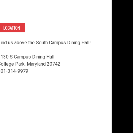
LOCATION
ind us above the South Campus Dining Hall!
3130 S Campus Dining Hall
College Park, Maryland 20742
301-314-9979