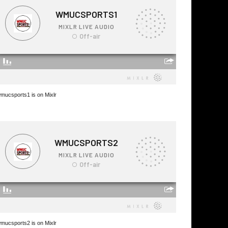
mucsports1 is on Mixlr
mucsports2 is on Mixlr