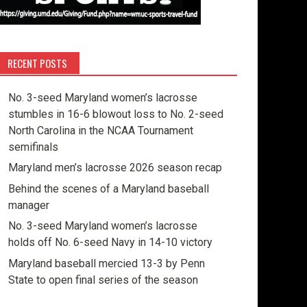
RECENT POSTS
No. 3-seed Maryland women’s lacrosse
stumbles in 16-6 blowout loss to No. 2-seed
North Carolina in the NCAA Tournament
semifinals
Maryland men’s lacrosse 2026 season recap
Behind the scenes of a Maryland baseball
manager
No. 3-seed Maryland women’s lacrosse
holds off No. 6-seed Navy in 14-10 victory
Maryland baseball mercied 13-3 by Penn
State to open final series of the season