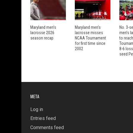
Maryland men’s
Maryland men’s
No. 3-s
lacrosse 2026
lacrosse misses
men’s la
season recap
NCAA Tournament
to reach
for first time since
Tourname
2002
8-6 loss
seed Pe
META
Log in
Entries feed
Comments feed