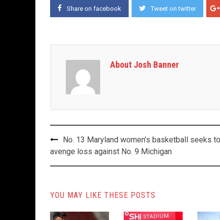
Share on facebook
Tweet on twitter
About Josh Banner
Post
No. 13 Maryland women’s basketball seeks t
navigation
avenge loss against No. 9 Michigan
YOU MAY LIKE THESE POSTS