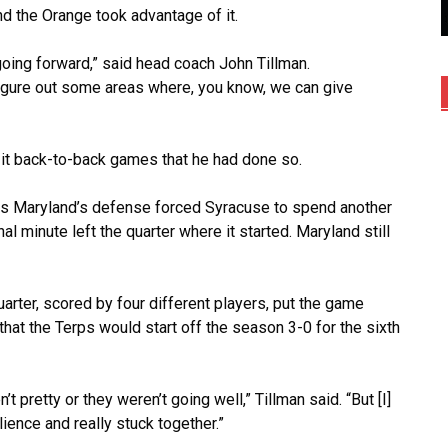
d the Orange took advantage of it.
oing forward,” said head coach John Tillman.
figure out some areas where, you know, we can give
it back-to-back games that he had done so.
t as Maryland’s defense forced Syracuse to spend another
l minute left the quarter where it started. Maryland still
arter, scored by four different players, put the game
at the Terps would start off the season 3-0 for the sixth
t pretty or they weren’t going well,” Tillman said. “But [I]
lience and really stuck together.”