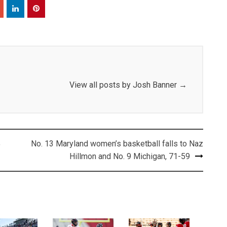
View all posts by Josh Banner
→
No. 13 Maryland women’s basketball falls to Naz
o
Hillmon and No. 9 Michigan, 71-59