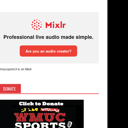
mucsports3 is on Mixlr
DONATE