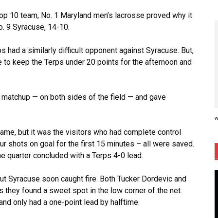
r top 10 team, No. 1 Maryland men’s lacrosse proved why it
o. 9 Syracuse, 14-10.
ps had a similarly difficult opponent against Syracuse. But,
e to keep the Terps under 20 points for the afternoon and
 matchup — on both sides of the field — and gave
w
me, but it was the visitors who had complete control
our shots on goal for the first 15 minutes – all were saved.
 quarter concluded with a Terps 4-0 lead.
but Syracuse soon caught fire. Both Tucker Dordevic and
as they found a sweet spot in the low corner of the net.
d only had a one-point lead by halftime.