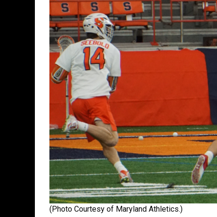
(Photo Courtesy of Maryland Athletics.)