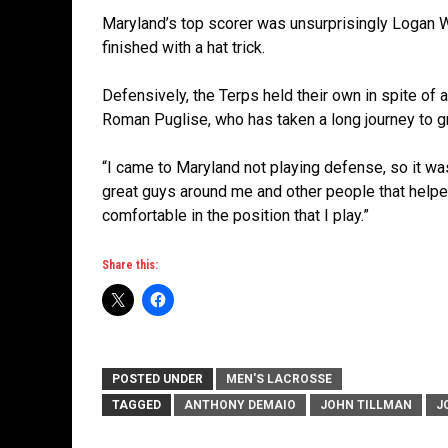
Maryland’s top scorer was unsurprisingly Logan W
finished with a hat trick.
Defensively, the Terps held their own in spite of 
Roman Puglise, who has taken a long journey to gr
“I came to Maryland not playing defense, so it was
great guys around me and other people that helped
comfortable in the position that I play.”
Share this:
POSTED UNDER
MEN'S LACROSSE
TAGGED
ANTHONY DEMAIO
JOHN TILLMAN
J