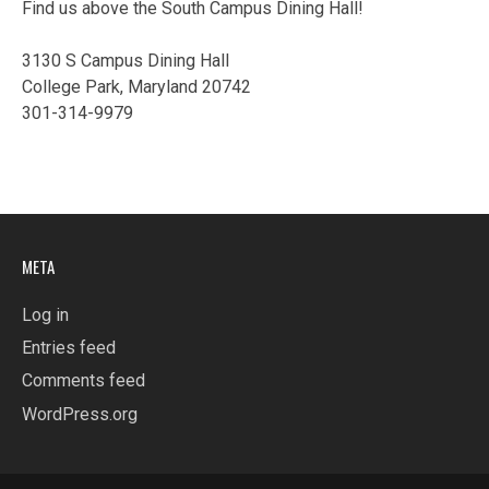
Find us above the South Campus Dining Hall!
3130 S Campus Dining Hall
College Park, Maryland 20742
301-314-9979
META
Log in
Entries feed
Comments feed
WordPress.org