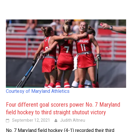
Courtesy of Maryland Athletics
Four different goal scorers power No. 7 Maryland
field hockey to third straight shutout victory
September 12, 2021
Judith Altneu
No. 7 Maryland field hockey (4-1) recorded their third