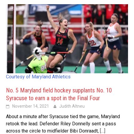
Courtesy of Maryland Athletics
No. 5 Maryland field hockey supplants No. 10
Syracuse to earn a spot in the Final Four
November 14, 2021
Judith Altneu
About a minute after Syracuse tied the game, Maryland
retook the lead. Defender Riley Donnelly sent a pass
across the circle to midfielder Bibi Donraadt,
[…]