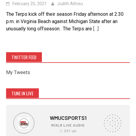
February 25, 2021
Judith Altneu
The Terps kick off their season Friday afternoon at 2:30
p.m. in Virginia Beach against Michigan State after an
unusually long offseason. The Terps are
[…]
TWITTER FEED
My Tweets
TUNE IN LIVE