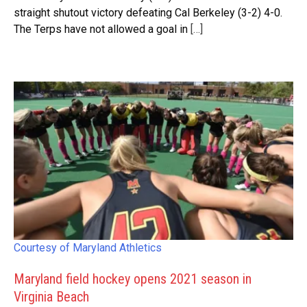
straight shutout victory defeating Cal Berkeley (3-2) 4-0.
The Terps have not allowed a goal in
[…]
Courtesy of Maryland Athletics
Maryland field hockey opens 2021 season in
Virginia Beach