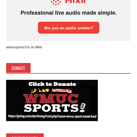
wmucsports3 is on Mixlr
DONATE