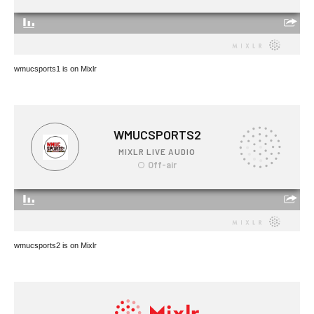
wmucsports1 is on Mixlr
wmucsports2 is on Mixlr