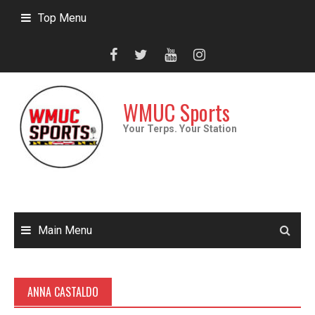
Skip
Top Menu
to
content
WMUC Sports
Your Terps. Your Station
Main Menu
ANNA CASTALDO