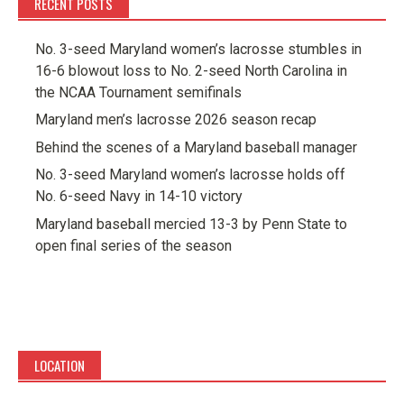
RECENT POSTS
No. 3-seed Maryland women’s lacrosse stumbles in
16-6 blowout loss to No. 2-seed North Carolina in
the NCAA Tournament semifinals
Maryland men’s lacrosse 2026 season recap
Behind the scenes of a Maryland baseball manager
No. 3-seed Maryland women’s lacrosse holds off
No. 6-seed Navy in 14-10 victory
Maryland baseball mercied 13-3 by Penn State to
open final series of the season
LOCATION