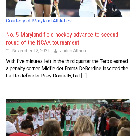
Courtesy of Maryland Athletics
No. 5 Maryland field hockey advance to second
round of the NCAA tournament
November 12, 2021
Judith Altneu
With five minutes left in the third quarter the Terps earned
a penalty corner. Midfielder Emma DeBerdine inserted the
ball to defender Riley Donnelly, but
[…]