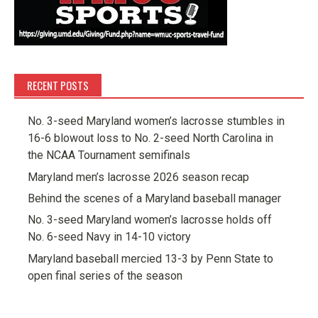
RECENT POSTS
No. 3-seed Maryland women’s lacrosse stumbles in
16-6 blowout loss to No. 2-seed North Carolina in
the NCAA Tournament semifinals
Maryland men’s lacrosse 2026 season recap
Behind the scenes of a Maryland baseball manager
No. 3-seed Maryland women’s lacrosse holds off
No. 6-seed Navy in 14-10 victory
Maryland baseball mercied 13-3 by Penn State to
open final series of the season