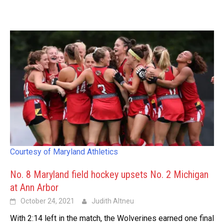
Courtesy of Maryland Athletics
No. 8 Maryland field hockey upsets No. 2 Michigan
at Ann Arbor
October 24, 2021
Judith Altneu
With 2:14 left in the match, the Wolverines earned one final