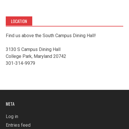
LOCATION
Find us above the South Campus Dining Hall!
3130 S Campus Dining Hall
College Park, Maryland 20742
301-314-9979
META
Log in
Entries feed