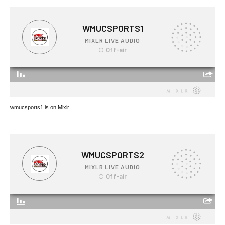
wmucsports1 is on Mixlr