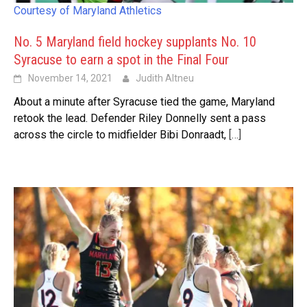
Courtesy of Maryland Athletics
No. 5 Maryland field hockey supplants No. 10
Syracuse to earn a spot in the Final Four
November 14, 2021
Judith Altneu
About a minute after Syracuse tied the game, Maryland
retook the lead. Defender Riley Donnelly sent a pass
across the circle to midfielder Bibi Donraadt,
[…]