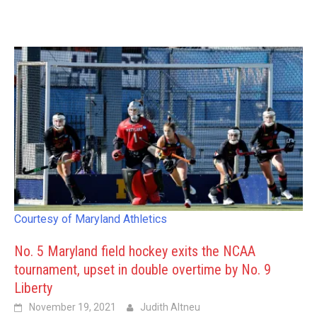
Courtesy of Maryland Athletics
No. 5 Maryland field hockey exits the NCAA
tournament, upset in double overtime by No. 9
Liberty
November 19, 2021
Judith Altneu