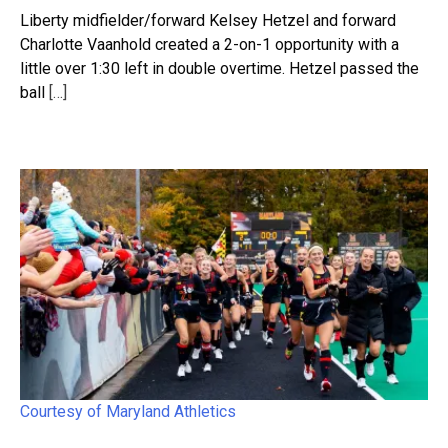
Liberty midfielder/forward Kelsey Hetzel and forward
Charlotte Vaanhold created a 2-on-1 opportunity with a
little over 1:30 left in double overtime. Hetzel passed the
ball
[…]
Courtesy of Maryland Athletics