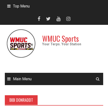
Skip
Top Menu
to
content
WMUC Sports
Your Terps. Your Station
Main Menu
BIBI DONRADDT