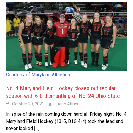
Courtesy of Maryland Athletics
No. 4 Maryland Field Hockey closes out regular
season with 6-0 dismantling of No. 24 Ohio State
October 29, 2021
Judith Altneu
In spite of the rain coming down hard all Friday night, No. 4
Maryland Field Hockey (13-5, B1G 4-4) took the lead and
never looked
[…]