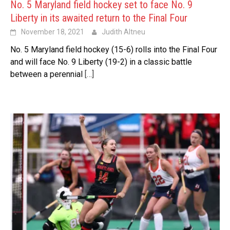
No. 5 Maryland field hockey set to face No. 9
Liberty in its awaited return to the Final Four
November 18, 2021
Judith Altneu
No. 5 Maryland field hockey (15-6) rolls into the Final Four
and will face No. 9 Liberty (19-2) in a classic battle
between a perennial
[…]