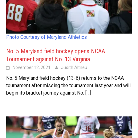
Photo Courtesy of Maryland Athletics
No. 5 Maryland field hockey opens NCAA
Tournament against No. 13 Virginia
November 12, 2021
Judith Altneu
No. 5 Maryland field hockey (13-6) returns to the NCAA
tournament after missing the tournament last year and will
begin its bracket journey against No.
[…]