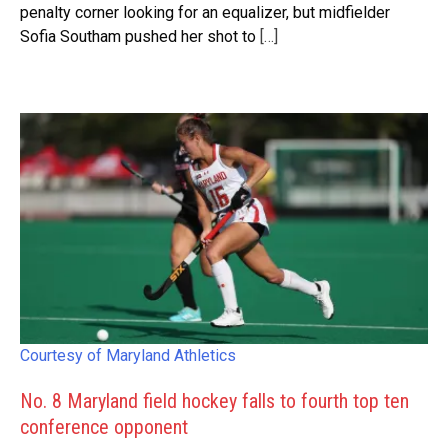
penalty corner looking for an equalizer, but midfielder
Sofia Southam pushed her shot to
[…]
Courtesy of Maryland Athletics
No. 8 Maryland field hockey falls to fourth top ten
conference opponent