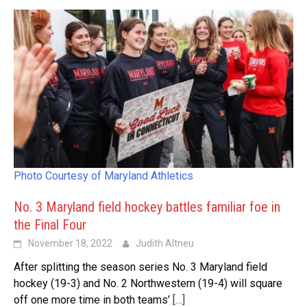
Photo Courtesy of Maryland Athletics
No. 3 Maryland field hockey battles familiar foe in
the Final Four
November 18, 2022
Judith Altneu
After splitting the season series No. 3 Maryland field
hockey (19-3) and No. 2 Northwestern (19-4) will square
off one more time in both teams’
[…]