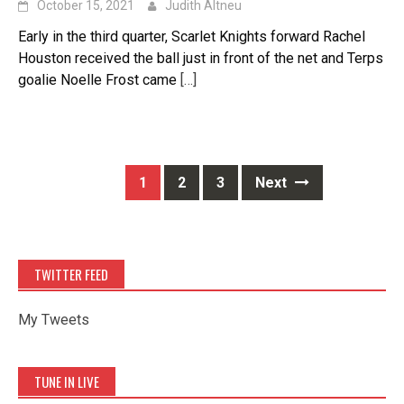
October 15, 2021
Judith Altneu
Early in the third quarter, Scarlet Knights forward Rachel
Houston received the ball just in front of the net and Terps
goalie Noelle Frost came
[…]
Posts
1
2
3
Next
navigation
TWITTER FEED
My Tweets
TUNE IN LIVE