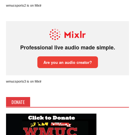
wmucsports2 is on Mixlr
wmucsports3 is on Mixlr
DONATE