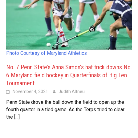
Photo Courtesy of Maryland Athletics
No. 7 Penn State’s Anna Simon’s hat trick downs No.
6 Maryland field hockey in Quarterfinals of Big Ten
Tournament
November 4, 2021
Judith Altneu
Penn State drove the ball down the field to open up the
fourth quarter in a tied game. As the Terps tried to clear
the
[…]