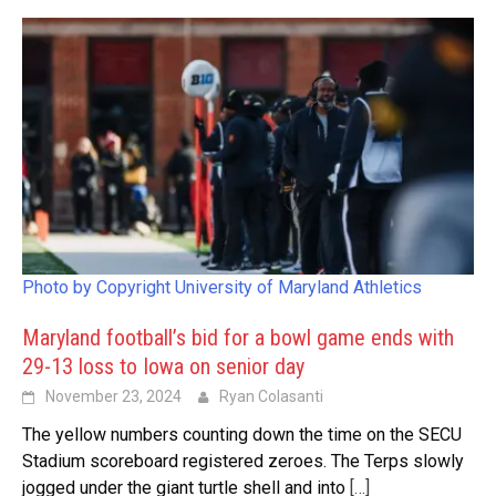
Photo by Copyright University of Maryland Athletics
Maryland football’s bid for a bowl game ends with
29-13 loss to Iowa on senior day
November 23, 2024
Ryan Colasanti
The yellow numbers counting down the time on the SECU
Stadium scoreboard registered zeroes. The Terps slowly
jogged under the giant turtle shell and into
[…]