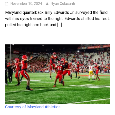
November 10, 2024
Ryan Colasanti
Maryland quarterback Billy Edwards Jr. surveyed the field
with his eyes trained to the right. Edwards shifted his feet,
pulled his right arm back and
[…]
Courtesy of Maryland Athletics