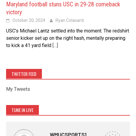
Maryland football stuns USC in 29-28 comeback
victory
October 20, 2024
Ryan Colasanti
USC’s Michael Lantz settled into the moment. The redshirt
senior kicker set up on the right hash, mentally preparing
to kick a 41 yard field
[…]
TWITTER FEED
My Tweets
TUNE IN LIVE