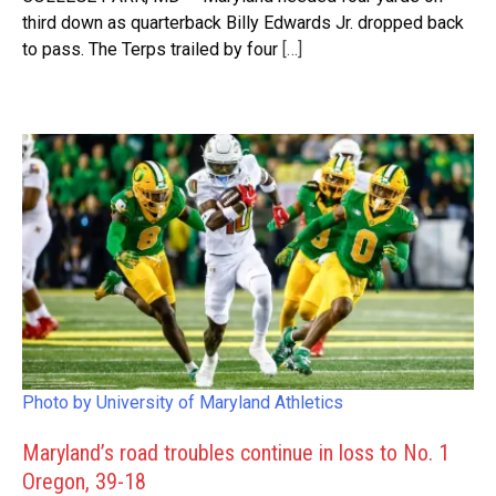
third down as quarterback Billy Edwards Jr. dropped back
to pass. The Terps trailed by four
[…]
Photo by University of Maryland Athletics
Maryland’s road troubles continue in loss to No. 1
Oregon, 39-18