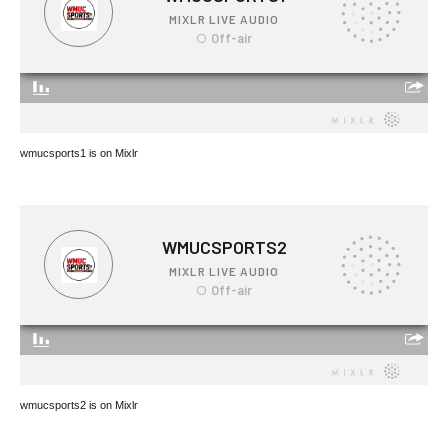
wmucsports1 is on Mixlr
wmucsports2 is on Mixlr