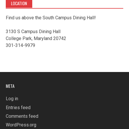
LOCATION
Find us above the South Campus Dining Hall!
3130 S Campus Dining Hall
College Park, Maryland 20742
301-314-9979
META
Log in
Entries feed
Comments feed
WordPress.org