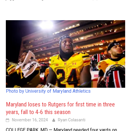
Photo by University of Maryland Athletics
Maryland loses to Rutgers for first time in three
years, fall to 4-6 this season
November 16, 2024
Ryan Colasanti
COLLEGE PARK, MD — Maryland needed four yards on