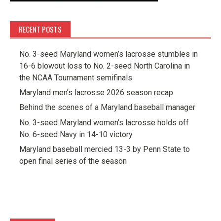
RECENT POSTS
No. 3-seed Maryland women’s lacrosse stumbles in
16-6 blowout loss to No. 2-seed North Carolina in
the NCAA Tournament semifinals
Maryland men’s lacrosse 2026 season recap
Behind the scenes of a Maryland baseball manager
No. 3-seed Maryland women’s lacrosse holds off
No. 6-seed Navy in 14-10 victory
Maryland baseball mercied 13-3 by Penn State to
open final series of the season