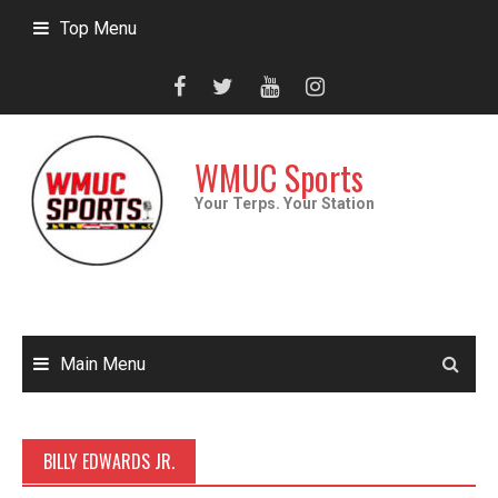
Skip
Top Menu
to
content
WMUC Sports
Your Terps. Your Station
Main Menu
BILLY EDWARDS JR.