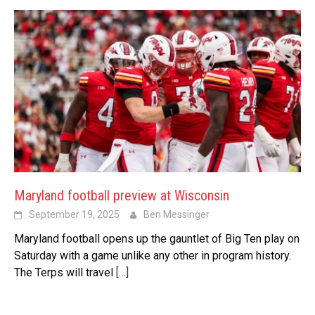
Maryland football preview at Wisconsin
September 19, 2025
Ben Messinger
Maryland football opens up the gauntlet of Big Ten play on
Saturday with a game unlike any other in program history.
The Terps will travel
[…]