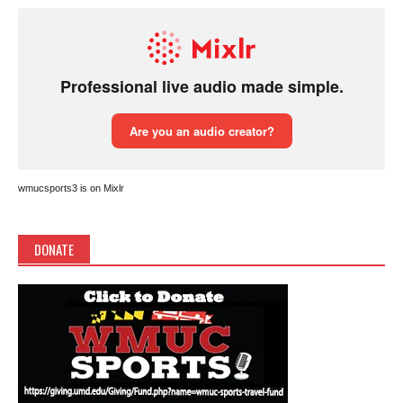
wmucsports3 is on Mixlr
DONATE