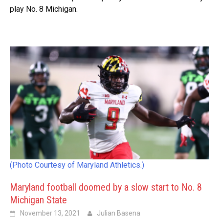
play No. 8 Michigan.
(Photo Courtesy of Maryland Athletics.)
Maryland football doomed by a slow start to No. 8
Michigan State
November 13, 2021
Julian Basena