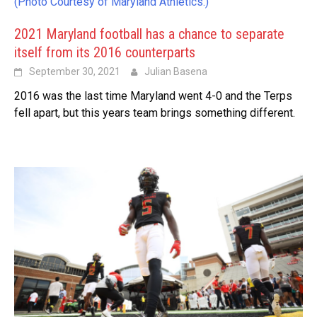
(Photo Courtesy of Maryland Athletics.)
2021 Maryland football has a chance to separate
itself from its 2016 counterparts
September 30, 2021
Julian Basena
2016 was the last time Maryland went 4-0 and the Terps
fell apart, but this years team brings something different.