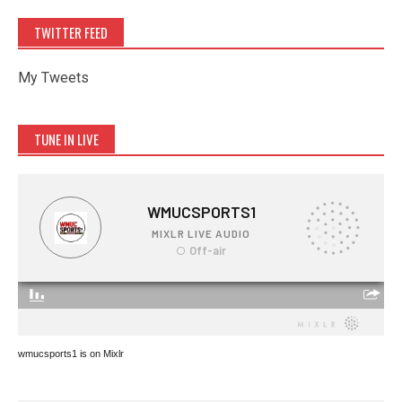
TWITTER FEED
My Tweets
TUNE IN LIVE
wmucsports1 is on Mixlr