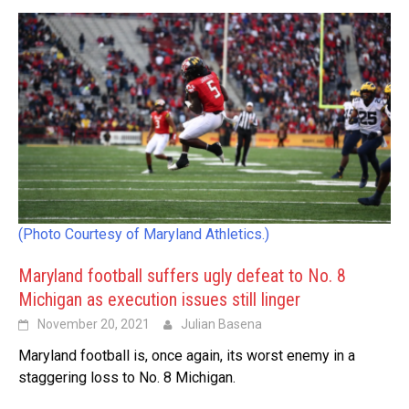
(Photo Courtesy of Maryland Athletics.)
Maryland football suffers ugly defeat to No. 8
Michigan as execution issues still linger
November 20, 2021
Julian Basena
Maryland football is, once again, its worst enemy in a
staggering loss to No. 8 Michigan.