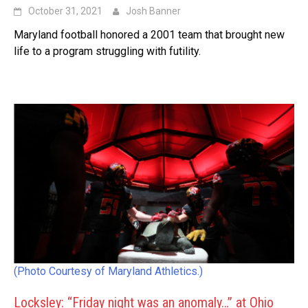
October 31, 2021
Josh Banner
Maryland football honored a 2001 team that brought new
life to a program struggling with futility.
(Photo Courtesy of Maryland Athletics.)
Locksley: “Friday night was an anomaly…” at Ohio