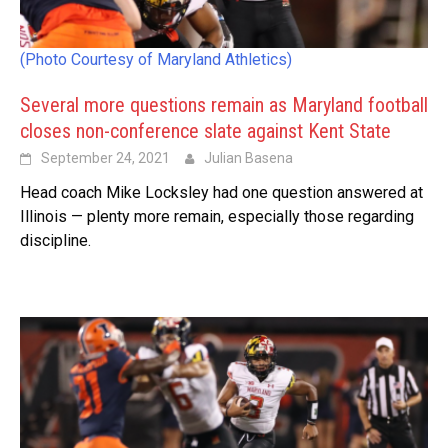
(Photo Courtesy of Maryland Athletics)
Several more questions remain as Maryland football
closes non-conference slate against Kent State
September 24, 2021
Julian Basena
Head coach Mike Locksley had one question answered at
Illinois — plenty more remain, especially those regarding
discipline.