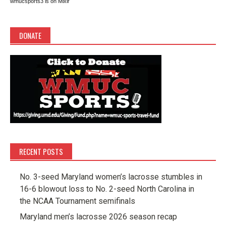
wmucsports3 is on Mixlr
DONATE
RECENT POSTS
No. 3-seed Maryland women’s lacrosse stumbles in
16-6 blowout loss to No. 2-seed North Carolina in
the NCAA Tournament semifinals
Maryland men’s lacrosse 2026 season recap