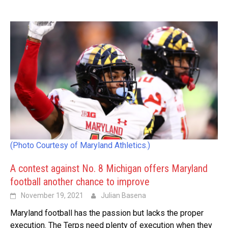
(Photo Courtesy of Maryland Athletics.)
A contest against No. 8 Michigan offers Maryland
football another chance to improve
November 19, 2021
Julian Basena
Maryland football has the passion but lacks the proper
execution. The Terps need plenty of execution when they