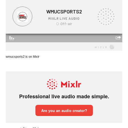
wmucsports2 is on Mixlr