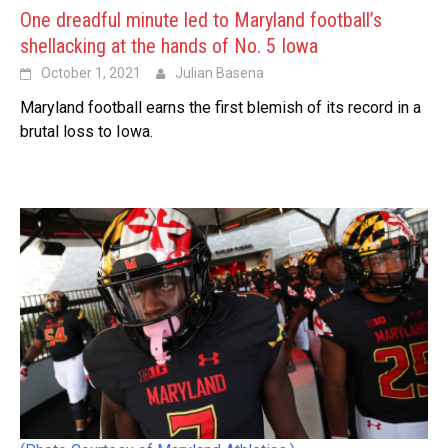
One dreadful minute led to Maryland football’s
shellacking at the hands of No. 5 Iowa
October 1, 2021
Julian Basena
Maryland football earns the first blemish of its record in a
brutal loss to Iowa.