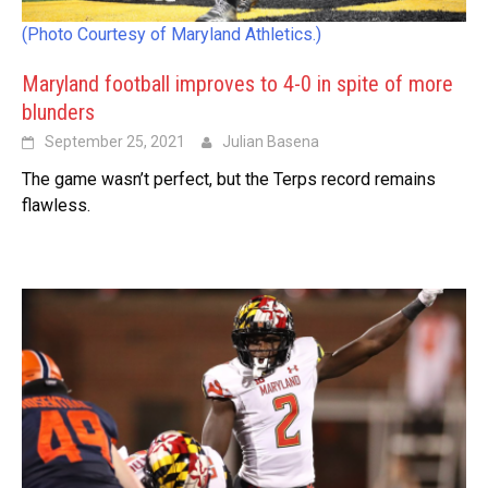
(Photo Courtesy of Maryland Athletics.)
Maryland football improves to 4-0 in spite of more
blunders
September 25, 2021
Julian Basena
The game wasn’t perfect, but the Terps record remains
flawless.