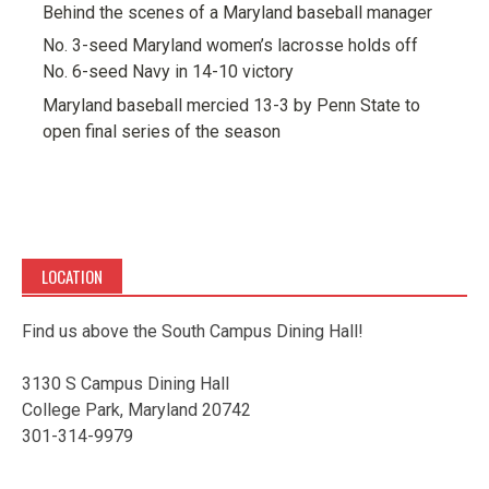
Behind the scenes of a Maryland baseball manager
No. 3-seed Maryland women’s lacrosse holds off
No. 6-seed Navy in 14-10 victory
Maryland baseball mercied 13-3 by Penn State to
open final series of the season
LOCATION
Find us above the South Campus Dining Hall!
3130 S Campus Dining Hall
College Park, Maryland 20742
301-314-9979