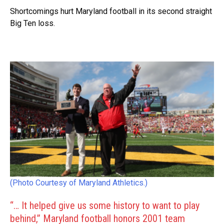
Shortcomings hurt Maryland football in its second straight
Big Ten loss.
(Photo Courtesy of Maryland Athletics.)
“… It helped give us some history to want to play
behind,” Maryland football honors 2001 team