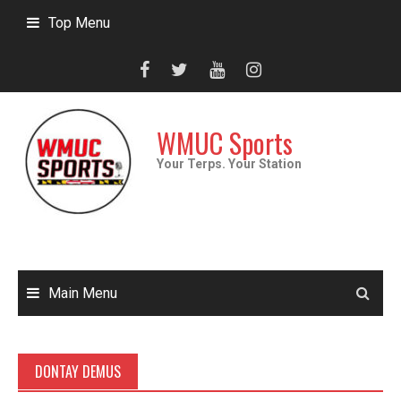
Skip
Top Menu
to
content
WMUC Sports
Your Terps. Your Station
Main Menu
DONTAY DEMUS