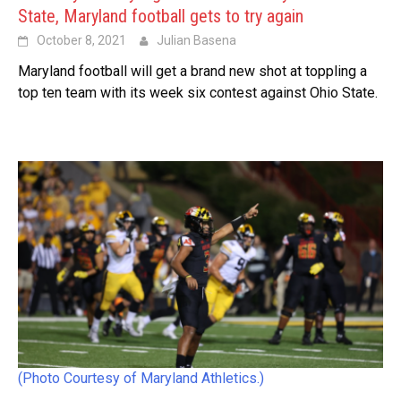
State, Maryland football gets to try again
October 8, 2021
Julian Basena
Maryland football will get a brand new shot at toppling a
top ten team with its week six contest against Ohio State.
(Photo Courtesy of Maryland Athletics.)