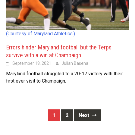
(Courtesy of Maryland Athletics.)
Errors hinder Maryland football but the Terps
survive with a win at Champaign
September 18, 2021
Julian Basena
Maryland football struggled to a 20-17 victory with their
first ever visit to Champaign.
Posts
1
2
Next
navigation