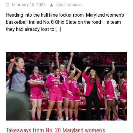
February 15, 2026
Luke Tabacco
Heading into the halftime locker room, Maryland women’s
basketball trailed No. 8 Ohio State on the road — a team
they had already lost to
[…]
Takeaways from No. 20 Maryland women’s