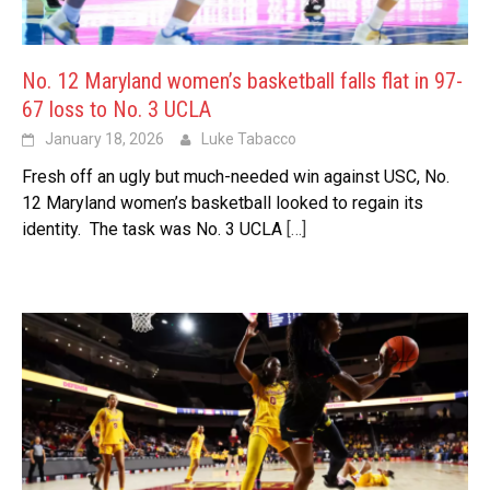
No. 12 Maryland women’s basketball falls flat in 97-
67 loss to No. 3 UCLA
January 18, 2026
Luke Tabacco
Fresh off an ugly but much-needed win against USC, No.
12 Maryland women’s basketball looked to regain its
identity. The task was No. 3 UCLA
[…]