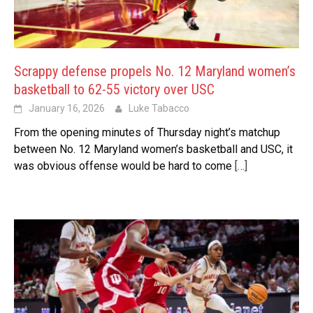
Scrappy defense propels No. 12 Maryland women’s
basketball to 62-55 victory over USC
January 16, 2026
Luke Tabacco
From the opening minutes of Thursday night’s matchup
between No. 12 Maryland women’s basketball and USC, it
was obvious offense would be hard to come
[…]