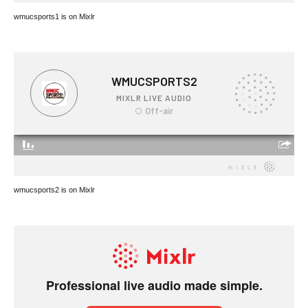
wmucsports1 is on Mixlr
wmucsports2 is on Mixlr