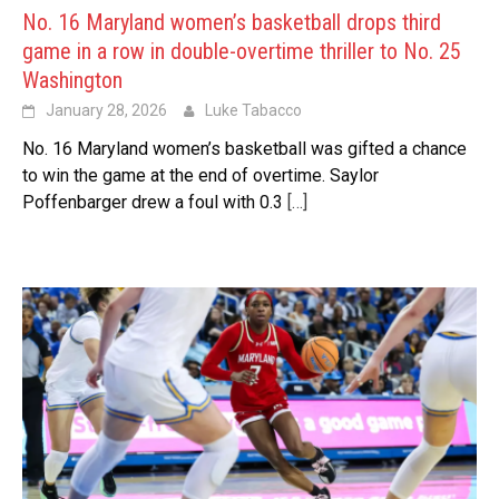
No. 16 Maryland women’s basketball drops third
game in a row in double-overtime thriller to No. 25
Washington
January 28, 2026
Luke Tabacco
No. 16 Maryland women’s basketball was gifted a chance
to win the game at the end of overtime. Saylor
Poffenbarger drew a foul with 0.3
[…]