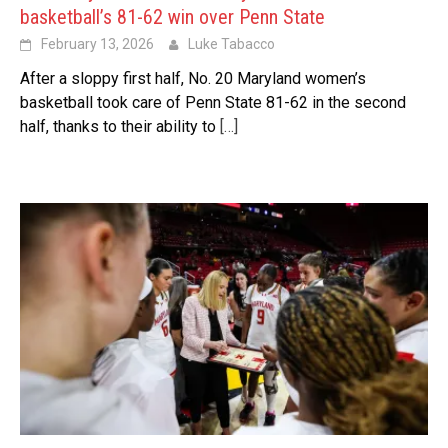
basketball’s 81-62 win over Penn State
February 13, 2026
Luke Tabacco
After a sloppy first half, No. 20 Maryland women’s
basketball took care of Penn State 81-62 in the second
half, thanks to their ability to
[…]