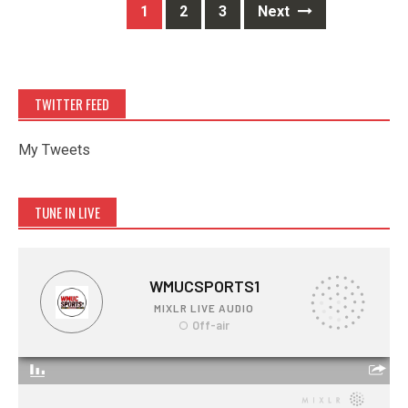
Posts
1
2
3
Next
navigation
TWITTER FEED
My Tweets
TUNE IN LIVE