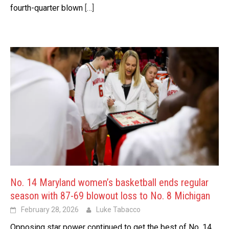
fourth-quarter blown
[…]
No. 14 Maryland women’s basketball ends regular
season with 87-69 blowout loss to No. 8 Michigan
February 28, 2026
Luke Tabacco
Opposing star power continued to get the best of No. 14