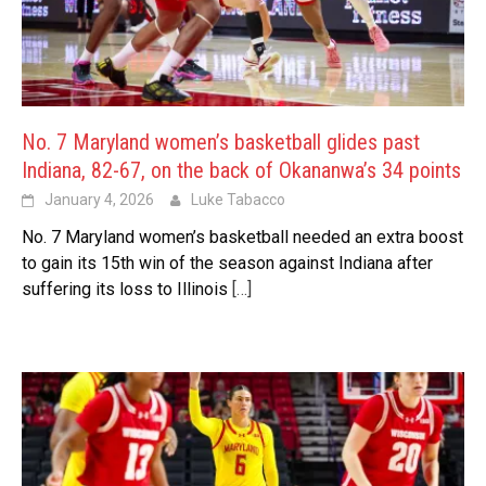
No. 7 Maryland women’s basketball glides past
Indiana, 82-67, on the back of Okananwa’s 34 points
January 4, 2026
Luke Tabacco
No. 7 Maryland women’s basketball needed an extra boost
to gain its 15th win of the season against Indiana after
suffering its loss to Illinois
[…]