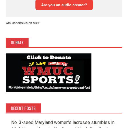
wmucsports3 is on Mixlr
DONATE
RECENT POSTS
No. 3-seed Maryland women’s lacrosse stumbles in