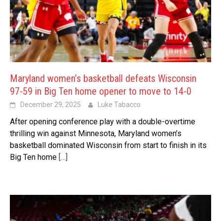
Maryland women’s basketball defeats Wisconsin
97-59 in Big Ten home opener to move to 14-0
December 29, 2025
Luke Tabacco
After opening conference play with a double-overtime
thrilling win against Minnesota, Maryland women’s
basketball dominated Wisconsin from start to finish in its
Big Ten home
[…]