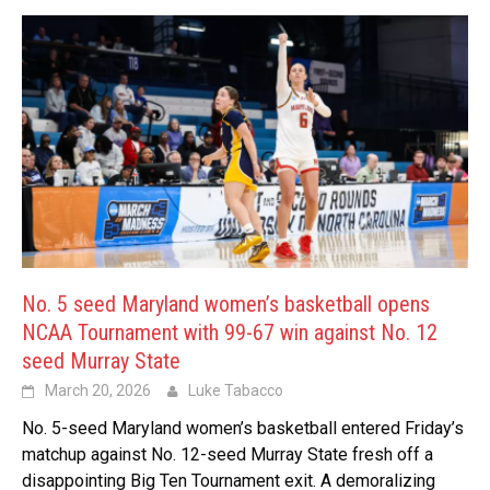
No. 5 seed Maryland women’s basketball opens
NCAA Tournament with 99-67 win against No. 12
seed Murray State
March 20, 2026
Luke Tabacco
No. 5-seed Maryland women’s basketball entered Friday’s
matchup against No. 12-seed Murray State fresh off a
disappointing Big Ten Tournament exit. A demoralizing