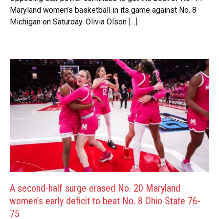
Maryland women’s basketball in its game against No. 8
Michigan on Saturday. Olivia Olson
[…]
A second-half surge erased No. 20 Maryland
women’s early deficit to beat No. 8 Ohio State 76-
75