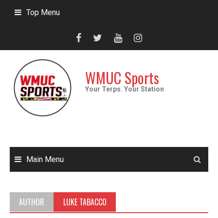
Skip
Top Menu
to
content
WMUC Sports
Your Terps. Your Station
Main Menu
AUTHOR
LUKE TABACCO