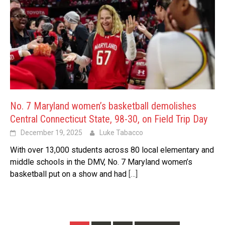
No. 7 Maryland women’s basketball demolishes
Central Connecticut State, 98-30, on Field Trip Day
December 19, 2025
Luke Tabacco
With over 13,000 students across 80 local elementary and
middle schools in the DMV, No. 7 Maryland women’s
basketball put on a show and had
[…]