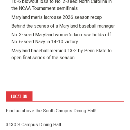
16-6 blowout loss to No. 2-seed North Carolina in
the NCAA Tournament semifinals
Maryland men’s lacrosse 2026 season recap
Behind the scenes of a Maryland baseball manager
No. 3-seed Maryland women’s lacrosse holds off
No. 6-seed Navy in 14-10 victory
Maryland baseball mercied 13-3 by Penn State to
open final series of the season
LOCATION
Find us above the South Campus Dining Hall!
3130 S Campus Dining Hall