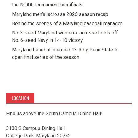
the NCAA Tournament semifinals
Maryland men’s lacrosse 2026 season recap
Behind the scenes of a Maryland baseball manager
No. 3-seed Maryland women’s lacrosse holds off
No. 6-seed Navy in 14-10 victory
Maryland baseball mercied 13-3 by Penn State to
open final series of the season
LOCATION
Find us above the South Campus Dining Hall!
3130 S Campus Dining Hall
College Park, Maryland 20742