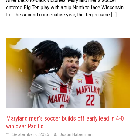
After back-to-back victories, Maryland men’s soccer
entered Big Ten play with a trip North to face Wisconsin.
For the second consecutive year, the Terps came
[…]
Maryland men’s soccer builds off early lead in 4-0
win over Pacific
September 6, 2025
Justin Haberman