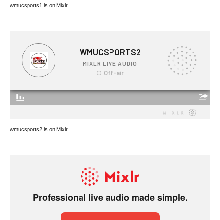
wmucsports1 is on Mixlr
wmucsports2 is on Mixlr