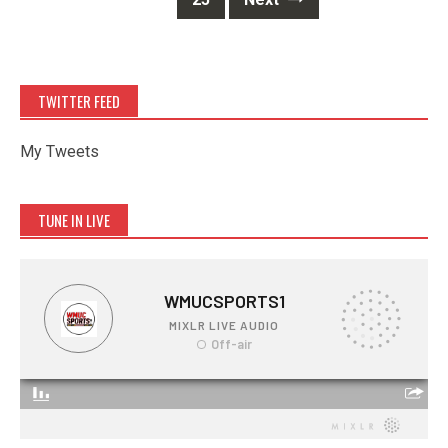
TWITTER FEED
My Tweets
TUNE IN LIVE