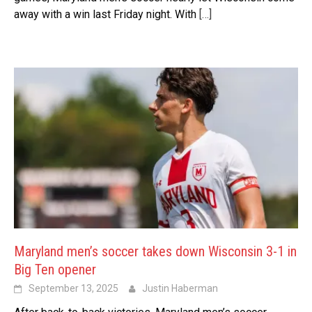
away with a win last Friday night. With
[…]
Maryland men’s soccer takes down Wisconsin 3-1 in
Big Ten opener
September 13, 2025
Justin Haberman