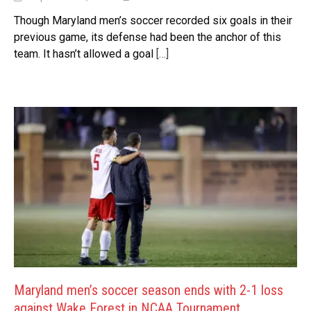
Though Maryland men’s soccer recorded six goals in their
previous game, its defense had been the anchor of this
team. It hasn’t allowed a goal
[…]
Maryland men’s soccer season ends with 2-1 loss
against Wake Forest in NCAA Tournament