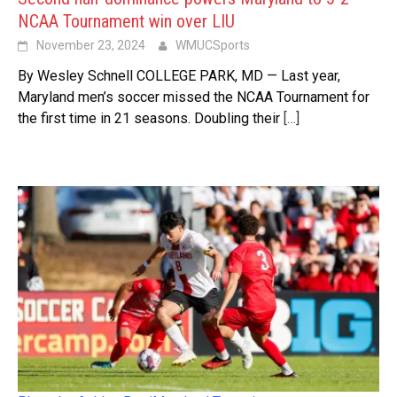
NCAA Tournament win over LIU
November 23, 2024
WMUCSports
By Wesley Schnell COLLEGE PARK, MD — Last year,
Maryland men’s soccer missed the NCAA Tournament for
the first time in 21 seasons. Doubling their
[…]