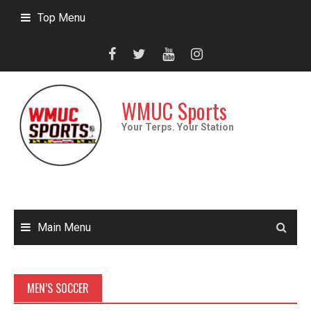
Skip
Top Menu
to
content
WMUC Sports
Your Terps. Your Station
Main Menu
MEN’S SOCCER