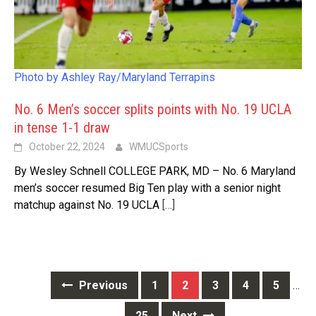
Photo by Ashley Ray/Maryland Terrapins
No. 6 Men’s soccer splits points with No. 19 UCLA
in tense 1-1 draw
October 22, 2024
WMUCSports
By Wesley Schnell COLLEGE PARK, MD – No. 6 Maryland
men’s soccer resumed Big Ten play with a senior night
matchup against No. 19 UCLA
[…]
Posts
Previous
1
2
3
4
5
…
navigation
25
Next