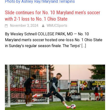
Photo by Ashley Ray/Maryland Terrapins
Slide continues for No. 10 Maryland men’s soccer
with 2-1 loss to No. 1 Ohio State
November 3, 2024
WMUCSports
By Wesley Schnell COLLEGE PARK, MD — No. 10
Maryland men’s soccer hosted one-loss No. 1 Ohio State
in Sunday’s regular season finale. The Terps’
[…]