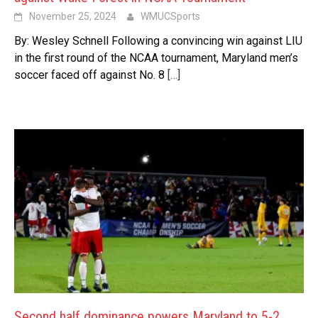
November 25, 2024
WMUCSports
By: Wesley Schnell Following a convincing win against LIU
in the first round of the NCAA tournament, Maryland men’s
soccer faced off against No. 8
[…]
Second half dominance powers Maryland to 5-2