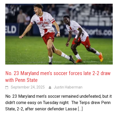
No. 23 Maryland men’s soccer forces late 2-2 draw
with Penn State
September 24, 2025
Justin Haberman
No. 23 Maryland men’s soccer remained undefeated, but it
didn’t come easy on Tuesday night. The Terps drew Penn
State, 2-2, after senior defender Lasse
[…]