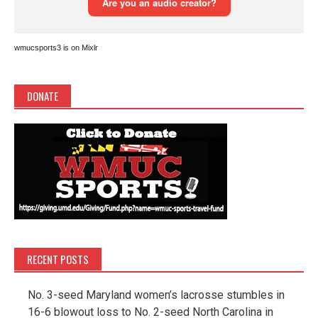
wmucsports3 is on Mixlr
DONATE
RECENT POSTS
No. 3-seed Maryland women’s lacrosse stumbles in
16-6 blowout loss to No. 2-seed North Carolina in