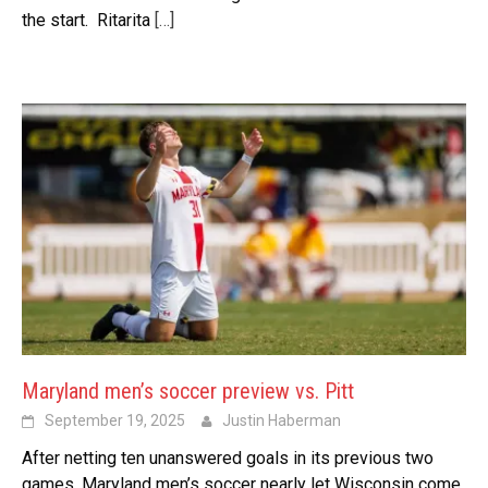
the start. Ritarita
[…]
Maryland men’s soccer preview vs. Pitt
September 19, 2025
Justin Haberman
After netting ten unanswered goals in its previous two
games, Maryland men’s soccer nearly let Wisconsin come