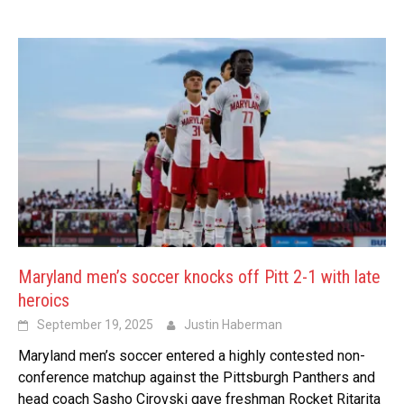
Maryland men’s soccer knocks off Pitt 2-1 with late
heroics
September 19, 2025
Justin Haberman
Maryland men’s soccer entered a highly contested non-
conference matchup against the Pittsburgh Panthers and
head coach Sasho Cirovski gave freshman Rocket Ritarita