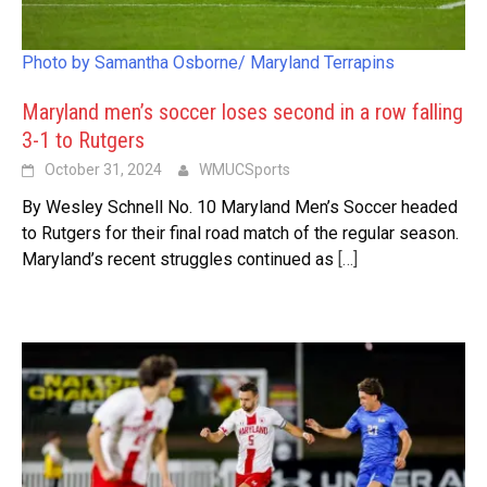
Photo by Samantha Osborne/ Maryland Terrapins
Maryland men’s soccer loses second in a row falling
3-1 to Rutgers
October 31, 2024
WMUCSports
By Wesley Schnell No. 10 Maryland Men’s Soccer headed
to Rutgers for their final road match of the regular season.
Maryland’s recent struggles continued as
[…]