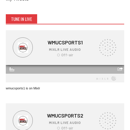
TUNE IN LIVE
wmucsports1 is on Mixlr