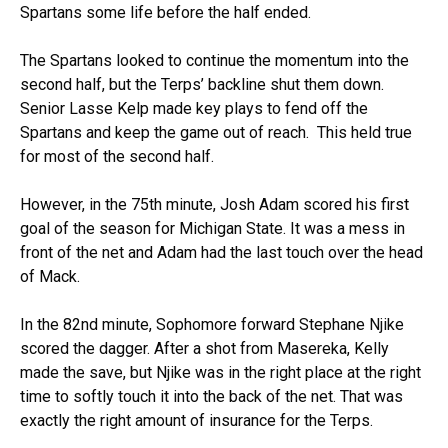
Spartans some life before the half ended.
The Spartans looked to continue the momentum into the
second half, but the Terps’ backline shut them down.
Senior Lasse Kelp made key plays to fend off the
Spartans and keep the game out of reach. This held true
for most of the second half.
However, in the 75th minute, Josh Adam scored his first
goal of the season for Michigan State. It was a mess in
front of the net and Adam had the last touch over the head
of Mack.
In the 82nd minute, Sophomore forward Stephane Njike
scored the dagger. After a shot from Masereka, Kelly
made the save, but Njike was in the right place at the right
time to softly touch it into the back of the net. That was
exactly the right amount of insurance for the Terps.