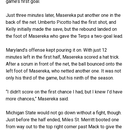
game’s first goal.
Just three minutes later, Masereka put another one in the
back of the net. Umberto Picotto had the first shot, and
Kelly initially made the save, but the rebound landed on
the foot of Masereka who gave the Terps a two-goal lead.
Maryland’s offense kept pouring it on. With just 12
minutes left in the first half, Masereka scored a hat trick.
After a scrum in front of the net, the ball bounced onto the
left foot of Masereka, who netted another one. It was not
only his third of the game, but his ninth of the season.
“I didn’t score on the first chance I had, but I knew I’d have
more chances,” Masereka said.
Michigan State would not go down without a fight, though.
Just before the half ended, Miles St. Merritt booted one
from way out to the top right corner past Mack to give the