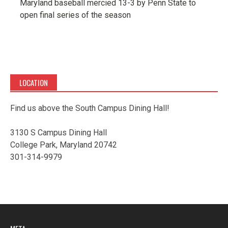
Maryland baseball mercied 13-3 by Penn State to
open final series of the season
LOCATION
Find us above the South Campus Dining Hall!
3130 S Campus Dining Hall
College Park, Maryland 20742
301-314-9979