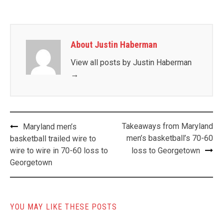
About Justin Haberman
View all posts by Justin Haberman
→
Post
Takeaways from Maryland
Maryland men’s
navigation
men’s basketball’s 70-60
basketball trailed wire to
wire to wire in 70-60 loss to
loss to Georgetown
Georgetown
YOU MAY LIKE THESE POSTS