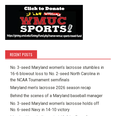
RECENT POSTS
No. 3-seed Maryland women’s lacrosse stumbles in
16-6 blowout loss to No. 2-seed North Carolina in
the NCAA Tournament semifinals
Maryland men’s lacrosse 2026 season recap
Behind the scenes of a Maryland baseball manager
No. 3-seed Maryland women’s lacrosse holds off
No. 6-seed Navy in 14-10 victory