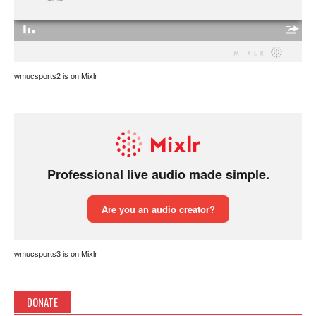
wmucsports2 is on Mixlr
wmucsports3 is on Mixlr
DONATE