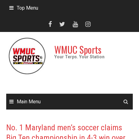
Skip
Top Menu
to
content
WMUC Sports
Your Terps. Your Station
Main Menu
No. 1 Maryland men’s soccer claims
Big Ten championship in 4-3 win over