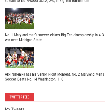
season to No. 4-seed UCLA, 2-0, in Big Ten tournament
No. 1 Maryland men’s soccer claims Big Ten championship in 4-3
win over Michigan State
Albi Ndrenika has his Senior Night Moment, No. 2 Maryland Men’s
Soccer Beats No. 14 Washington, 1–0
TWITTER FEED
My Tweets