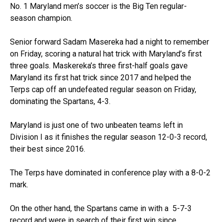
No. 1 Maryland men’s soccer is the Big Ten regular-
season champion.
Senior forward Sadam Masereka had a night to remember
on Friday, scoring a natural hat trick with Maryland’s first
three goals. Maskereka’s three first-half goals gave
Maryland its first hat trick since 2017 and helped the
Terps cap off an undefeated regular season on Friday,
dominating the Spartans, 4-3.
Maryland is just one of two unbeaten teams left in
Division I as it finishes the regular season 12-0-3 record,
their best since 2016.
The Terps have dominated in conference play with a 8-0-2
mark.
On the other hand, the Spartans came in with a 5-7-3
record and were in search of their first win since