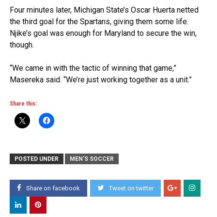
Four minutes later, Michigan State’s Oscar Huerta netted
the third goal for the Spartans, giving them some life.
Njike’s goal was enough for Maryland to secure the win,
though.
“We came in with the tactic of winning that game,”
Masereka said. “We’re just working together as a unit.”
Share this:
POSTED UNDER
MEN'S SOCCER
Share on facebook
Tweet on twitter