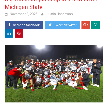
Michigan State
November 8, 2025
Justin Haberman
Share on facebook
Tweet on twitter