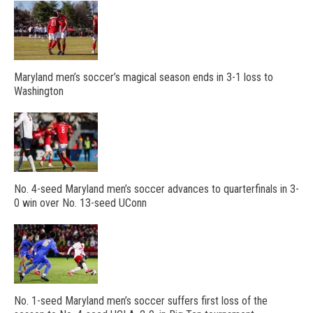
Maryland men’s soccer’s magical season ends in 3-1 loss to
Washington
No. 4-seed Maryland men’s soccer advances to quarterfinals in 3-
0 win over No. 13-seed UConn
No. 1-seed Maryland men’s soccer suffers first loss of the