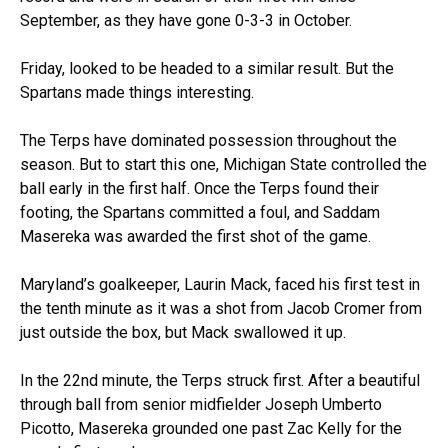
September, as they have gone 0-3-3 in October.
Friday, looked to be headed to a similar result. But the
Spartans made things interesting.
The Terps have dominated possession throughout the
season. But to start this one, Michigan State controlled the
ball early in the first half. Once the Terps found their
footing, the Spartans committed a foul, and Saddam
Masereka was awarded the first shot of the game.
Maryland’s goalkeeper, Laurin Mack, faced his first test in
the tenth minute as it was a shot from Jacob Cromer from
just outside the box, but Mack swallowed it up.
In the 22nd minute, the Terps struck first. After a beautiful
through ball from senior midfielder Joseph Umberto
Picotto, Masereka grounded one past Zac Kelly for the