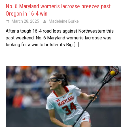
No. 6 Maryland women’s lacrosse breezes past
Oregon in 16-4 win
March 28, 2025
Madeleine Burke
After a tough 16-4 road loss against Northwestern this
past weekend, No. 6 Maryland women’s lacrosse was
looking for a win to bolster its Big
[…]