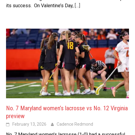
its success. On Valentine’s Day,
[…]
No. 7 Maryland women’s lacrosse vs No. 12 Virginia
preview
February 13, 2026
Cadence Redmond
No. 7 Maryland women’s lacrosse (1-0) had a successful