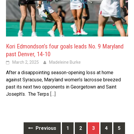
Kori Edmondson’s four goals leads No. 9 Maryland
past Denver, 14-10
March 2, 2025
Madeleine Burke
After a disappointing season-opening loss at home
against Syracuse, Maryland women’s lacrosse breezed
past its next two opponents in Georgetown and Saint
Joseph’s. The Terps
[…]
Posts
Previous
1
2
3
4
5
navigation