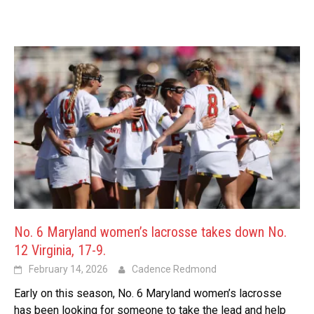
No. 6 Maryland women’s lacrosse takes down No.
12 Virginia, 17-9.
February 14, 2026
Cadence Redmond
Early on this season, No. 6 Maryland women’s lacrosse
has been looking for someone to take the lead and help