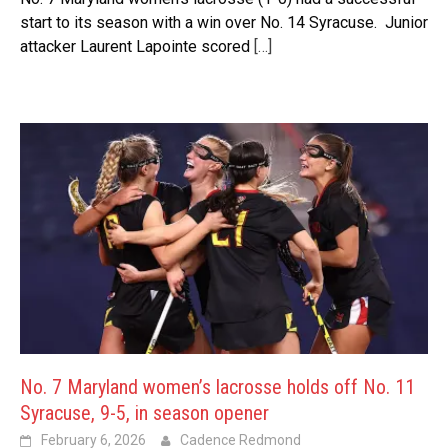
start to its season with a win over No. 14 Syracuse. Junior
attacker Laurent Lapointe scored
[…]
No. 7 Maryland women’s lacrosse holds off No. 11
Syracuse, 9-5, in season opener
February 6, 2026
Cadence Redmond