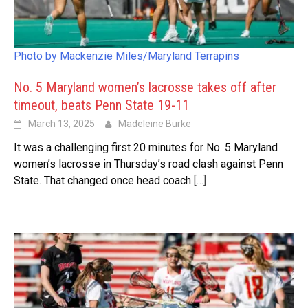
Photo by Mackenzie Miles/Maryland Terrapins
No. 5 Maryland women’s lacrosse takes off after
timeout, beats Penn State 19-11
March 13, 2025
Madeleine Burke
It was a challenging first 20 minutes for No. 5 Maryland
women’s lacrosse in Thursday’s road clash against Penn
State. That changed once head coach
[…]