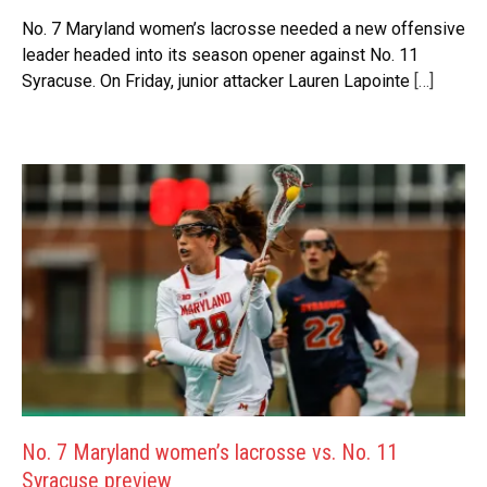
No. 7 Maryland women’s lacrosse needed a new offensive
leader headed into its season opener against No. 11
Syracuse. On Friday, junior attacker Lauren Lapointe
[…]
No. 7 Maryland women’s lacrosse vs. No. 11
Syracuse preview