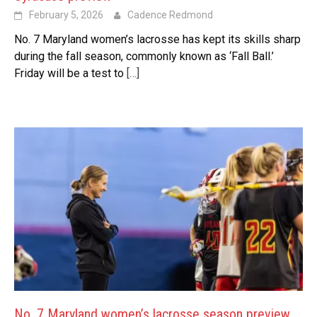
February 5, 2026
Cadence Redmond
No. 7 Maryland women’s lacrosse has kept its skills sharp
during the fall season, commonly known as ‘Fall Ball.’
Friday will be a test to
[…]
No. 7 Maryland women’s lacrosse season preview