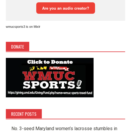
wmucsports3 is on Mixlr
DONATE
RECENT POSTS
No. 3-seed Maryland women’s lacrosse stumbles in