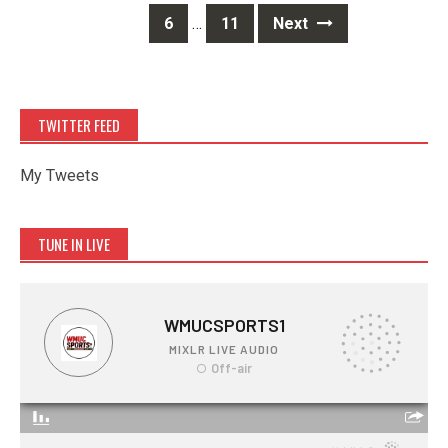
6
…
11
Next
TWITTER FEED
My Tweets
TUNE IN LIVE