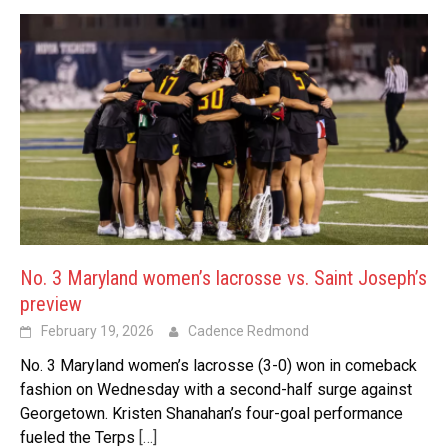
No. 3 Maryland women’s lacrosse vs. Saint Joseph’s
preview
February 19, 2026
Cadence Redmond
No. 3 Maryland women’s lacrosse (3-0) won in comeback
fashion on Wednesday with a second-half surge against
Georgetown. Kristen Shanahan’s four-goal performance
fueled the Terps
[…]