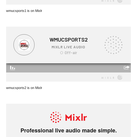
wmucsports1 is on Mixlr
wmucsports2 is on Mixlr