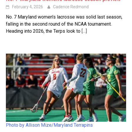
February 4, 2026
Cadence Redmond
No. 7 Maryland women’s lacrosse was solid last season,
falling in the second round of the NCAA tournament.
Heading into 2026, the Terps look to
[…]
Photo by Allison Mize/Maryland Terrapins