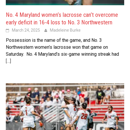
No. 4 Maryland women’s lacrosse can’t overcome
early deficit in 16-4 loss to No. 3 Northwestern
March 24, 2025
Madeleine Burke
Possession is the name of the game, and No. 3
Northwestern women’s lacrosse won that game on
Saturday. No. 4 Maryland’s six-game winning streak had
[…]