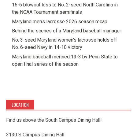
16-6 blowout loss to No. 2-seed North Carolina in
the NCAA Tournament semifinals
Maryland men’s lacrosse 2026 season recap
Behind the scenes of a Maryland baseball manager
No. 3-seed Maryland women’s lacrosse holds off
No. 6-seed Navy in 14-10 victory
Maryland baseball mercied 13-3 by Penn State to
open final series of the season
LOCATION
Find us above the South Campus Dining Hall!
3130 S Campus Dining Hall