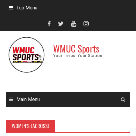
Skip
Top Menu
to
content
WMUC Sports
Your Terps. Your Station
Main Menu
WOMEN’S LACROSSE