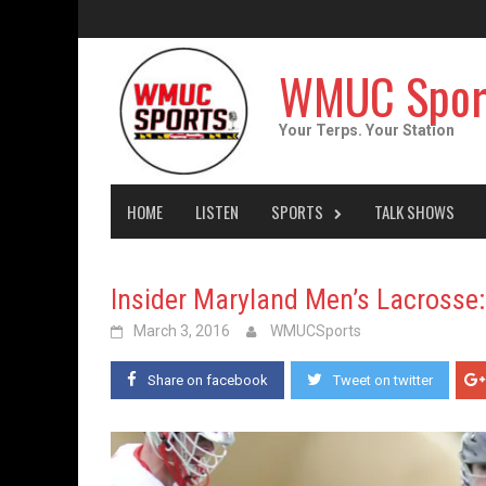
Skip
to
content
WMUC Spor
Your Terps. Your Station
HOME
LISTEN
SPORTS
TALK SHOWS
Insider Maryland Men’s Lacrosse
March 3, 2016
WMUCSports
Share on facebook
Tweet on twitter