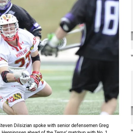
w
teven Dilsizian spoke with senior defensemen Greg
w
n Henningsen ahead of the Terps’ matchup with No. 1