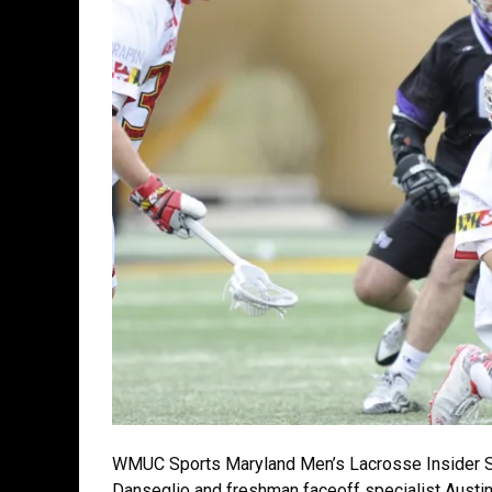
WMUC Sports Maryland Men’s Lacrosse Insider S
Danseglio and freshman faceoff specialist Austi