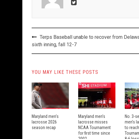
Post
Terps Baseball unable to recover from Delawa
navigation
sixth inning, fall 12-7
YOU MAY LIKE THESE POSTS
Maryland men’s
Maryland men’s
No. 3-s
lacrosse 2026
lacrosse misses
men’s la
season recap
NCAA Tournament
to reach
for first time since
Tourname
2002
8-6 loss