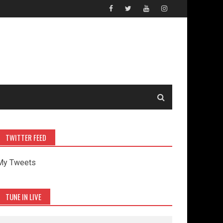
TWITTER FEED
My Tweets
TUNE IN LIVE