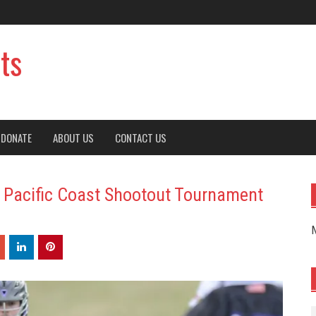
ts
DONATE
ABOUT US
CONTACT US
: Pacific Coast Shootout Tournament