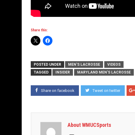
Share this:
POSTED UNDER
MEN'S LACROSSE
VIDEOS
TAGGED
INSIDER
MARYLAND MEN'S LACROSSE
Share on facebook
Tweet on twitter
About WMUCSports