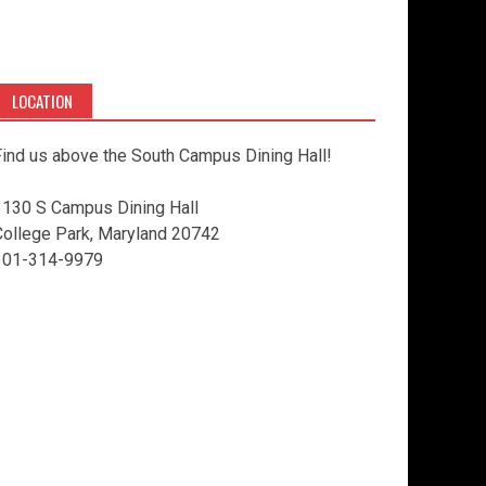
LOCATION
ind us above the South Campus Dining Hall!
3130 S Campus Dining Hall
College Park, Maryland 20742
301-314-9979