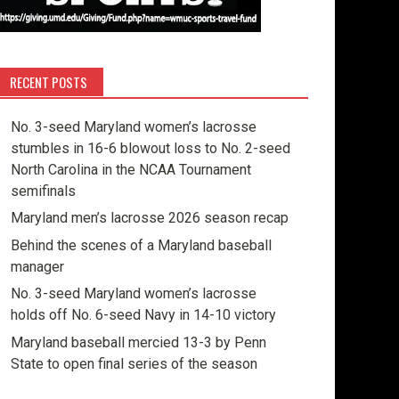
RECENT POSTS
No. 3-seed Maryland women’s lacrosse
stumbles in 16-6 blowout loss to No. 2-seed
North Carolina in the NCAA Tournament
semifinals
Maryland men’s lacrosse 2026 season recap
Behind the scenes of a Maryland baseball
manager
No. 3-seed Maryland women’s lacrosse
holds off No. 6-seed Navy in 14-10 victory
Maryland baseball mercied 13-3 by Penn
State to open final series of the season