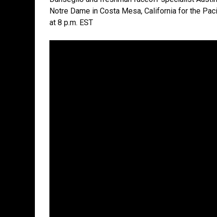
Notre Dame in Costa Mesa, California for the Paci
at 8 p.m. EST