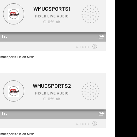
mucsports1 is on Mixlr
mucsports2 is on Mixlr