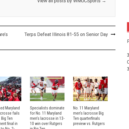
View all posts by WMUCSports
→
re’s
Terps Defeat Illinois 81-55 on Senior Day
F
eed Maryland
Specialists dominate
No. 11 Maryland
crosse fails
for No. 11 Maryland
men’s lacrosse Big
 Big Ten
men’s lacrosse in 13-
Ten quarterfinals
nt final in
10 win over Rutgers
preview vs. Rutgers
 to No. 2-
in Big Ten