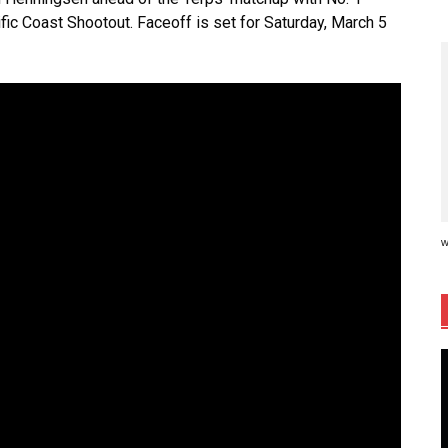
fic Coast Shootout. Faceoff is set for Saturday, March 5
w