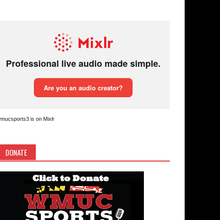
mucsports3 is on Mixlr
DONATE