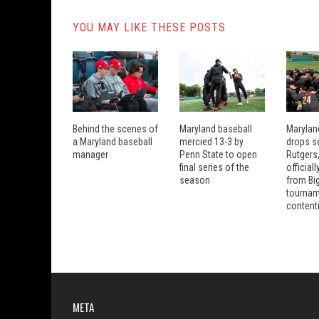
YOU MAY LIKE THESE POSTS
Behind the scenes of
Maryland baseball
Marylan
a Maryland baseball
mercied 13-3 by
drops se
manager
Penn State to open
Rutgers
final series of the
official
season
from Bi
tourna
content
META