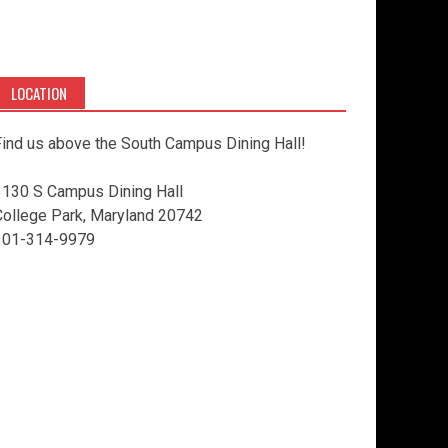
LOCATION
ind us above the South Campus Dining Hall!
3130 S Campus Dining Hall
College Park, Maryland 20742
301-314-9979