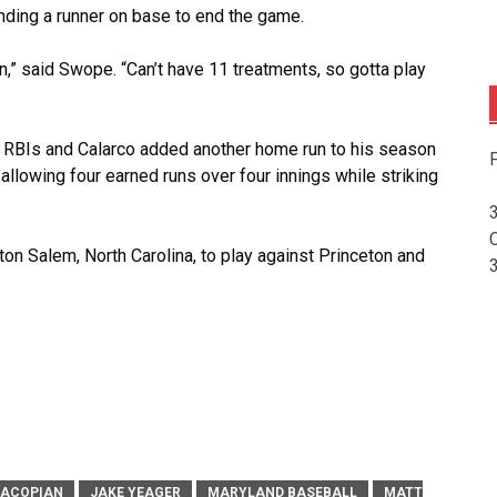
anding a runner on base to end the game.
on,” said Swope. “Can’t have 11 treatments, so gotta play
wo RBIs and Calarco added another home run to his season
F
, allowing four earned runs over four innings while striking
ston Salem, North Carolina, to play against Princeton and
HACOPIAN
JAKE YEAGER
MARYLAND BASEBALL
MATT