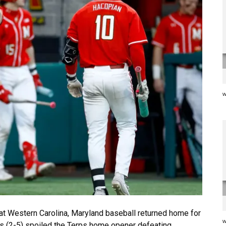
w
 Western Carolina, Maryland baseball returned home for
w
ns (2-5) spoiled the Terps home opener defeating