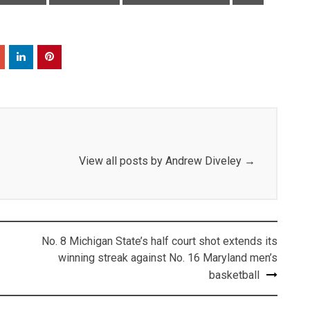
View all posts by Andrew Diveley
→
No. 8 Michigan State’s half court shot extends its
winning streak against No. 16 Maryland men’s
basketball