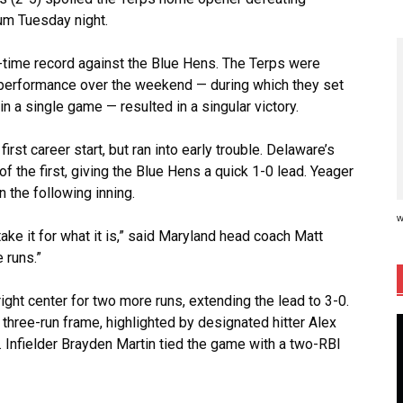
ium Tuesday night.
-time record against the Blue Hens. The Terps were
e performance over the weekend — during which they set
in a single game — resulted in a singular victory.
st career start, but ran into early trouble. Delaware’s
f the first, giving the Blue Hens a quick 1-0 lead. Yeager
n the following inning.
w
 take it for what it is,” said Maryland head coach Matt
 runs.”
ight center for two more runs, extending the lead to 3-0.
three-run frame, highlighted by designated hitter Alex
. Infielder Brayden Martin tied the game with a two-RBI