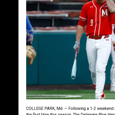
COLLEGE PARK, Md. — Following a 1-2 weekend at
the first time this season. The Delaware Blue He