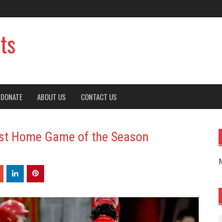
ts
DONATE
ABOUT US
CONTACT US
irst Home Game of the Season