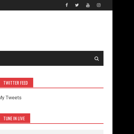
TWITTER FEED
My Tweets
TUNE IN LIVE