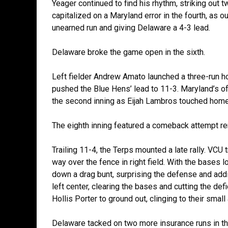
Yeager continued to find his rhythm, striking out t
capitalized on a Maryland error in the fourth, as ou
unearned run and giving Delaware a 4-3 lead.
Delaware broke the game open in the sixth.
Left fielder Andrew Amato launched a three-run home
pushed the Blue Hens’ lead to 11-3. Maryland’s off
the second inning as Eijah Lambros touched home
The eighth inning featured a comeback attempt re
Trailing 11-4, the Terps mounted a late rally. VCU 
way over the fence in right field. With the bases l
down a drag bunt, surprising the defense and addi
left center, clearing the bases and cutting the de
Hollis Porter to ground out, clinging to their smal
Delaware tacked on two more insurance runs in the