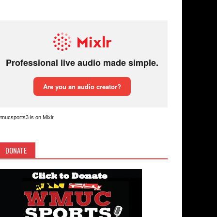
mucsports3 is on Mixlr
DONATE