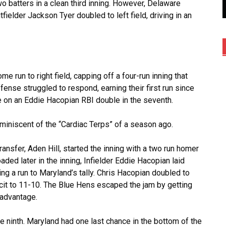
wo batters in a clean third inning. However, Delaware
tfielder Jackson Tyer doubled to left field, driving in an
 run to right field, capping off a four-run inning that
ense struggled to respond, earning their first run since
 on an Eddie Hacopian RBI double in the seventh.
miniscent of the “Cardiac Terps” of a season ago.
transfer, Aden Hill, started the inning with a two run homer
oaded later in the inning, Infielder Eddie Hacopian laid
ng a run to Maryland’s tally. Chris Hacopian doubled to
ficit to 11-10. The Blue Hens escaped the jam by getting
l advantage.
 ninth. Maryland had one last chance in the bottom of the