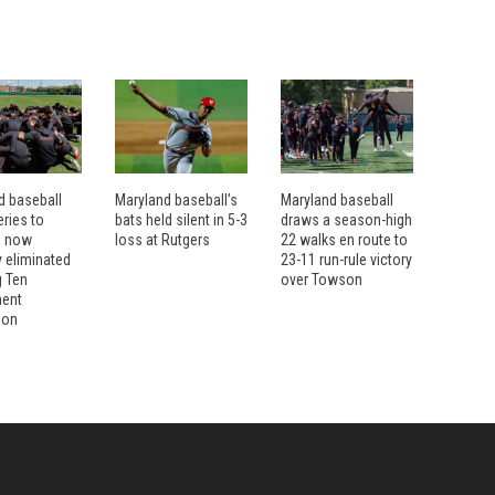
d baseball
Maryland baseball’s
Maryland baseball
ries to
bats held silent in 5-3
draws a season-high
, now
loss at Rutgers
22 walks en route to
ly eliminated
23-11 run-rule victory
g Ten
over Towson
ment
ion