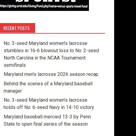
RECENT POSTS
No. 3-seed Maryland women’s lacrosse
stumbles in 16-6 blowout loss to No. 2-seed
North Carolina in the NCAA Tournament
semifinals
Maryland men’s lacrosse 2026 season recap
Behind the scenes of a Maryland baseball
manager
No. 3-seed Maryland women’s lacrosse
holds off No. 6-seed Navy in 14-10 victory
Maryland baseball mercied 13-3 by Penn
State to open final series of the season