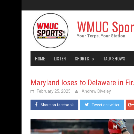
Skip
to
content
WMUC Spor
Your Terps. Your Station
HOME
LISTEN
SPORTS
TALK SHOWS
Maryland loses to Delaware in F
February 25, 2025
Andrew Diveley
Share on facebook
Tweet on twitter