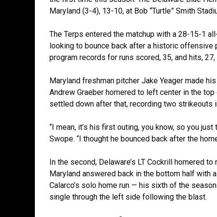
Maryland (3-4), 13-10, at Bob “Turtle” Smith Stad
The Terps entered the matchup with a 28-15-1 all
looking to bounce back after a historic offensiv
program records for runs scored, 35, and hits, 27, 
Maryland freshman pitcher Jake Yeager made his fir
Andrew Graeber homered to left center in the top o
settled down after that, recording two strikeouts i
“I mean, it’s his first outing, you know, so you just
Swope. “I thought he bounced back after the home
In the second, Delaware’s LT Cockrill homered to r
Maryland answered back in the bottom half with a 
Calarco’s solo home run — his sixth of the season
single through the left side following the blast.