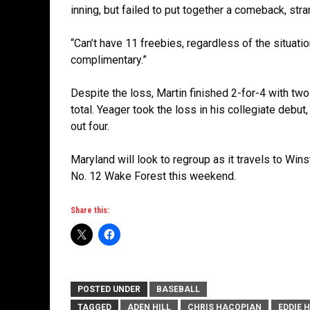
inning, but failed to put together a comeback, str
“Can’t have 11 freebies, regardless of the situati
complimentary.”
Despite the loss, Martin finished 2-for-4 with t
total. Yeager took the loss in his collegiate debut
out four.
Maryland will look to regroup as it travels to Win
No. 12 Wake Forest this weekend.
Share this:
POSTED UNDER
BASEBALL
TAGGED
ADEN HILL
CHRIS HACOPIAN
EDDIE 