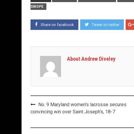
SWOPE
Share on facebook
Tweet on twitter
About Andrew Diveley
Post
No. 9 Maryland women’s lacrosse secures
navigation
convincing win over Saint Joseph’s, 18-7