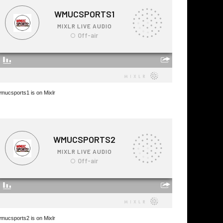
mucsports1 is on Mixlr
mucsports2 is on Mixlr