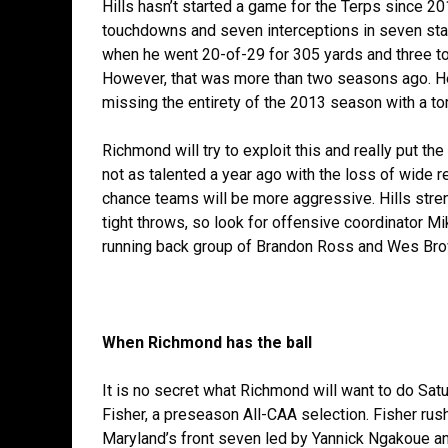
Hills hasn’t started a game for the Terps since 2
touchdowns and seven interceptions in seven starts
when he went 20-of-29 for 305 yards and three to
However, that was more than two seasons ago. He
missing the entirety of the 2013 season with a to
Richmond will try to exploit this and really put the
not as talented a year ago with the loss of wide r
chance teams will be more aggressive. Hills streng
tight throws, so look for offensive coordinator M
running back group of Brandon Ross and Wes Bro
When Richmond has the ball
It is no secret what Richmond will want to do Sat
Fisher, a preseason All-CAA selection. Fisher ru
Maryland’s front seven led by Yannick Ngakoue an