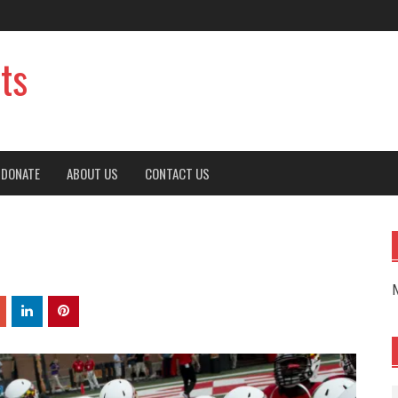
ts
DONATE
ABOUT US
CONTACT US