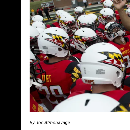
By Joe Atmonavage