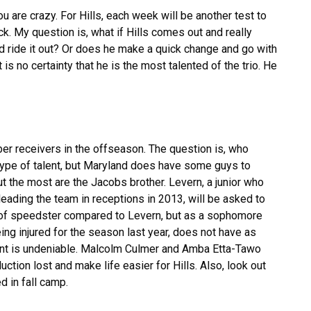
ou are crazy. For Hills, each week will be another test to
k. My question is, what if Hills comes out and really
d ride it out? Or does he make a quick change and go with
 is no certainty that he is the most talented of the trio. He
er receivers in the offseason. The question is, who
 type of talent, but Maryland does have some guys to
out the most are the Jacobs brother. Levern, a junior who
eading the team in receptions in 2013, will be asked to
e of speedster compared to Levern, but as a sophomore
ng injured for the season last year, does not have as
lent is undeniable. Malcolm Culmer and Amba Etta-Tawo
uction lost and make life easier for Hills. Also, look out
 in fall camp.