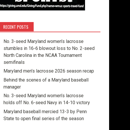
RECENT POSTS
No. 3-seed Maryland women’s lacrosse
stumbles in 16-6 blowout loss to No. 2-seed
North Carolina in the NCAA Tournament
semifinals
Maryland men’s lacrosse 2026 season recap
Behind the scenes of a Maryland baseball
manager
No. 3-seed Maryland women’s lacrosse
holds off No. 6-seed Navy in 14-10 victory
Maryland baseball mercied 13-3 by Penn
State to open final series of the season