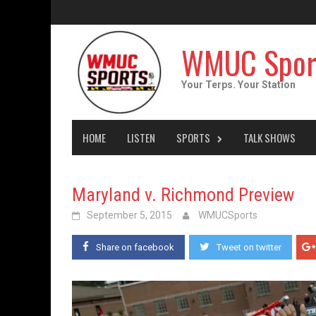
Skip
to
content
WMUC Spor
Your Terps. Your Station
HOME
LISTEN
SPORTS
TALK SHOWS
Maryland v. Richmond Preview
September 5, 2015
WMUCSports
Share on facebook
Tweet on twitter