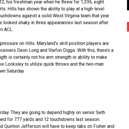
012, his freshman year when he threw for 1,336, eight
. Hills has shown the ability to play at a high-level
uchdowns against a solid West Virginia team that year.
 looked shaky in three appearances last season after
rn ACL.
 pressure on Hills. Maryland’s skill position players are
eceivers Deon Long and Stefon Diggs. With this, there’s a
th is certainly not his arm strength or ability to make
ike Locksley to utilize quick throws and the two-man
wn Saturday.
urday. They are going to depend highly on senior Seth
shed for 777 yards and 12 touchdowns last season.
d Quinton Jefferson will have to keep tabs on Fisher and