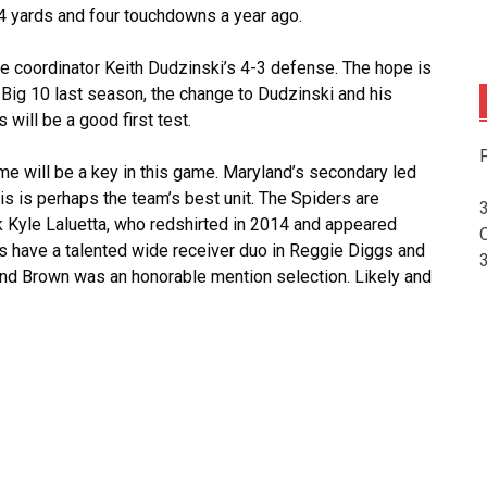
34 yards and four touchdowns a year ago.
ive coordinator Keith Dudzinski’s 4-3 defense. The hope is
 Big 10 last season, the change to Dudzinski and his
will be a good first test.
F
e will be a key in this game. Maryland’s secondary led
is is perhaps the team’s best unit. The Spiders are
 Kyle Laluetta, who redshirted in 2014 and appeared
s have a talented wide receiver duo in Reggie Diggs and
and Brown was an honorable mention selection. Likely and