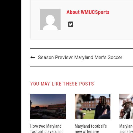
About WMUCSports
Post
Season Preview: Maryland Men’s Soccer
navigation
YOU MAY LIKE THESE POSTS
How two Maryland
Maryland football’s
Marylan
football players find
new offensive
signs fi