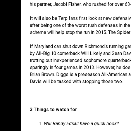
his partner, Jacobi Fisher, who rushed for over 6
It will also be Terp fans first look at new defens
after being one of the worst rush defenses in the
scheme will help stop the run in 2015. The Spiders 
If Maryland can shut down Richmond’s running gam
by All-Big 10 cornerback Will Likely and Sean Dav
trotting out inexperienced sophomore quarterback
sparingly in four games in 2013. However, he doe
Brian Brown. Diggs is a preseason All-American 
Davis will be tasked with stopping those two.
3 Things to watch for
Will Randy Edsall have a quick hook?