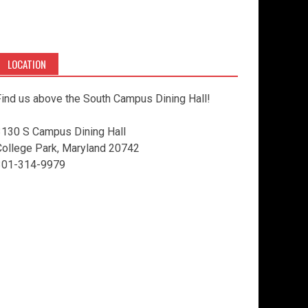
LOCATION
ind us above the South Campus Dining Hall!
3130 S Campus Dining Hall
College Park, Maryland 20742
301-314-9979