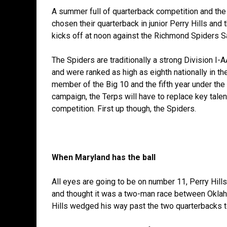
A summer full of quarterback competition and the
chosen their quarterback in junior Perry Hills and
kicks off at noon against the Richmond Spiders S
The Spiders are traditionally a strong Division I-
and were ranked as high as eighth nationally in th
member of the Big 10 and the fifth year under the
campaign, the Terps will have to replace key talen
competition. First up though, the Spiders.
When Maryland has the ball
All eyes are going to be on number 11, Perry Hill
and thought it was a two-man race between Oklah
Hills wedged his way past the two quarterbacks to