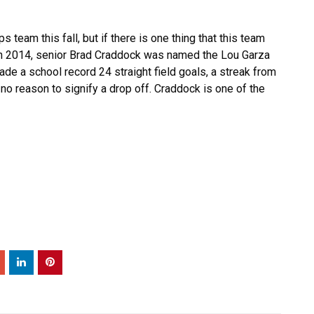
eam this fall, but if there is one thing that this team
l. In 2014, senior Brad Craddock was named the Lou Garza
made a school record 24 straight field goals, a streak from
 no reason to signify a drop off. Craddock is one of the