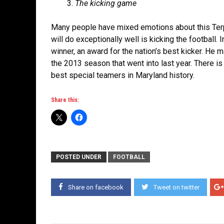
The kicking game
Many people have mixed emotions about this Terps t
will do exceptionally well is kicking the footbal
winner, an award for the nation’s best kicker. He 
the 2013 season that went into last year. There is
best special teamers in Maryland history.
Share this:
POSTED UNDER
FOOTBALL
Share on facebook
Tweet on twitter