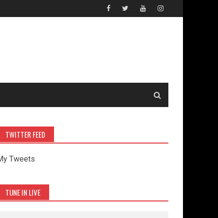
TWITTER FEED
My Tweets
TUNE IN LIVE