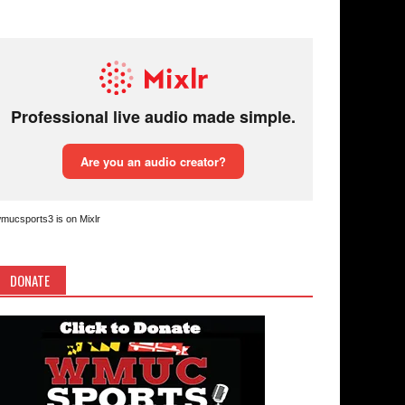
mucsports3 is on Mixlr
DONATE