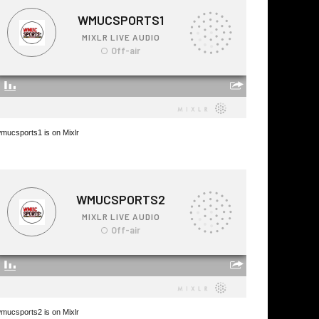
mucsports1 is on Mixlr
mucsports2 is on Mixlr