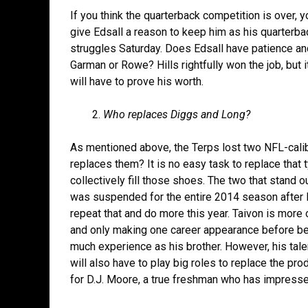
If you think the quarterback competition is over, y
give Edsall a reason to keep him as his quarterbac
struggles Saturday. Does Edsall have patience an
Garman or Rowe? Hills rightfully won the job, but it
will have to prove his worth.
Who replaces Diggs and Long?
As mentioned above, the Terps lost two NFL-calib
replaces them? It is no easy task to replace that
collectively fill those shoes. The two that stand 
was suspended for the entire 2014 season after l
repeat that and do more this year. Taivon is mor
and only making one career appearance before bei
much experience as his brother. However, his ta
will also have to play big roles to replace the prod
for D.J. Moore, a true freshman who has impressed