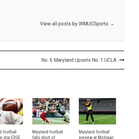
View all posts by WMUCSports
→
No. 6 Maryland Upsets No. 1 UCLA
d football
Maryland football
Maryland football
ve-star EDGE
falls short of
preview at Michigan