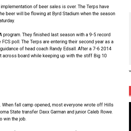
 implementation of beer sales is over. The Terps have
 the beer will be flowing at Byrd Stadium when the season
aturday.
AA program. They finished last season with a 9-5 record
e FCS poll. The Terps are entering their second year as a
 guidance of head coach Randy Edsall. After a 7-6 2014
t across board while keeping up with the stiff Big 10
w
s. When fall camp opened, most everyone wrote off Hills
oma State transfer Daxx Garman and junior Caleb Rowe.
 win the job.