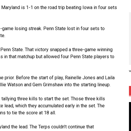
 Maryland is 1-1 on the road trip beating Iowa in four sets
game losing streak. Penn State lost in four sets to
te.
or Penn State. That victory snapped a three-game winning
s in that matchup but allowed four Penn State players to
w
prior. Before the start of play, Rainelle Jones and Laila
 Ellie Watson and Gem Grimshaw into the starting lineup.
llying three kills to start the set. Those three kills
e lead, which they accumulated early in the set. The
s to tie the score at 18 all.
and the lead. The Terps couldn’t continue that