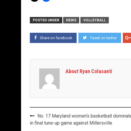
POSTED UNDER
NEWS
VOLLEYBALL
Share on facebook
Tweet on twitter
About Ryan Colasanti
Post
No. 17 Maryland women’s basketball dominat
navigation
in final tune-up game against Millersville