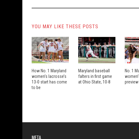
YOU MAY LIKE THESE POSTS
How No. 1 Maryland
Maryland baseball
No. 1 M
women’s lacrosse’s
falters in first game
women’s
13-0 start has come
at Ohio State, 10-8
preview
to be
META