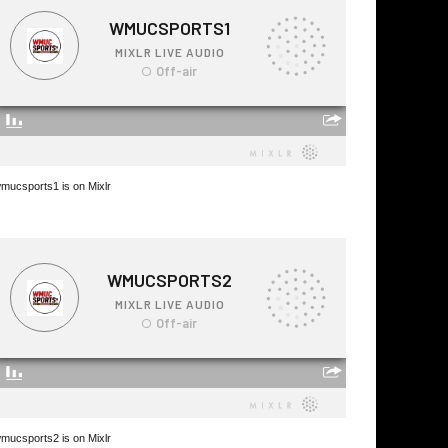
mucsports1 is on Mixlr
mucsports2 is on Mixlr