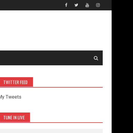
TWITTER FEED
My Tweets
TUNE IN LIVE