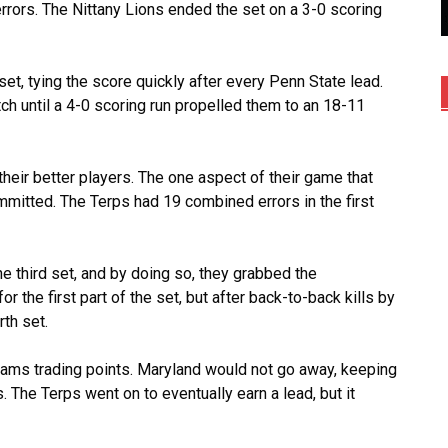
ors. The Nittany Lions ended the set on a 3-0 scoring
et, tying the score quickly after every Penn State lead.
tch until a 4-0 scoring run propelled them to an 18-11
eir better players. The one aspect of their game that
mitted. The Terps had 19 combined errors in the first
he third set, and by doing so, they grabbed the
the first part of the set, but after back-to-back kills by
rth set.
eams trading points. Maryland would not go away, keeping
. The Terps went on to eventually earn a lead, but it