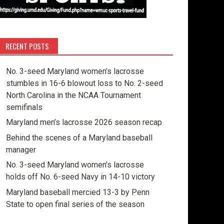
RECENT POSTS
No. 3-seed Maryland women’s lacrosse
stumbles in 16-6 blowout loss to No. 2-seed
North Carolina in the NCAA Tournament
semifinals
Maryland men’s lacrosse 2026 season recap
Behind the scenes of a Maryland baseball
manager
No. 3-seed Maryland women’s lacrosse
holds off No. 6-seed Navy in 14-10 victory
Maryland baseball mercied 13-3 by Penn
State to open final series of the season