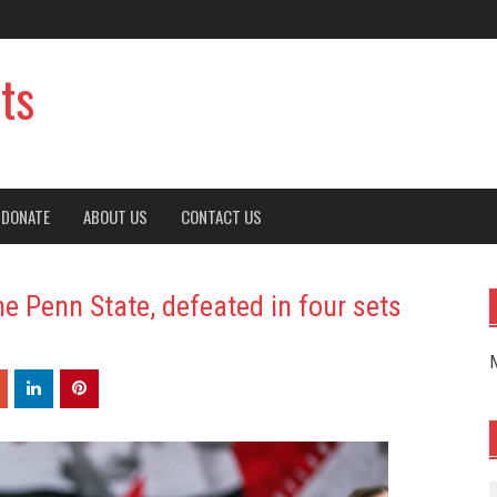
ts
DONATE
ABOUT US
CONTACT US
e Penn State, defeated in four sets