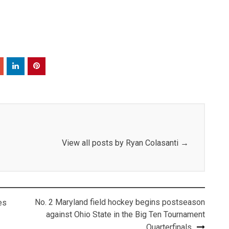
View all posts by Ryan Colasanti
→
No. 2 Maryland field hockey begins postseason
es
against Ohio State in the Big Ten Tournament
Quarterfinals