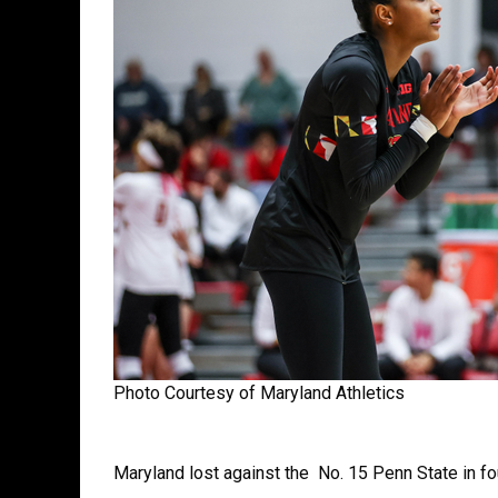
Photo Courtesy of Maryland Athletics
Maryland lost against the No. 15 Penn State in fo