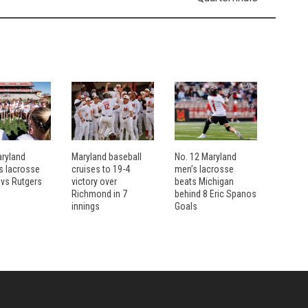
aryland
Maryland baseball
No. 12 Maryland
 lacrosse
cruises to 19-4
men’s lacrosse
 vs Rutgers
victory over
beats Michigan
Richmond in 7
behind 8 Eric Spanos
innings
Goals