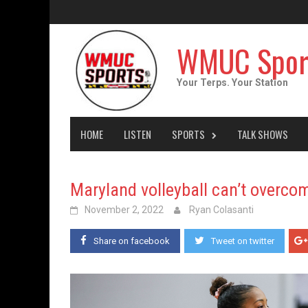
Skip
to
content
WMUC Spor
Your Terps. Your Station
HOME
LISTEN
SPORTS
TALK SHOWS
Maryland volleyball can’t overcom
November 2, 2022
Ryan Colasanti
Share on facebook
Tweet on twitter