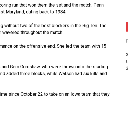
coring run that won them the set and the match. Penn
t Maryland, dating back to 1984.
 without two of the best blockers in the Big Ten. The
er wavered throughout the match.
F
mance on the offensive end. She led the team with 15
n and Gem Grimshaw, who were thrown into the starting
 and added three blocks, while Watson had six kills and
 time since October 22 to take on an Iowa team that they