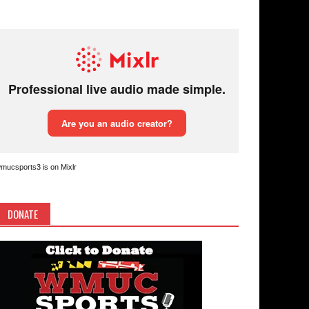
mucsports3 is on Mixlr
DONATE