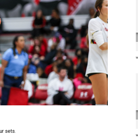
w
ur sets.
w