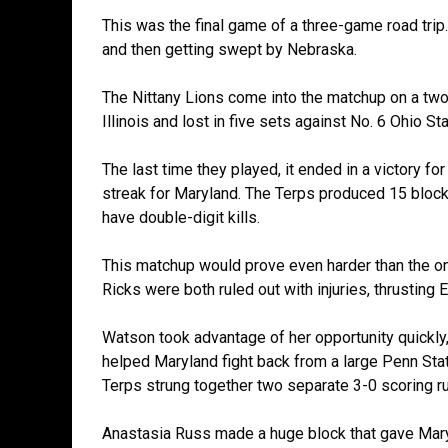
This was the final game of a three-game road trip.
and then getting swept by Nebraska.
The Nittany Lions come into the matchup on a two-
Illinois and lost in five sets against No. 6 Ohio Sta
The last time they played, it ended in a victory f
streak for Maryland. The Terps produced 15 block
have double-digit kills.
This matchup would prove even harder than the one 
Ricks were both ruled out with injuries, thrusting
Watson took advantage of her opportunity quickly, ta
helped Maryland fight back from a large Penn Stat
Terps strung together two separate 3-0 scoring run
Anastasia Russ made a huge block that gave Maryl