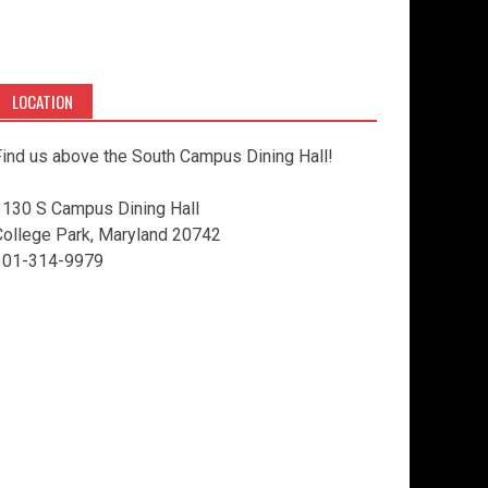
LOCATION
ind us above the South Campus Dining Hall!
3130 S Campus Dining Hall
College Park, Maryland 20742
301-314-9979