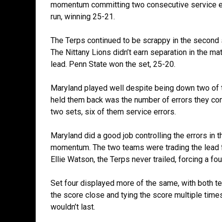
momentum committing two consecutive service err
run, winning 25-21.
The Terps continued to be scrappy in the second s
The Nittany Lions didn’t earn separation in the ma
lead. Penn State won the set, 25-20.
Maryland played well despite being down two of th
held them back was the number of errors they com
two sets, six of them service errors.
Maryland did a good job controlling the errors in t
momentum. The two teams were trading the lead for 
Ellie Watson, the Terps never trailed, forcing a fou
Set four displayed more of the same, with both t
the score close and tying the score multiple times
wouldn’t last.