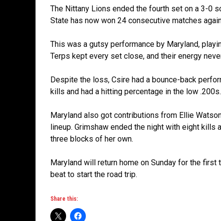
The Nittany Lions ended the fourth set on a 3-0 s
State has now won 24 consecutive matches agains
This was a gutsy performance by Maryland, playing
Terps kept every set close, and their energy nev
Despite the loss, Csire had a bounce-back perfor
kills and had a hitting percentage in the low .200s.
Maryland also got contributions from Ellie Watso
lineup. Grimshaw ended the night with eight kills
three blocks of her own.
Maryland will return home on Sunday for the first
beat to start the road trip.
Share this: