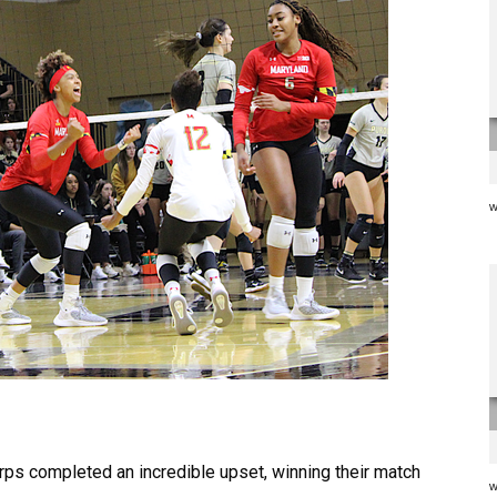
w
rps completed an incredible upset, winning their match
w