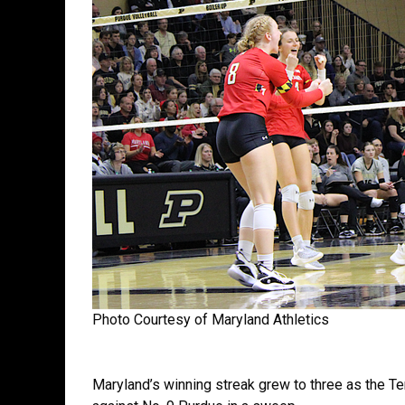
Photo Courtesy of Maryland Athletics
Maryland’s winning streak grew to three as the Te