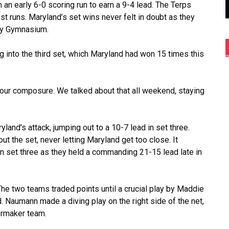
 an early 6-0 scoring run to earn a 9-4 lead. The Terps
st runs. Maryland’s set wins never felt in doubt as they
way Gymnasium.
g into the third set, which Maryland had won 15 times this
g our composure. We talked about that all weekend, staying
yland’s attack, jumping out to a 10-7 lead in set three.
t the set, never letting Maryland get too close. It
n set three as they held a commanding 21-15 lead late in
The two teams traded points until a crucial play by Maddie
Naumann made a diving play on the right side of the net,
lermaker team.