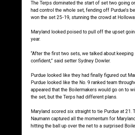
The Terps dominated the start of set two going on
had control the whole set, fending off Purdue’s be
won the set 25-19, stunning the crowd at Hollo
Maryland looked poised to pull off the upset goin
year.
“After the first two sets, we talked about keepin
confident,” said setter Sydney Dowler.
Purdue looked like they had finally figured out Mar
Purdue looked like the No. 9 ranked team throughou
appeared that the Boilermakers would go on to wi
the set, but the Terps had different plans.
Maryland scored six straight to tie Purdue at 21. 
Naumann captured all the momentum for Maryland. 
hitting the ball up over the net to a surprised Boi