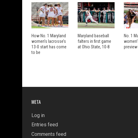
How No. 1 Maryland
Maryland baseball
No. 1 M
women’s lacrosse’s
falters in first game
women’s
13-0 start has come
at Ohio State, 10-8
preview
to be
META
Log in
Entries feed
Comments feed