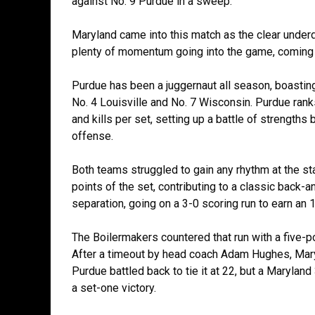
against No. 9 Purdue in a sweep.
Maryland came into this match as the clear unde
plenty of momentum going into the game, coming
Purdue has been a juggernaut all season, boastin
No. 4 Louisville and No. 7 Wisconsin. Purdue ranks 
and kills per set, setting up a battle of strengt
offense.
Both teams struggled to gain any rhythm at the sta
points of the set, contributing to a classic back-an
separation, going on a 3-0 scoring run to earn an 
The Boilermakers countered that run with a five-po
After a timeout by head coach Adam Hughes, Maryl
Purdue battled back to tie it at 22, but a Maryla
a set-one victory.