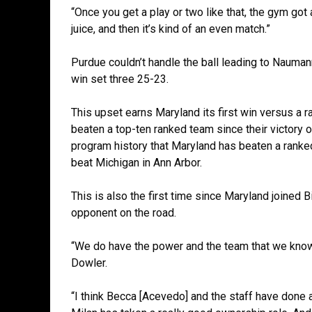
“Once you get a play or two like that, the gym got a 
juice, and then it’s kind of an even match.”
Purdue couldn’t handle the ball leading to Naumann’
win set three 25-23.
This upset earns Maryland its first win versus a r
beaten a top-ten ranked team since their victory o
program history that Maryland has beaten a ranke
beat Michigan in Ann Arbor.
This is also the first time since Maryland joined 
opponent on the road.
“We do have the power and the team that we know w
Dowler.
“I think Becca [Acevedo] and the staff have done 