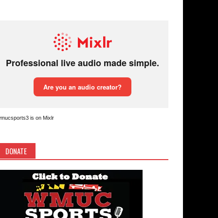
mucsports3 is on Mixlr
DONATE