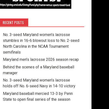
RECENT POSTS
No. 3-seed Maryland women’s lacrosse
stumbles in 16-6 blowout loss to No. 2-seed
North Carolina in the NCAA Tournament
semifinals
Maryland men’s lacrosse 2026 season recap
Behind the scenes of a Maryland baseball
manager
No. 3-seed Maryland women’s lacrosse
holds off No. 6-seed Navy in 14-10 victory
Maryland baseball mercied 13-3 by Penn
State to open final series of the season