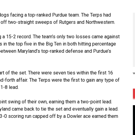
rdogs facing a top-ranked Purdue team. The Terps had
 off two-straight sweeps of Rutgers and Northwestern.
g a 15-2 record. The team’s only two losses came against
in the top five in the Big Ten in both hitting percentage
hs between Maryland’s top-ranked defense and Purdue’s
rt of the set. There were seven ties within the first 16
w
d-forth affair. The Terps were the first to gain any type of
11-8 lead.
int swing of their own, earning them a two-point lead.
and came back to tie the set and eventually gain a lead.
nd 3-0 scoring run capped off by a Dowler ace earned them