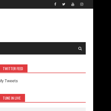
TWITTER FEED
My Tweets
TUNE IN LIVE