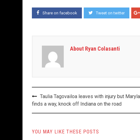
Share on facebook
Tweet on twitter
About Ryan Colasanti
Post
Taulia Tagovailoa leaves with injury but Maryl
navigation
finds a way, knock off Indiana on the road
YOU MAY LIKE THESE POSTS