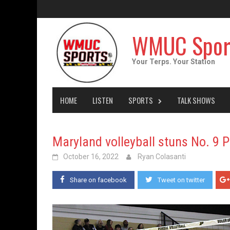
Skip
to
content
WMUC Spor
Your Terps. Your Station
HOME
LISTEN
SPORTS
TALK SHOWS
Maryland volleyball stuns No. 9 
October 16, 2022
Ryan Colasanti
Share on facebook
Tweet on twitter