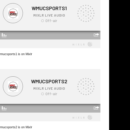
mucsports1 is on Mixlr
mucsports2 is on Mixlr