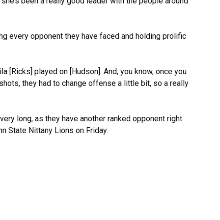
 she’s been a really good leader with the people around
ng every opponent they have faced and holding prolific
a [Ricks] played on [Hudson]. And, you know, once you
hots, they had to change offense a little bit, so a really
r very long, as they have another ranked opponent right
nn State Nittany Lions on Friday.