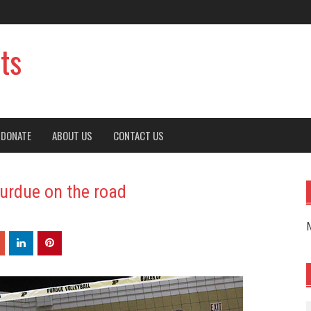
ts
DONATE
ABOUT US
CONTACT US
Purdue on the road