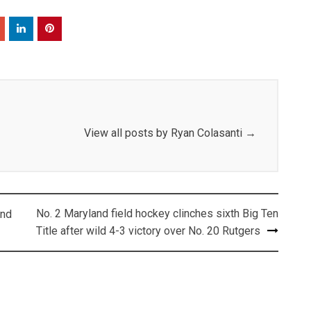
View all posts by Ryan Colasanti
→
No. 2 Maryland field hockey clinches sixth Big Ten
and
Title after wild 4-3 victory over No. 20 Rutgers