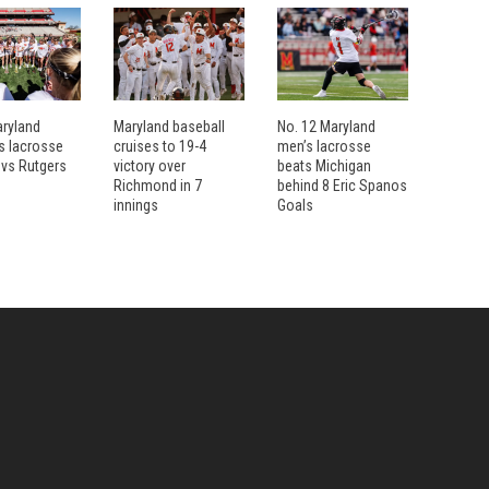
aryland
Maryland baseball
No. 12 Maryland
 lacrosse
cruises to 19-4
men’s lacrosse
 vs Rutgers
victory over
beats Michigan
Richmond in 7
behind 8 Eric Spanos
innings
Goals