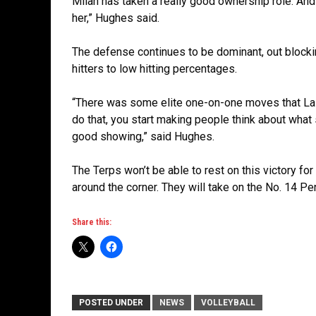
Milan has taken a really good ownership role. And
her,” Hughes said.
The defense continues to be dominant, out blocki
hitters to low hitting percentages.
“There was some elite one-on-one moves that Lail
do that, you start making people think about what s
good showing,” said Hughes.
The Terps won’t be able to rest on this victory fo
around the corner. They will take on the No. 14 Pe
Share this:
POSTED UNDER
NEWS
VOLLEYBALL