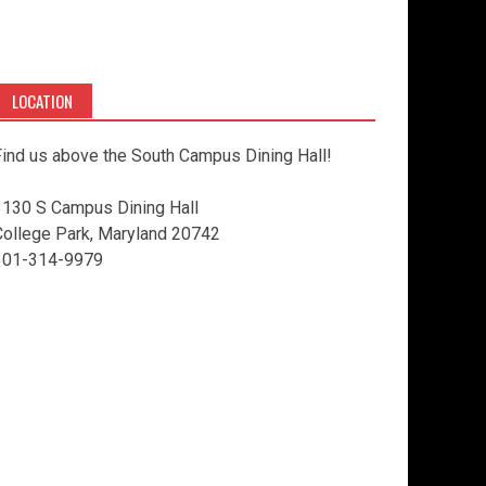
LOCATION
ind us above the South Campus Dining Hall!
3130 S Campus Dining Hall
College Park, Maryland 20742
301-314-9979