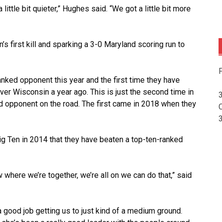
little bit quieter,” Hughes said. “We got a little bit more
s first kill and sparking a 3-0 Maryland scoring run to
F
anked opponent this year and the first time they have
ver Wisconsin a year ago. This is just the second time in
d opponent on the road. The first came in 2018 when they
Big Ten in 2014 that they have beaten a top-ten-ranked
here we’re together, we’re all on we can do that,” said
a good job getting us to just kind of a medium ground.