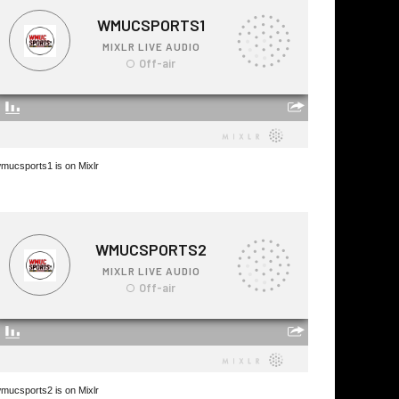
mucsports1 is on Mixlr
mucsports2 is on Mixlr