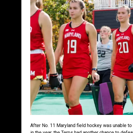
After No. 11 Maryland field hockey was unable to 
in the year, the Terps had another chance to defeat