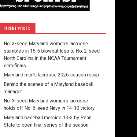
RECENT POSTS
No. 3-seed Maryland women’s lacrosse
stumbles in 16-6 blowout loss to No. 2-seed
North Carolina in the NCAA Tournament
semifinals
Maryland men’s lacrosse 2026 season recap
Behind the scenes of a Maryland baseball
manager
No. 3-seed Maryland women’s lacrosse
holds off No. 6-seed Navy in 14-10 victory
Maryland baseball mercied 13-3 by Penn
State to open final series of the season