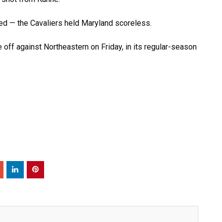
eed — the Cavaliers held Maryland scoreless.
 off against Northeastern on Friday, in its regular-season