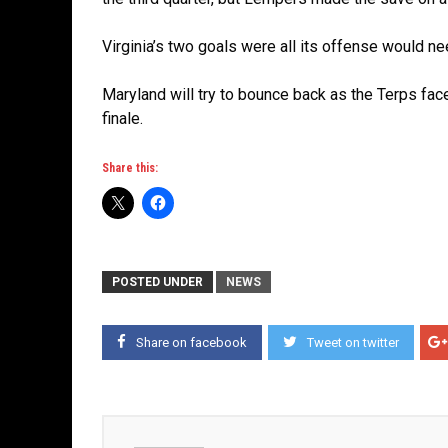
Virginia’s two goals were all its offense would n
Maryland will try to bounce back as the Terps face
finale.
Share this:
POSTED UNDER
NEWS
Share on facebook
Tweet on twitter