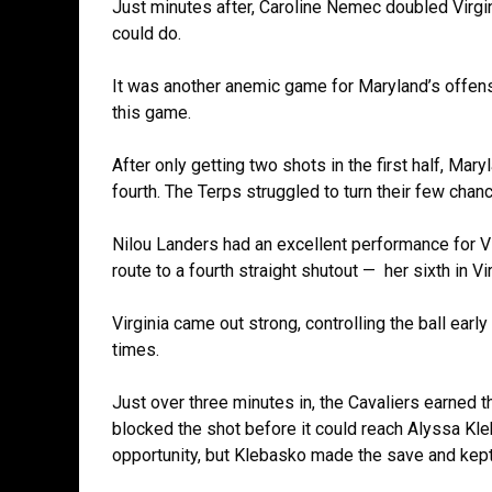
Just minutes after, Caroline Nemec doubled Virgin
could do.
It was another anemic game for Maryland’s offen
this game.
After only getting two shots in the first half, Mar
fourth. The Terps struggled to turn their few chan
Nilou Landers had an excellent performance for V
route to a fourth straight shutout — her sixth in V
Virginia came out strong, controlling the ball earl
times.
Just over three minutes in, the Cavaliers earned t
blocked the shot before it could reach Alyssa Kleb
opportunity, but Klebasko made the save and kep