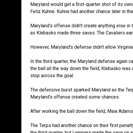
Maryland would get a first-quarter shot of its ow
Feliz Kuhne. Kuhne had another chance later in the 
Maryland’s offense didn’t create anything else in th
as Klebasko made three saves. The Cavaliers ear
However, Maryland’s defense didn’t allow Virginia
In the third quarter, the Maryland defense again c
the ball all the way down the field, Klebasko was
stop across the goal.
The defensive burst sparked Maryland as the Terps
Maryland’s offense created some chances.
After working the ball down the field, Maia Adam
The Terps had another chance on their first penalt
the third quarter, but Lempers made the save on 