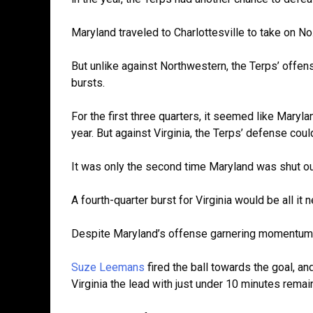
Maryland traveled to Charlottesville to take on No.
But unlike against Northwestern, the Terps’ offe
bursts.
For the first three quarters, it seemed like Maryl
year. But against Virginia, the Terps’ defense could
It was only the second time Maryland was shut o
A fourth-quarter burst for Virginia would be all it 
Despite Maryland’s offense garnering momentum, 
Suze Leemans
fired the ball towards the goal, and
Virginia the lead with just under 10 minutes remai