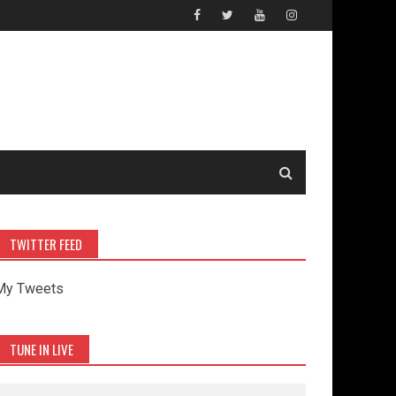
TWITTER FEED
My Tweets
TUNE IN LIVE