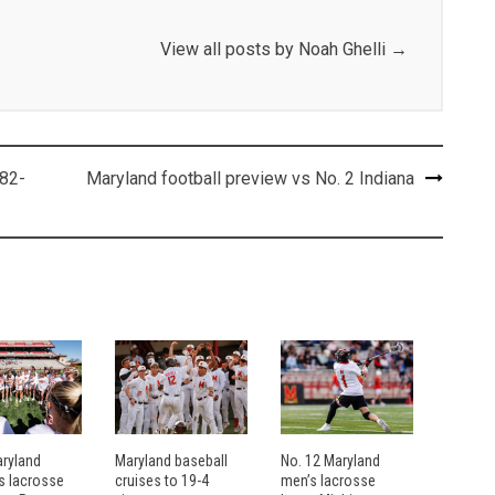
View all posts by Noah Ghelli
→
 82-
Maryland football preview vs No. 2 Indiana
aryland
Maryland baseball
No. 12 Maryland
 lacrosse
cruises to 19-4
men’s lacrosse