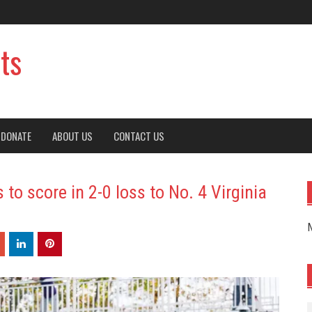
ts
DONATE
ABOUT US
CONTACT US
 to score in 2-0 loss to No. 4 Virginia