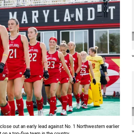
w
close out an early lead against No. 1 Northwestern earlier
w
 on a top-five team in the country.