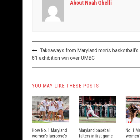
About Noah Ghelli
Post
Takeaways from Maryland men’s basketball’s
navigation
81 exhibition win over UMBC
YOU MAY LIKE THESE POSTS
How No. 1 Maryland
Maryland baseball
No. 1 M
women’s lacrosse’s
falters in first game
women’s