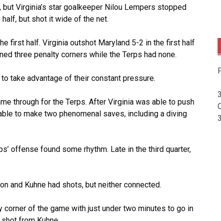
n, but Virginia’s star goalkeeper Nilou Lempers stopped
half, but shot it wide of the net.
e first half. Virginia outshot Maryland 5-2 in the first half
ned three penalty corners while the Terps had none.
F
 to take advantage of their constant pressure.
ame through for the Terps. After Virginia was able to push
 able to make two phenomenal saves, including a diving
’ offense found some rhythm. Late in the third quarter,
son and Kuhne had shots, but neither connected.
y corner of the game with just under two minutes to go in
a shot from Kuhne.