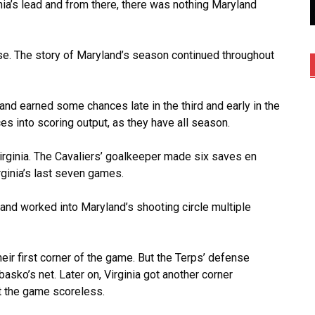
ia’s lead and from there, there was nothing Maryland
se. The story of Maryland’s season continued throughout
yland earned some chances late in the third and early in the
ces into scoring output, as they have all season.
irginia. The Cavaliers’ goalkeeper made six saves en
irginia’s last seven games.
y and worked into Maryland’s shooting circle multiple
heir first corner of the game. But the Terps’ defense
asko’s net. Later on, Virginia got another corner
t the game scoreless.