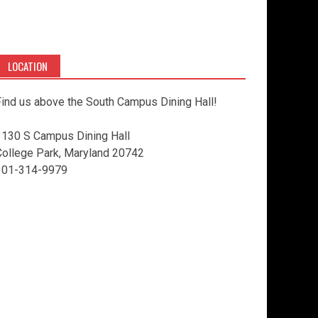
LOCATION
ind us above the South Campus Dining Hall!
3130 S Campus Dining Hall
College Park, Maryland 20742
301-314-9979