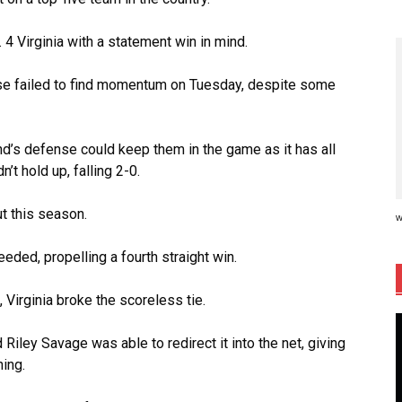
 4 Virginia with a statement win in mind.
nse failed to find momentum on Tuesday, despite some
and’s defense could keep them in the game as it has all
n’t hold up, falling 2-0.
ut this season.
w
needed, propelling a fourth straight win.
Virginia broke the scoreless tie.
 Riley Savage was able to redirect it into the net, giving
ning.