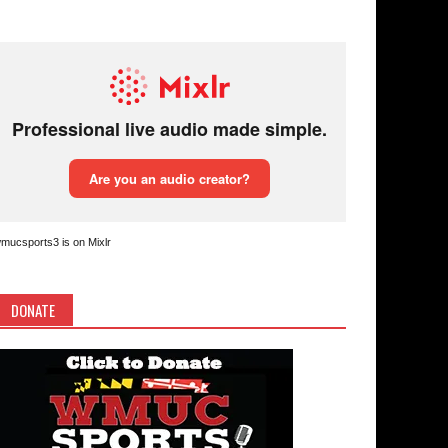
mucsports3 is on Mixlr
DONATE