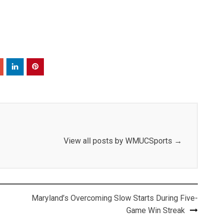
View all posts by WMUCSports
→
Maryland’s Overcoming Slow Starts During Five-
Game Win Streak