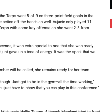
, the Terps went 5-of-9 on three-point field goals in the
e action off the bench as well. Vujacic only played 11
 Terps with some key offense as she went 2-3 from
scenes, it was extra special to see that she was ready
 just gave us a tone of energy. It was the spark that we
mber will be called, she remains ready for her team.
 tough. Just got to be in the gym—all the time working,”
ou just have to show that you can play in this conference.”
Michigan’s Hallie Thome. Although Maryland tried to front