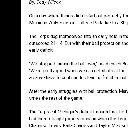
By: Cody Wilcox
On a day where things didn’t start out perfectly f
Michigan Wolverines in College Park due to a 30-p
The Terps dug themselves into an early hole in th
outscored 21-14. But with their ball protection a
early deficit.
“We stopped turning the ball over,” head coach Bre
“We’re pretty good when we can get shots at the b
area we have to continue to clean up for 40 minut
After the early struggles with ball protection, Mar
times the rest of the game.
The Terps cut Michigan’s deficit through their firs
had three straight possessions in which the Terps
Channise Lewis, Kaila Charles and Taylor Mikesel