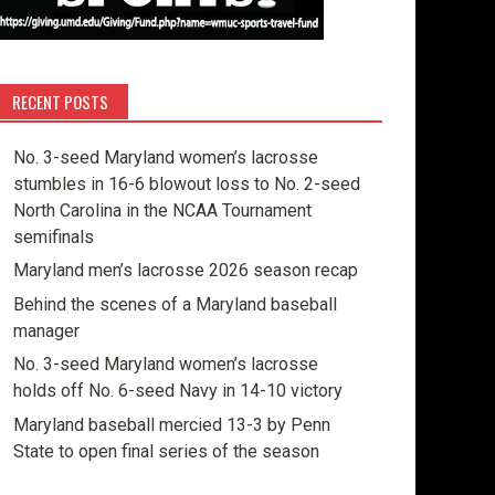
RECENT POSTS
No. 3-seed Maryland women’s lacrosse
stumbles in 16-6 blowout loss to No. 2-seed
North Carolina in the NCAA Tournament
semifinals
Maryland men’s lacrosse 2026 season recap
Behind the scenes of a Maryland baseball
manager
No. 3-seed Maryland women’s lacrosse
holds off No. 6-seed Navy in 14-10 victory
Maryland baseball mercied 13-3 by Penn
State to open final series of the season