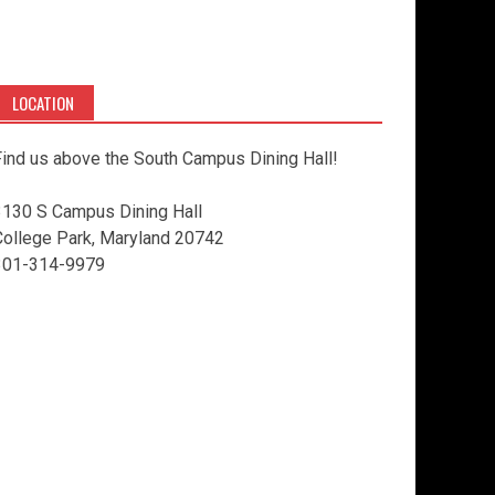
LOCATION
ind us above the South Campus Dining Hall!
3130 S Campus Dining Hall
College Park, Maryland 20742
301-314-9979