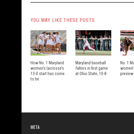
YOU MAY LIKE THESE POSTS
How No. 1 Maryland
Maryland baseball
No. 1 M
women’s lacrosse’s
falters in first game
women’s
13-0 start has come
at Ohio State, 10-8
preview
to be
META