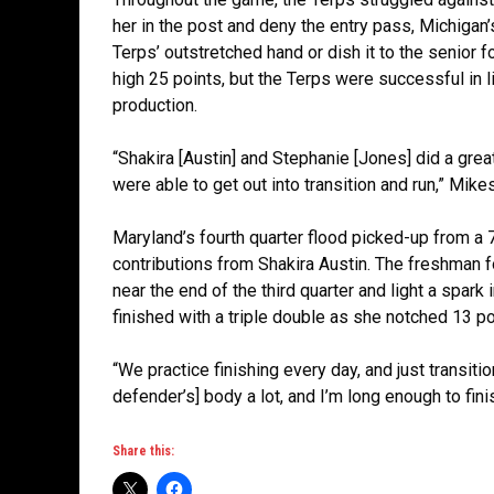
her in the post and deny the entry pass, Michigan’
Terps’ outstretched hand or dish it to the senior 
high 25 points, but the Terps were successful in l
production.
“Shakira [Austin] and Stephanie [Jones] did a gre
were able to get out into transition and run,” Mikes
Maryland’s fourth quarter flood picked-up from a 7-
contributions from Shakira Austin. The freshman f
near the end of the third quarter and light a spar
finished with a triple double as she notched 13 p
“We practice finishing every day, and just transition
defender’s] body a lot, and I’m long enough to fini
Share this: