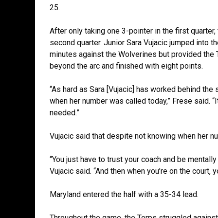
25.
After only taking one 3-pointer in the first quarter
second quarter. Junior Sara Vujacic jumped into th
minutes against the Wolverines but provided the
beyond the arc and finished with eight points.
“As hard as Sara [Vujacic] has worked behind the 
when her number was called today,” Frese said. “It
needed.”
Vujacic said that despite not knowing when her nu
“You just have to trust your coach and be mentally
Vujacic said. “And then when you’re on the court, y
Maryland entered the half with a 35-34 lead.
Throughout the game, the Terps struggled against 