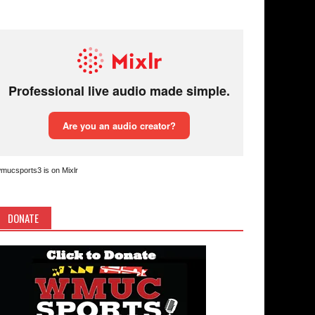
mucsports3 is on Mixlr
DONATE