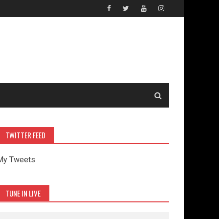
TWITTER FEED
My Tweets
TUNE IN LIVE