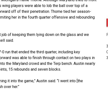
s wing players were able to lob the ball over top of a
forward off of their penetration. Thome tied her season-
imiting her in the fourth quarter offensive and rebounding
F
at job of keeping them lying down on the glass and we
ell said.
0 run that ended the third quarter, including key
orward was able to finish through contact on two plays in
k into the Maryland crowd and the Terp bench. Austin nearly
oints, 15 rebounds and seven blocks.
ing it into the game,” Austin said. “I went into [the
sh over her.”