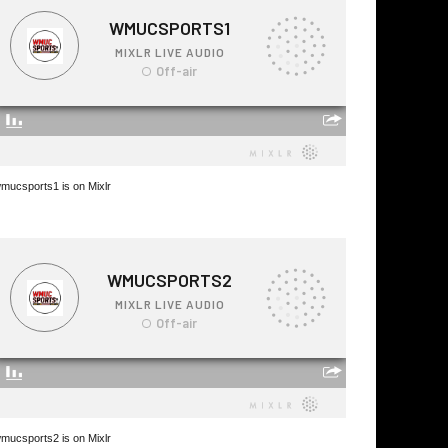
mucsports1 is on Mixlr
mucsports2 is on Mixlr