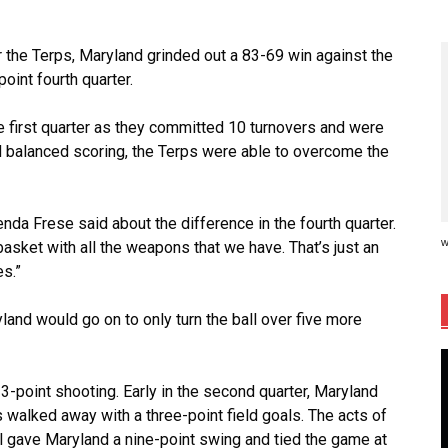
or the Terps, Maryland grinded out a 83-69 win against the
oint fourth quarter.
e first quarter as they committed 10 turnovers and were
nd balanced scoring, the Terps were able to overcome the
nda Frese said about the difference in the fourth quarter.
w
asket with all the weapons that we have. That’s just an
es.”
yland would go on to only turn the ball over five more
t 3-point shooting. Early in the second quarter, Maryland
 walked away with a three-point field goals. The acts of
l gave Maryland a nine-point swing and tied the game at