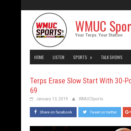
Skip
to
content
WMUC Spor
Your Terps. Your Station
HOME
LISTEN
SPORTS
TALK SHOWS
Terps Erase Slow Start With 30-Po
69
January 13, 2019
WMUCSports
Share on facebook
Tweet on twitter