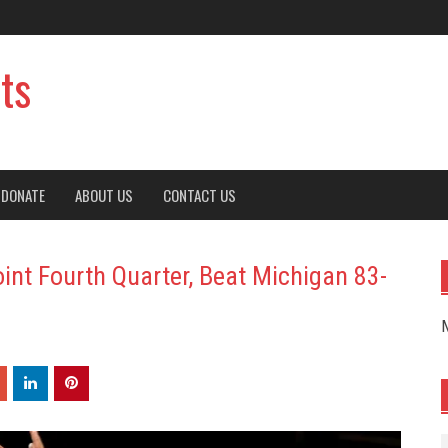
ts
DONATE
ABOUT US
CONTACT US
int Fourth Quarter, Beat Michigan 83-