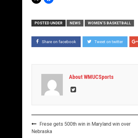
POSTED UNDER
NEWS
WOMEN'S BASKETBALL
Share on facebook
Tweet on twitter
About WMUCSports
Post
Frese gets 500th win in Maryland win over
navigation
Nebraska