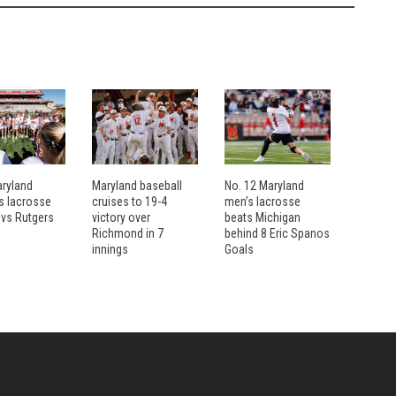
aryland
Maryland baseball
No. 12 Maryland
 lacrosse
cruises to 19-4
men’s lacrosse
 vs Rutgers
victory over
beats Michigan
Richmond in 7
behind 8 Eric Spanos
innings
Goals