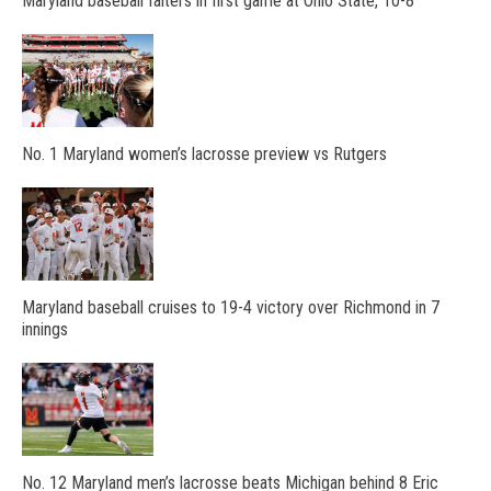
Maryland baseball falters in first game at Ohio State, 10-8
No. 1 Maryland women’s lacrosse preview vs Rutgers
Maryland baseball cruises to 19-4 victory over Richmond in 7
innings
No. 12 Maryland men’s lacrosse beats Michigan behind 8 Eric