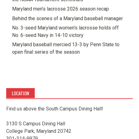
Maryland men’s lacrosse 2026 season recap
Behind the scenes of a Maryland baseball manager
No. 3-seed Maryland women’s lacrosse holds off
No. 6-seed Navy in 14-10 victory
Maryland baseball mercied 13-3 by Penn State to
open final series of the season
LOCATION
Find us above the South Campus Dining Hall!
3130 S Campus Dining Hall
College Park, Maryland 20742
301-314-9979