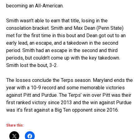
becoming an All-American.
Smith wasn’t able to earn that title, losing in the
consolation bracket. Smith and Max Dean (Penn State)
met for the first time in this bout and Dean got out to an
early lead, an escape, and a takedown in the second
period. Smith had an escape in the second and third
periods, but couldn’t come up with the key takedown.
Smith lost the bout, 3-2.
The losses conclude the Terps season. Maryland ends the
year with a 10-9 record and some memorable victories
against Pitt and Purdue. The Terps’ win over Pitt was their
first ranked victory since 2013 and the win against Purdue
was it’s first against a Big Ten opponent since 2016.
Share this: