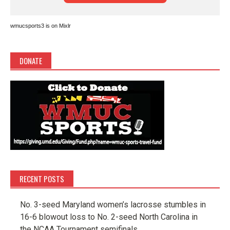
wmucsports3 is on Mixlr
DONATE
RECENT POSTS
No. 3-seed Maryland women’s lacrosse stumbles in
16-6 blowout loss to No. 2-seed North Carolina in
the NCAA Tournament semifinals