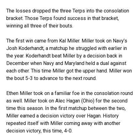
The losses dropped the three Terps into the consolation
bracket. Those Terps found success in that bracket,
winning all three of their bouts.
The first win came from Kal Miller. Miller took on Navy’s
Josh Koderhandt, a matchup he struggled with earlier in
the year. Koderhandt beat Miller by a decision back in
December when Navy and Maryland held a dual against
each other. This time Miller got the upper hand. Miller won
the bout 5-3 to advance to the next round.
Ethen Miller took on a familiar foe in the consolation round
as well. Miller took on Alec Hagan (Ohio) for the second
time this season. In the first matchup between the two,
Miller earned a decision victory over Hagan. History
repeated itself with Miller coming away with another
decision victory, this time, 4-0.