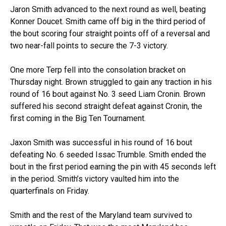
Jaron Smith advanced to the next round as well, beating
Konner Doucet. Smith came off big in the third period of
the bout scoring four straight points off of a reversal and
two near-fall points to secure the 7-3 victory.
One more Terp fell into the consolation bracket on
Thursday night. Brown struggled to gain any traction in his
round of 16 bout against No. 3 seed Liam Cronin. Brown
suffered his second straight defeat against Cronin, the
first coming in the Big Ten Tournament.
Jaxon Smith was successful in his round of 16 bout
defeating No. 6 seeded Issac Trumble. Smith ended the
bout in the first period earning the pin with 45 seconds left
in the period. Smith’s victory vaulted him into the
quarterfinals on Friday.
Smith and the rest of the Maryland team survived to