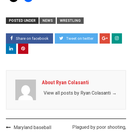
POSTED UNDER
NEWS
WRESTLING
Share on facebook
Tweet on twitter
About Ryan Colasanti
View all posts by Ryan Colasanti
→
Post
Plagued by poor shooting,
Maryland baseball