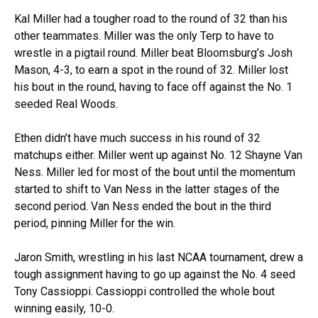
Kal Miller had a tougher road to the round of 32 than his
other teammates. Miller was the only Terp to have to
wrestle in a pigtail round. Miller beat Bloomsburg’s Josh
Mason, 4-3, to earn a spot in the round of 32. Miller lost
his bout in the round, having to face off against the No. 1
seeded Real Woods.
Ethen didn’t have much success in his round of 32
matchups either. Miller went up against No. 12 Shayne Van
Ness. Miller led for most of the bout until the momentum
started to shift to Van Ness in the latter stages of the
second period. Van Ness ended the bout in the third
period, pinning Miller for the win.
Jaron Smith, wrestling in his last NCAA tournament, drew a
tough assignment having to go up against the No. 4 seed
Tony Cassioppi. Cassioppi controlled the whole bout
winning easily, 10-0.