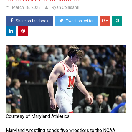
March 18, 2023
Ryan Colasanti
Share on facebook
Tweet on twitter
Courtesy of Maryland Athletics
Maryland wrestling sends five wrestlers to the NCAA