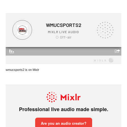
wmucsports2 is on Mixlr