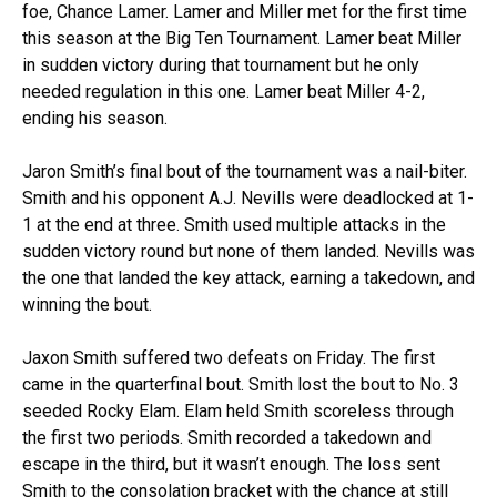
foe, Chance Lamer. Lamer and Miller met for the first time
this season at the Big Ten Tournament. Lamer beat Miller
in sudden victory during that tournament but he only
needed regulation in this one. Lamer beat Miller 4-2,
ending his season.
Jaron Smith’s final bout of the tournament was a nail-biter.
Smith and his opponent A.J. Nevills were deadlocked at 1-
1 at the end at three. Smith used multiple attacks in the
sudden victory round but none of them landed. Nevills was
the one that landed the key attack, earning a takedown, and
winning the bout.
Jaxon Smith suffered two defeats on Friday. The first
came in the quarterfinal bout. Smith lost the bout to No. 3
seeded Rocky Elam. Elam held Smith scoreless through
the first two periods. Smith recorded a takedown and
escape in the third, but it wasn’t enough. The loss sent
Smith to the consolation bracket with the chance at still