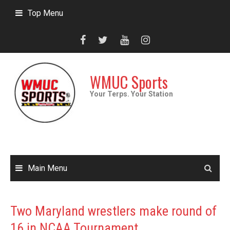
Skip
Top Menu
to
content
WMUC Sports
Your Terps. Your Station
Main Menu
Two Maryland wrestlers make round of
16 in NCAA Tournament