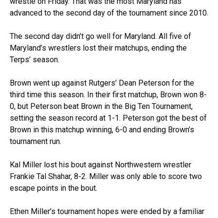
wrestle on Friday. That was the most Maryland has
advanced to the second day of the tournament since 2010.
The second day didn’t go well for Maryland. All five of
Maryland’s wrestlers lost their matchups, ending the
Terps’ season.
Brown went up against Rutgers’ Dean Peterson for the
third time this season. In their first matchup, Brown won 8-
0, but Peterson beat Brown in the Big Ten Tournament,
setting the season record at 1-1. Peterson got the best of
Brown in this matchup winning, 6-0 and ending Brown’s
tournament run.
Kal Miller lost his bout against Northwestern wrestler
Frankie Tal Shahar, 8-2. Miller was only able to score two
escape points in the bout.
Ethen Miller’s tournament hopes were ended by a familiar