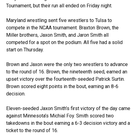
Tournament, but their run all ended on Friday night.
Maryland wrestling sent five wrestlers to Tulsa to
compete in the NCAA tournament. Braxton Brown, the
Miller brothers, Jaxon Smith, and Jaron Smith all
competed for a spot on the podium. All five had a solid
start on Thursday.
Brown and Jaxon were the only two wrestlers to advance
to the round of 16. Brown, the nineteenth seed, earned an
upset victory over the fourteenth-seeded Patrick Surtin.
Brown scored eight points in the bout, earning an 8-6
decision.
Eleven-seeded Jaxon Smith’s first victory of the day came
against Minnesota’s Michial Foy. Smith scored two
takedowns in the bout earning a 6-3 decision victory and a
ticket to the round of 16.