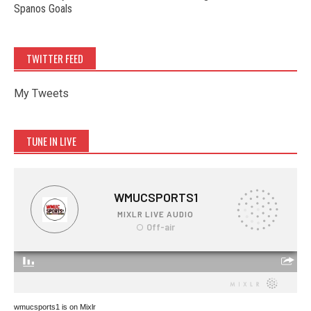
Spanos Goals
TWITTER FEED
My Tweets
TUNE IN LIVE
wmucsports1 is on Mixlr