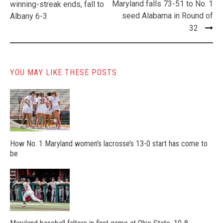
navigation
Maryland falls 73-51 to No. 1
winning-streak ends, fall to
seed Alabama in Round of
Albany 6-3
32
YOU MAY LIKE THESE POSTS
How No. 1 Maryland women’s lacrosse’s 13-0 start has come to
be