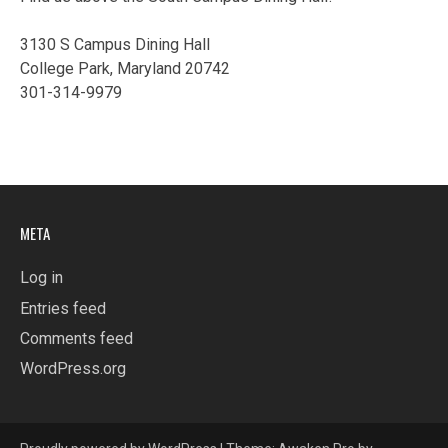
3130 S Campus Dining Hall
College Park, Maryland 20742
301-314-9979
META
Log in
Entries feed
Comments feed
WordPress.org