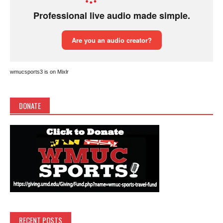
wmucsports3 is on Mixlr
DONATE
RECENT POSTS