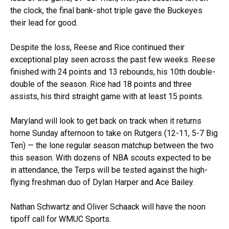
the clock, the final bank-shot triple gave the Buckeyes
their lead for good.
Despite the loss, Reese and Rice continued their
exceptional play seen across the past few weeks. Reese
finished with 24 points and 13 rebounds, his 10th double-
double of the season. Rice had 18 points and three
assists, his third straight game with at least 15 points.
Maryland will look to get back on track when it returns
home Sunday afternoon to take on Rutgers (12-11, 5-7 Big
Ten) — the lone regular season matchup between the two
this season. With dozens of NBA scouts expected to be
in attendance, the Terps will be tested against the high-
flying freshman duo of Dylan Harper and Ace Bailey.
Nathan Schwartz and Oliver Schaack will have the noon
tipoff call for WMUC Sports.