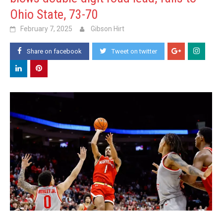
Ohio State, 73-70
February 7, 2025
Gibson Hirt
Share on facebook
Tweet on twitter