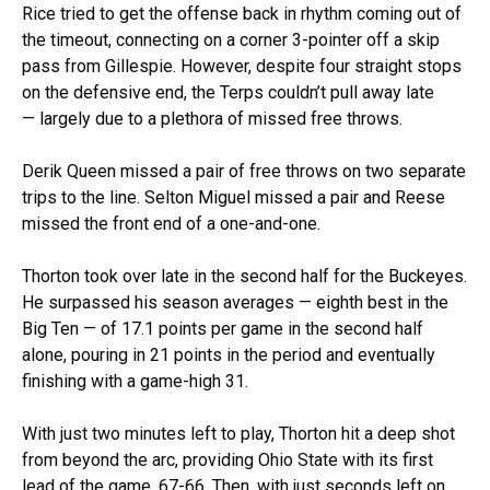
Rice tried to get the offense back in rhythm coming out of
the timeout, connecting on a corner 3-pointer off a skip
pass from Gillespie. However, despite four straight stops
on the defensive end, the Terps couldn’t pull away late
— largely due to a plethora of missed free throws.
Derik Queen missed a pair of free throws on two separate
trips to the line. Selton Miguel missed a pair and Reese
missed the front end of a one-and-one.
Thorton took over late in the second half for the Buckeyes.
He surpassed his season averages — eighth best in the
Big Ten — of 17.1 points per game in the second half
alone, pouring in 21 points in the period and eventually
finishing with a game-high 31.
With just two minutes left to play, Thorton hit a deep shot
from beyond the arc, providing Ohio State with its first
lead of the game, 67-66. Then, with just seconds left on