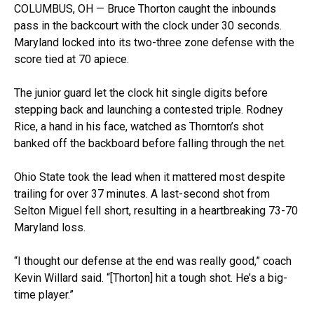
COLUMBUS, OH — Bruce Thorton caught the inbounds
pass in the backcourt with the clock under 30 seconds.
Maryland locked into its two-three zone defense with the
score tied at 70 apiece.
The junior guard let the clock hit single digits before
stepping back and launching a contested triple. Rodney
Rice, a hand in his face, watched as Thornton’s shot
banked off the backboard before falling through the net.
Ohio State took the lead when it mattered most despite
trailing for over 37 minutes. A last-second shot from
Selton Miguel fell short, resulting in a heartbreaking 73-70
Maryland loss.
“I thought our defense at the end was really good,” coach
Kevin Willard said. “[Thorton] hit a tough shot. He’s a big-
time player.”