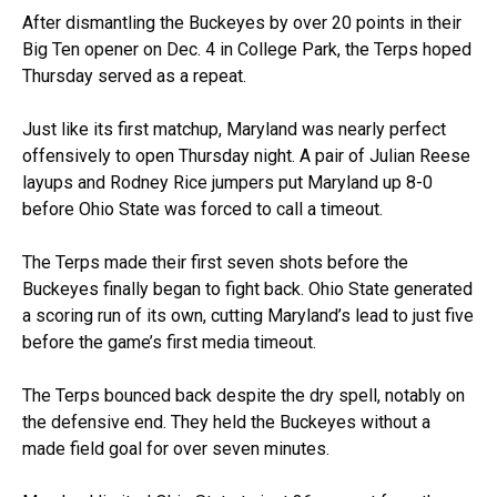
After dismantling the Buckeyes by over 20 points in their
Big Ten opener on Dec. 4 in College Park, the Terps hoped
Thursday served as a repeat.
Just like its first matchup, Maryland was nearly perfect
offensively to open Thursday night. A pair of Julian Reese
layups and Rodney Rice jumpers put Maryland up 8-0
before Ohio State was forced to call a timeout.
The Terps made their first seven shots before the
Buckeyes finally began to fight back. Ohio State generated
a scoring run of its own, cutting Maryland’s lead to just five
before the game’s first media timeout.
The Terps bounced back despite the dry spell, notably on
the defensive end. They held the Buckeyes without a
made field goal for over seven minutes.