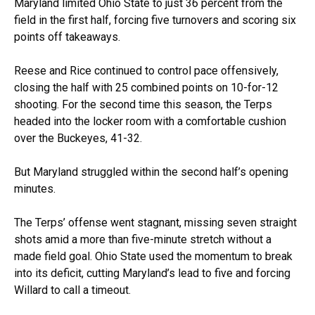
Maryland limited Ohio State to just 36 percent from the
field in the first half, forcing five turnovers and scoring six
points off takeaways.
Reese and Rice continued to control pace offensively,
closing the half with 25 combined points on 10-for-12
shooting. For the second time this season, the Terps
headed into the locker room with a comfortable cushion
over the Buckeyes, 41-32.
But Maryland struggled within the second half’s opening
minutes.
The Terps’ offense went stagnant, missing seven straight
shots amid a more than five-minute stretch without a
made field goal. Ohio State used the momentum to break
into its deficit, cutting Maryland’s lead to five and forcing
Willard to call a timeout.