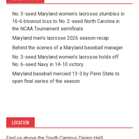
No. 3-seed Maryland women’s lacrosse stumbles in
16-6 blowout loss to No. 2-seed North Carolina in
the NCAA Tournament semifinals
Maryland men’s lacrosse 2026 season recap
Behind the scenes of a Maryland baseball manager
No. 3-seed Maryland women’s lacrosse holds off
No. 6-seed Navy in 14-10 victory
Maryland baseball mercied 13-3 by Penn State to
open final series of the season
LOCATION
Find us above the South Campus Dining Hall!