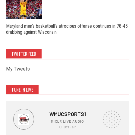
Maryland men’s basketball’s atrocious offense continues in 78-45
drubbing against Wisconsin
TWITTER FEED
My Tweets
TUNE IN LIVE