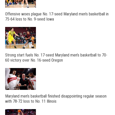
Offensive woes plague No. 17-seed Maryland men’s basketball in
75-64 loss to No. 9-seed Iowa
Strong start fuels No. 17-seed Maryland men’s basketball to 70-
60 victory over No. 16-seed Oregon
Maryland men’s basketball finished disappointing regular season
with 78-72 loss to No. 11 Illinois