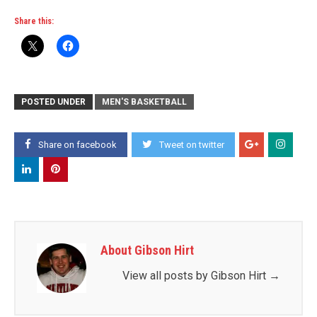
Share this:
POSTED UNDER
MEN'S BASKETBALL
Share on facebook
Tweet on twitter
About Gibson Hirt
View all posts by Gibson Hirt
→