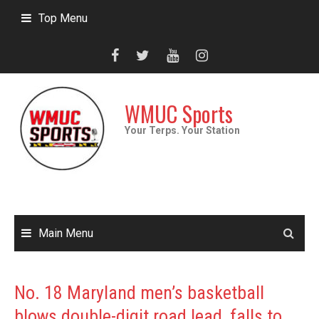
Skip
Top Menu
to
content
WMUC Sports
Your Terps. Your Station
Main Menu
No. 18 Maryland men’s basketball
blows double-digit road lead, falls to