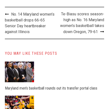
Post
Te-Biasu scores season-
No. 14 Maryland women’s
navigation
high as No. 16 Maryland
basketball drops 66-65
women’s basketball takes
Senior Day heartbreaker
against Illinois
down Oregon, 79-61
YOU MAY LIKE THESE POSTS
Maryland men’s basketball rounds out its transfer portal class