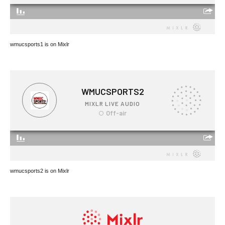
wmucsports1 is on Mixlr
wmucsports2 is on Mixlr