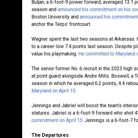
Buljan, a 6-foot-9 power forward, averaged 13.1 
season and
announced his commitment on his soc
Boston University and
announced his commitment 
anchor the Terps’ frontcourt.
Wagner spent the last two seasons at Arkansas.
to a career-low 7.4 points last season. Despite 
value his playmaking.
He committed to Maryland on
The senior former No. 6 recruit in the 2023 high s
at point guard alongside Andre Mills. Boswell, a 
season in which he averaged 6.2 points, 4.4 rebo
Maryland on April 15.
Jennings and Jabriel will boost the team’s interi
statures. Jabriel is a 6-foot-9 forward who shot 
commitment on April 15
. Jennings is a 6-foot-7 fo
The Departures