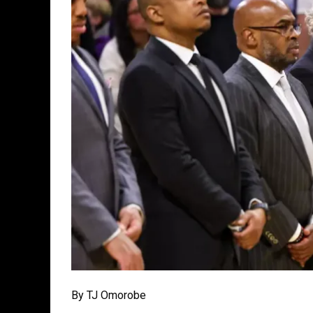
By TJ Omorobe