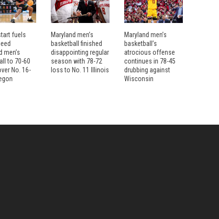
tart fuels
Maryland men’s
Maryland men’s
seed
basketball finished
basketball’s
d men’s
disappointing regular
atrocious offense
ll to 70-60
season with 78-72
continues in 78-45
over No. 16-
loss to No. 11 Illinois
drubbing against
egon
Wisconsin