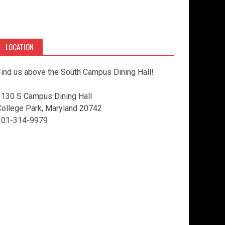
LOCATION
ind us above the South Campus Dining Hall!
3130 S Campus Dining Hall
College Park, Maryland 20742
301-314-9979