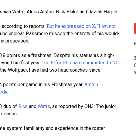
aiah Watts, Aleks Alston, Nick Blake and Jaziah Harper.
 according to reports.
But he expressed on X, “I am not
ains unclear. Passmore missed the entirety of his would-
n in preseason.
F
8 points as a freshman. Despite his status as a high-
yond his first year.
The 6-foot-5 guard committed to NC
but the Wolfpack have had two head coaches since.
.4 points per game in his Freshman year.
Alston
edia
.
-3 duo of
Rice
and
Watts
, as reported by ON3. The junior
t season.
me system familiarity and experience in the roster.