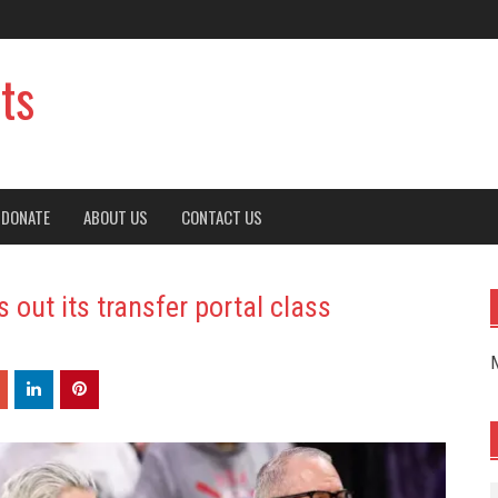
ts
DONATE
ABOUT US
CONTACT US
out its transfer portal class