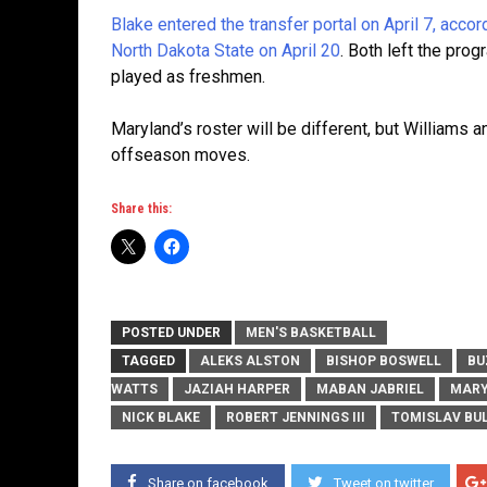
Blake entered the transfer portal on April 7, acco
North Dakota State on April 20
. Both left the pro
played as freshmen.
Maryland’s roster will be different, but Williams 
offseason moves.
Share this:
POSTED UNDER
MEN'S BASKETBALL
TAGGED
ALEKS ALSTON
BISHOP BOSWELL
BU
WATTS
JAZIAH HARPER
MABAN JABRIEL
MARY
NICK BLAKE
ROBERT JENNINGS III
TOMISLAV BU
Share on facebook
Tweet on twitter