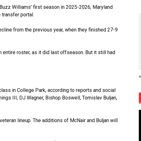
 Buzz Williams’ first season in 2025-2026, Maryland
transfer portal.
cline from the previous year, when they finished 27-9
n entire roster, as it did last offseason. But it still had
w
class in College Park, according to reports and social
ings III, DJ Wagner, Bishop Boswell, Tomislav Buljan,
veteran lineup. The additions of McNair and Buljan will