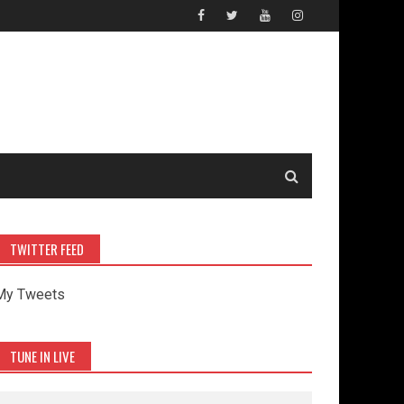
TWITTER FEED
My Tweets
TUNE IN LIVE