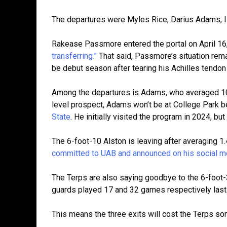
The departures were Myles Rice, Darius Adams, Is
Rakease Passmore entered the portal on April 16,
transferring.”
That said, Passmore’s situation rem
be debut season after tearing his Achilles tendo
Among the departures is Adams, who averaged 10.
level prospect, Adams won’t be at College Park be
State
. He initially visited the program in 2024, 
The 6-foot-10 Alston is leaving after averaging 1
committed to UAB and announced on his social m
The Terps are also saying goodbye to the 6-foot
guards played 17 and 32 games respectively las
This means the three exits will cost the Terps so