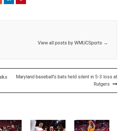
View all posts by WMUCSports
→
Maryland baseball’s bats held silent in 5-3 loss at
alks
Rutgers