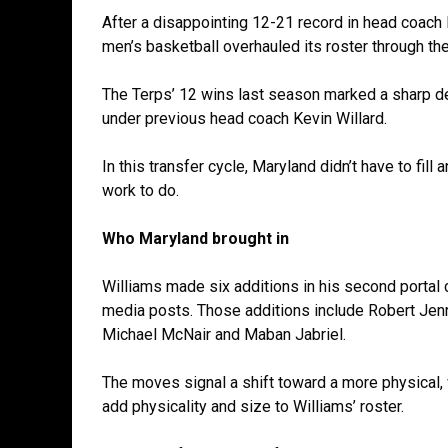
After a disappointing 12-21 record in head coach
men’s basketball overhauled its roster through the 
The Terps’ 12 wins last season marked a sharp de
under previous head coach Kevin Willard.
In this transfer cycle, Maryland didn’t have to fill a
work to do.
Who Maryland brought in
Williams made six additions in his second portal 
media posts. Those additions include Robert Jenn
Michael McNair and Maban Jabriel.
The moves signal a shift toward a more physical, 
add physicality and size to Williams’ roster.