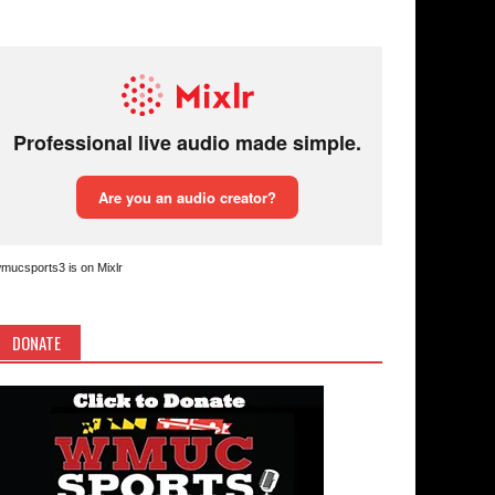
mucsports3 is on Mixlr
DONATE