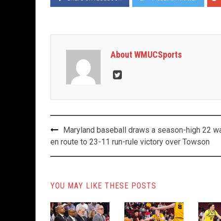
About WMUCSports
Post
Maryland baseball draws a season-high 22 w
navigation
en route to 23-11 run-rule victory over Towson
YOU MAY LIKE THESE POSTS