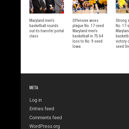
Maryland men’s
Offensive woes
Strong s
basketball rounds
plague No. 17-seed
No. 17-
out its transfer portal
Maryland men’s
Marylan
class
basketball in 75-64
basketba
loss to No. 9-seed
victory 
Iowa
seed Or
META
Log in
Entries feed
Comments feed
WordPress.org