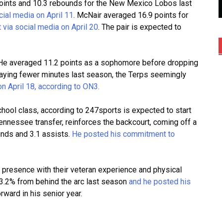
points and 10.3 rebounds for the New Mexico Lobos last
ial media on April 11
. McNair averaged 16.9 points for
via social media on April 20
. The pair is expected to
 He averaged 11.2 points as a sophomore before dropping
playing fewer minutes last season, the Terps seemingly
 April 18, according to ON3.
chool class, according to 247sports is expected to start
Tennessee transfer, reinforces the backcourt, coming off a
unds and 3.1 assists.
He posted his commitment to
or presence with their veteran experience and physical
43.2% from behind the arc last
season
and
he posted his
rward in his senior year.