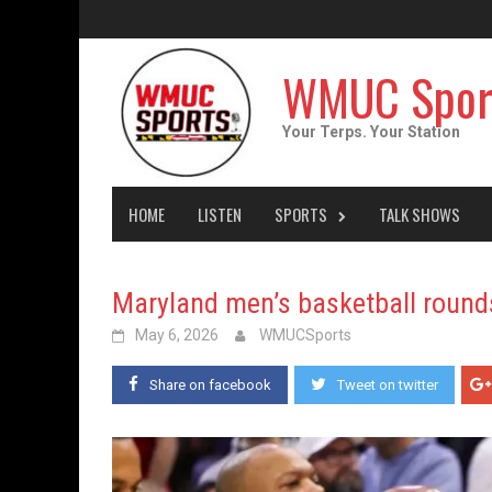
Skip
to
content
WMUC Spor
Your Terps. Your Station
HOME
LISTEN
SPORTS
TALK SHOWS
Maryland men’s basketball rounds 
May 6, 2026
WMUCSports
Share on facebook
Tweet on twitter