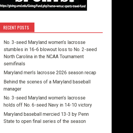
RECENT POSTS
No. 3-seed Maryland women’s lacrosse
stumbles in 16-6 blowout loss to No. 2-seed
North Carolina in the NCAA Tournament
semifinals
Maryland men’s lacrosse 2026 season recap
Behind the scenes of a Maryland baseball
manager
No. 3-seed Maryland women’s lacrosse
holds off No. 6-seed Navy in 14-10 victory
Maryland baseball mercied 13-3 by Penn
State to open final series of the season