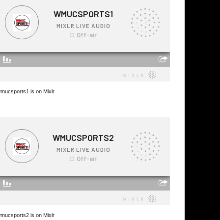
mucsports1 is on Mixlr
mucsports2 is on Mixlr