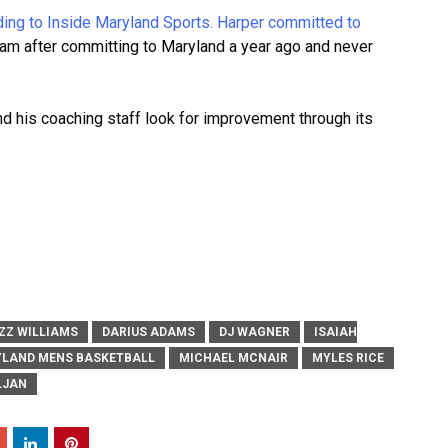
rding to Inside Maryland Sports.
Harper committed to
gram after committing to Maryland a year ago and never
and his coaching staff look for improvement through its
ZZ WILLIAMS
DARIUS ADAMS
DJ WAGNER
ISAIAH
LAND MENS BASKETBALL
MICHAEL MCNAIR
MYLES RICE
LJAN