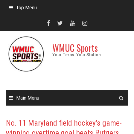
Skip
Top Menu
to
content
WMUC Sports
Your Terps. Your Station
Main Menu
No. 11 Maryland field hockey’s game-
winning overtime goal beats Rutgers,