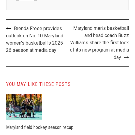
Post
Maryland men’s basketball
Brenda Frese provides
navigation
and head coach Buzz
outlook on No. 10 Maryland
Williams share the first look
women’s basketball’s 2025-
of its new program at media
26 season at media day
day
YOU MAY LIKE THESE POSTS
Maryland field hockey season recap