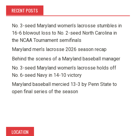
RECENT POSTS
No. 3-seed Maryland women’s lacrosse stumbles in
16-6 blowout loss to No. 2-seed North Carolina in
the NCAA Tournament semifinals
Maryland men’s lacrosse 2026 season recap
Behind the scenes of a Maryland baseball manager
No. 3-seed Maryland women’s lacrosse holds off
No. 6-seed Navy in 14-10 victory
Maryland baseball mercied 13-3 by Penn State to
open final series of the season
LOCATION