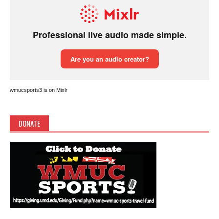
wmucsports3 is on Mixlr
DONATE