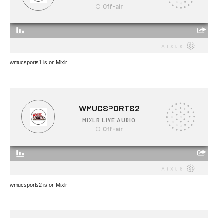
wmucsports1 is on Mixlr
wmucsports2 is on Mixlr