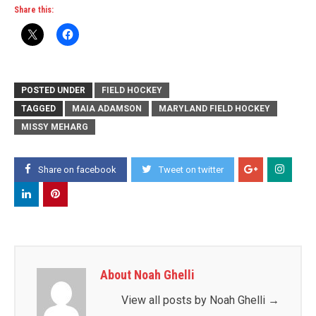
Share this:
POSTED UNDER
FIELD HOCKEY
TAGGED
MAIA ADAMSON
MARYLAND FIELD HOCKEY
MISSY MEHARG
Share on facebook
Tweet on twitter
About Noah Ghelli
View all posts by Noah Ghelli
→