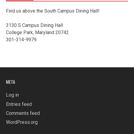
Find us above the South Campus Dining Hall!
3130 S Campus Dining Hall
College Park, Maryland 20742
301-314-9979
META
Log in
Entries feed
Comments feed
WordPress.org