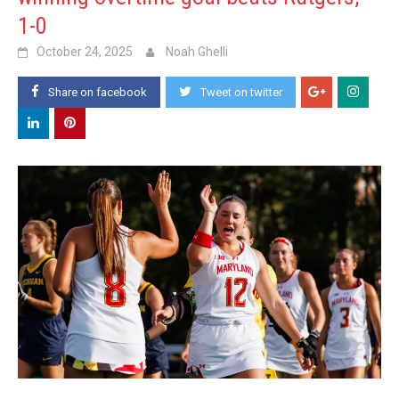
1-0
October 24, 2025
Noah Ghelli
Share on facebook
Tweet on twitter