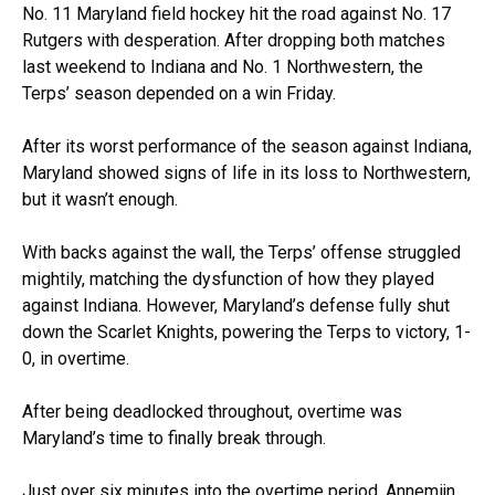
No. 11 Maryland field hockey hit the road against No. 17
Rutgers with desperation. After dropping both matches
last weekend to Indiana and No. 1 Northwestern, the
Terps’ season depended on a win Friday.
After its worst performance of the season against Indiana,
Maryland showed signs of life in its loss to Northwestern,
but it wasn’t enough.
With backs against the wall, the Terps’ offense struggled
mightily, matching the dysfunction of how they played
against Indiana. However, Maryland’s defense fully shut
down the Scarlet Knights, powering the Terps to victory, 1-
0, in overtime.
After being deadlocked throughout, overtime was
Maryland’s time to finally break through.
Just over six minutes into the overtime period, Annemijn