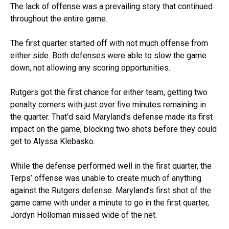
The lack of offense was a prevailing story that continued
throughout the entire game.
The first quarter started off with not much offense from
either side. Both defenses were able to slow the game
down, not allowing any scoring opportunities.
Rutgers got the first chance for either team, getting two
penalty corners with just over five minutes remaining in
the quarter. That’d said Maryland’s defense made its first
impact on the game, blocking two shots before they could
get to Alyssa Klebasko.
While the defense performed well in the first quarter, the
Terps’ offense was unable to create much of anything
against the Rutgers defense. Maryland’s first shot of the
game came with under a minute to go in the first quarter,
Jordyn Holloman missed wide of the net.