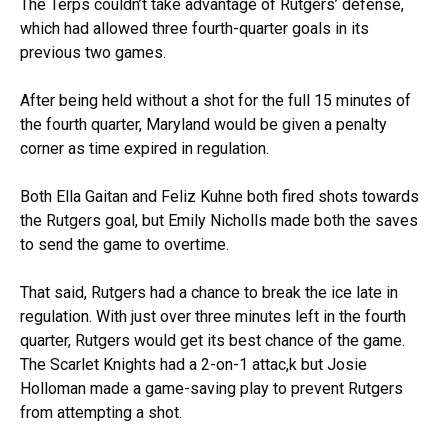
The Terps couldn’t take advantage of Rutgers’ defense,
which had allowed three fourth-quarter goals in its
previous two games.
After being held without a shot for the full 15 minutes of
the fourth quarter, Maryland would be given a penalty
corner as time expired in regulation.
Both Ella Gaitan and Feliz Kuhne both fired shots towards
the Rutgers goal, but Emily Nicholls made both the saves
to send the game to overtime.
That said, Rutgers had a chance to break the ice late in
regulation. With just over three minutes left in the fourth
quarter, Rutgers would get its best chance of the game.
The Scarlet Knights had a 2-on-1 attac,k but Josie
Holloman made a game-saving play to prevent Rutgers
from attempting a shot.