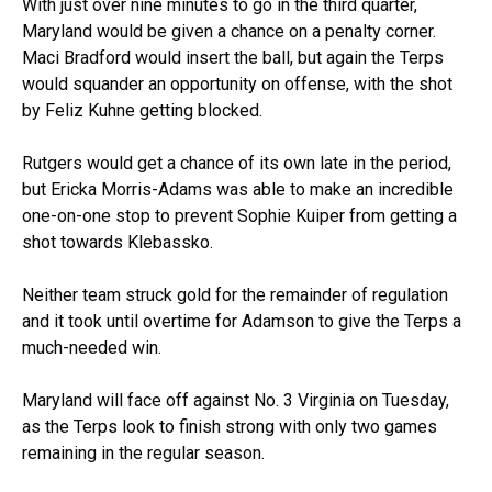
With just over nine minutes to go in the third quarter,
Maryland would be given a chance on a penalty corner.
Maci Bradford would insert the ball, but again the Terps
would squander an opportunity on offense, with the shot
by Feliz Kuhne getting blocked.
Rutgers would get a chance of its own late in the period,
but Ericka Morris-Adams was able to make an incredible
one-on-one stop to prevent Sophie Kuiper from getting a
shot towards Klebassko.
Neither team struck gold for the remainder of regulation
and it took until overtime for Adamson to give the Terps a
much-needed win.
Maryland will face off against No. 3 Virginia on Tuesday,
as the Terps look to finish strong with only two games
remaining in the regular season.