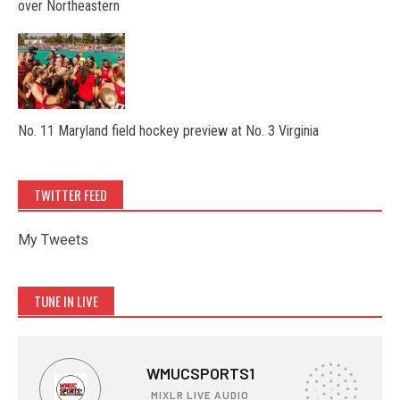
over Northeastern
No. 11 Maryland field hockey preview at No. 3 Virginia
TWITTER FEED
My Tweets
TUNE IN LIVE