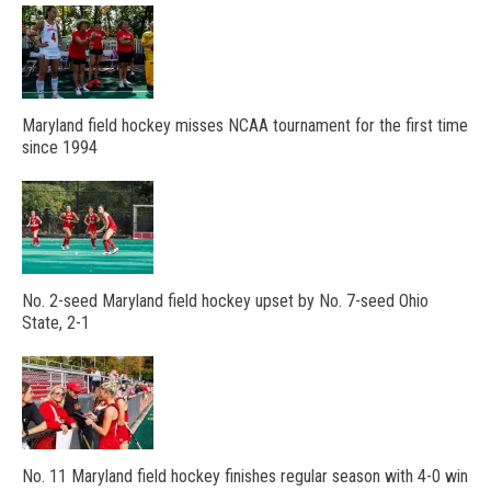
Maryland field hockey misses NCAA tournament for the first time
since 1994
No. 2-seed Maryland field hockey upset by No. 7-seed Ohio
State, 2-1
No. 11 Maryland field hockey finishes regular season with 4-0 win