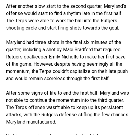
After another slow start to the second quarter, Maryland’s
offense would start to find a rhythm late in the first half.
The Terps were able to work the ball into the Rutgers
shooting circle and start firing shots towards the goal.
Maryland had three shots in the final six minutes of the
quarter, including a shot by Maci Bradford that required
Rutgers goalkeeper Emily Nicholls to make her first save
of the game. However, despite having seemingly all the
momentum, the Terps couldn’t capitalize on their late push
and would remain scoreless through the first half.
After some signs of life to end the first half, Maryland was
not able to continue the momentum into the third quarter.
The Terps offense wasn’t able to keep up its persistent
attacks, with the Rutgers defense stifling the few chances
Maryland manufactured.