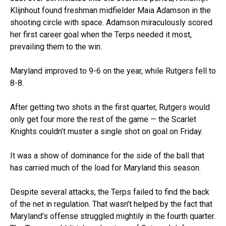
Klijnhout found freshman midfielder Maia Adamson in the
shooting circle with space. Adamson miraculously scored
her first career goal when the Terps needed it most,
prevailing them to the win.
Maryland improved to 9-6 on the year, while Rutgers fell to
8-8.
After getting two shots in the first quarter, Rutgers would
only get four more the rest of the game — the Scarlet
Knights couldn’t muster a single shot on goal on Friday.
It was a show of dominance for the side of the ball that
has carried much of the load for Maryland this season.
Despite several attacks, the Terps failed to find the back
of the net in regulation. That wasn’t helped by the fact that
Maryland’s offense struggled mightily in the fourth quarter.