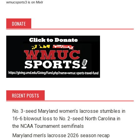
wmucsports3 is on Mixlr
DONATE
RECENT POSTS
No. 3-seed Maryland women’s lacrosse stumbles in
16-6 blowout loss to No. 2-seed North Carolina in
the NCAA Tournament semifinals
Maryland men’s lacrosse 2026 season recap