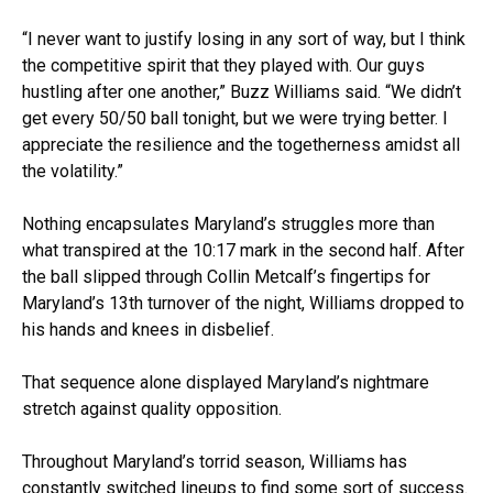
“I never want to justify losing in any sort of way, but I think
the competitive spirit that they played with. Our guys
hustling after one another,” Buzz Williams said. “We didn’t
get every 50/50 ball tonight, but we were trying better. I
appreciate the resilience and the togetherness amidst all
the volatility.”
Nothing encapsulates Maryland’s struggles more than
what transpired at the 10:17 mark in the second half. After
the ball slipped through Collin Metcalf’s fingertips for
Maryland’s 13th turnover of the night, Williams dropped to
his hands and knees in disbelief.
That sequence alone displayed Maryland’s nightmare
stretch against quality opposition.
Throughout Maryland’s torrid season, Williams has
constantly switched lineups to find some sort of success.