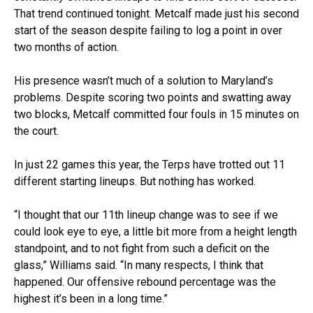
That trend continued tonight. Metcalf made just his second
start of the season despite failing to log a point in over
two months of action.
His presence wasn’t much of a solution to Maryland’s
problems. Despite scoring two points and swatting away
two blocks, Metcalf committed four fouls in 15 minutes on
the court.
In just 22 games this year, the Terps have trotted out 11
different starting lineups. But nothing has worked.
“I thought that our 11th lineup change was to see if we
could look eye to eye, a little bit more from a height length
standpoint, and to not fight from such a deficit on the
glass,” Williams said. “In many respects, I think that
happened. Our offensive rebound percentage was the
highest it’s been in a long time.”