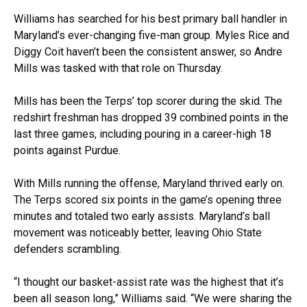
Williams has searched for his best primary ball handler in
Maryland’s ever-changing five-man group. Myles Rice and
Diggy Coit haven’t been the consistent answer, so Andre
Mills was tasked with that role on Thursday.
Mills has been the Terps’ top scorer during the skid. The
redshirt freshman has dropped 39 combined points in the
last three games, including pouring in a career-high 18
points against Purdue.
With Mills running the offense, Maryland thrived early on.
The Terps scored six points in the game’s opening three
minutes and totaled two early assists. Maryland’s ball
movement was noticeably better, leaving Ohio State
defenders scrambling.
“I thought our basket-assist rate was the highest that it’s
been all season long,” Williams said. “We were sharing the