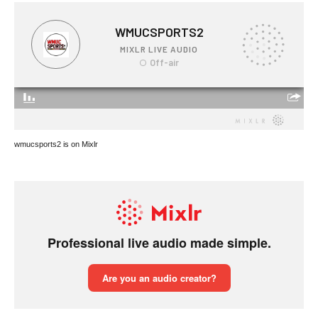
wmucsports2 is on Mixlr