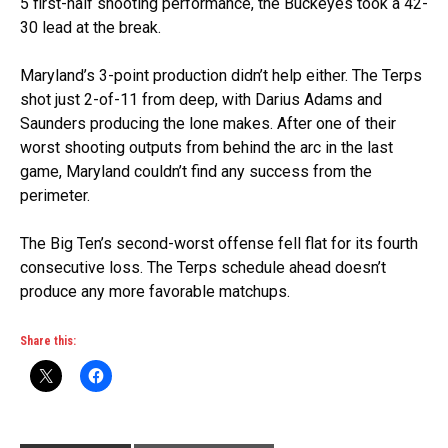
5 first-half shooting performance, the Buckeyes took a 42-
30 lead at the break.
Maryland’s 3-point production didn’t help either. The Terps
shot just 2-of-11 from deep, with Darius Adams and
Saunders producing the lone makes. After one of their
worst shooting outputs from behind the arc in the last
game, Maryland couldn’t find any success from the
perimeter.
The Big Ten’s second-worst offense fell flat for its fourth
consecutive loss. The Terps schedule ahead doesn’t
produce any more favorable matchups.
Share this: