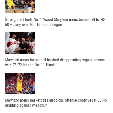
Strong start fuels No. 17-seed Maryland men’s basketball to 70-
60 victory over No. 16-seed Oregon
Maryland men’s basketball finished disappointing regular season
with 78-72 loss to No. 11 Illinois
Maryland men’s basketball’s atrocious offense continues in 78-45
drubbing against Wisconsin