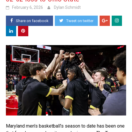
February 6, 2026
Dylan Schmidt
Share on facebook
Tweet on twitter
Maryland men’s basketball’s season to date has been one