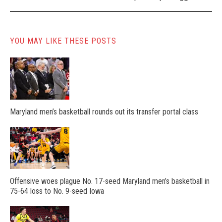
YOU MAY LIKE THESE POSTS
Maryland men’s basketball rounds out its transfer portal class
Offensive woes plague No. 17-seed Maryland men’s basketball in
75-64 loss to No. 9-seed Iowa