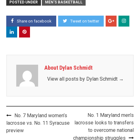
POSTED UNDER
MEN'S BASKETBALL
Share on facebook
Tweet on twitter
About Dylan Schmidt
View all posts by Dylan Schmidt
→
Post
No. 1 Maryland men’s
No. 7 Maryland women’s
navigation
lacrosse looks to transfers
lacrosse vs. No. 11 Syracuse
to overcome national
preview
championship struggles