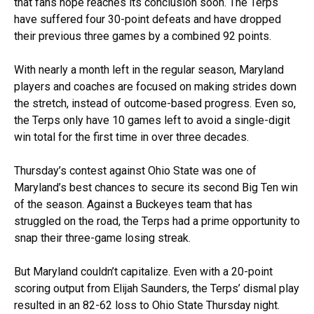
that fans hope reaches its conclusion soon. The Terps
have suffered four 30-point defeats and have dropped
their previous three games by a combined 92 points.
With nearly a month left in the regular season, Maryland
players and coaches are focused on making strides down
the stretch, instead of outcome-based progress. Even so,
the Terps only have 10 games left to avoid a single-digit
win total for the first time in over three decades.
Thursday’s contest against Ohio State was one of
Maryland’s best chances to secure its second Big Ten win
of the season. Against a Buckeyes team that has
struggled on the road, the Terps had a prime opportunity to
snap their three-game losing streak.
But Maryland couldn’t capitalize. Even with a 20-point
scoring output from Elijah Saunders, the Terps’ dismal play
resulted in an 82-62 loss to Ohio State Thursday night.