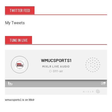
TWITTER FEED
My Tweets
TUNE IN LIVE
wmucsports1 is on Mixlr