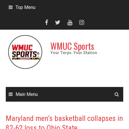
Skip
Top Menu
to
content
WMUC Sports
Your Terps. Your Station
Main Menu
Maryland men’s basketball collapses in
82-62 loss to Ohio State