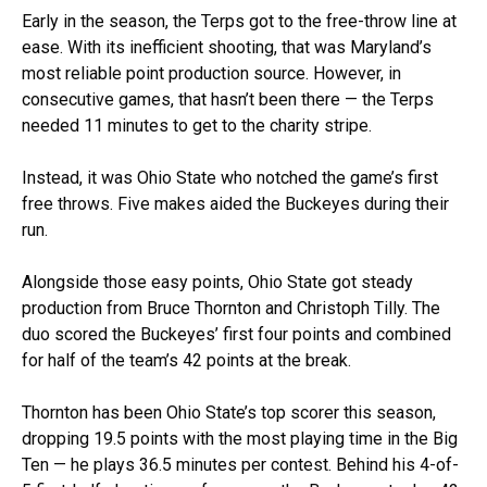
Early in the season, the Terps got to the free-throw line at
ease. With its inefficient shooting, that was Maryland’s
most reliable point production source. However, in
consecutive games, that hasn’t been there — the Terps
needed 11 minutes to get to the charity stripe.
Instead, it was Ohio State who notched the game’s first
free throws. Five makes aided the Buckeyes during their
run.
Alongside those easy points, Ohio State got steady
production from Bruce Thornton and Christoph Tilly. The
duo scored the Buckeyes’ first four points and combined
for half of the team’s 42 points at the break.
Thornton has been Ohio State’s top scorer this season,
dropping 19.5 points with the most playing time in the Big
Ten — he plays 36.5 minutes per contest. Behind his 4-of-