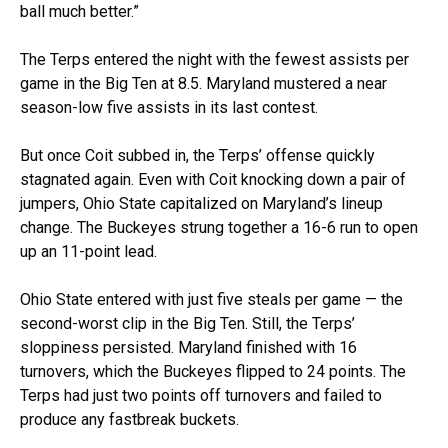
ball much better.”
The Terps entered the night with the fewest assists per
game in the Big Ten at 8.5. Maryland mustered a near
season-low five assists in its last contest.
But once Coit subbed in, the Terps’ offense quickly
stagnated again. Even with Coit knocking down a pair of
jumpers, Ohio State capitalized on Maryland’s lineup
change. The Buckeyes strung together a 16-6 run to open
up an 11-point lead.
Ohio State entered with just five steals per game — the
second-worst clip in the Big Ten. Still, the Terps’
sloppiness persisted. Maryland finished with 16
turnovers, which the Buckeyes flipped to 24 points. The
Terps had just two points off turnovers and failed to
produce any fastbreak buckets.