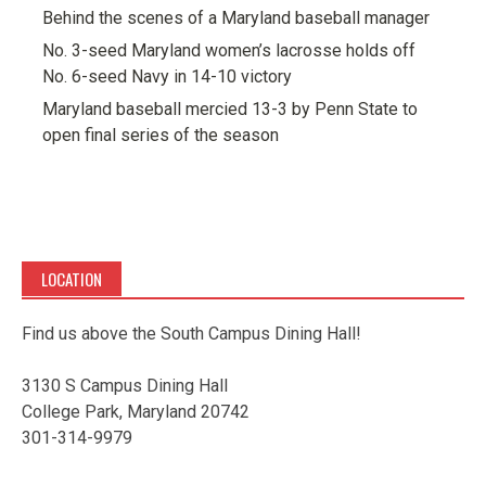
Behind the scenes of a Maryland baseball manager
No. 3-seed Maryland women’s lacrosse holds off
No. 6-seed Navy in 14-10 victory
Maryland baseball mercied 13-3 by Penn State to
open final series of the season
LOCATION
Find us above the South Campus Dining Hall!
3130 S Campus Dining Hall
College Park, Maryland 20742
301-314-9979