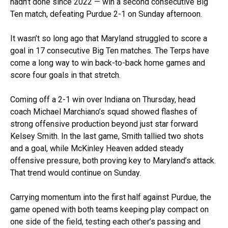
hadn’t done since 2022 — win a second consecutive Big
Ten match, defeating Purdue 2-1 on Sunday afternoon.
It wasn’t so long ago that Maryland struggled to score a
goal in 17 consecutive Big Ten matches. The Terps have
come a long way to win back-to-back home games and
score four goals in that stretch.
Coming off a 2-1 win over Indiana on Thursday, head
coach Michael Marchiano’s squad showed flashes of
strong offensive production beyond just star forward
Kelsey Smith. In the last game, Smith tallied two shots
and a goal, while McKinley Heaven added steady
offensive pressure, both proving key to Maryland’s attack.
That trend would continue on Sunday.
Carrying momentum into the first half against Purdue, the
game opened with both teams keeping play compact on
one side of the field, testing each other’s passing and