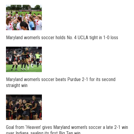
Maryland women’s soccer holds No. 4 UCLA tight in 1-0 loss
Maryland women’s soccer beats Purdue 2-1 for its second
straight win
Goal from ‘Heaven’ gives Maryland women’s soccer a late 2-1 win
over Indiana, sealing its first Big Ten win