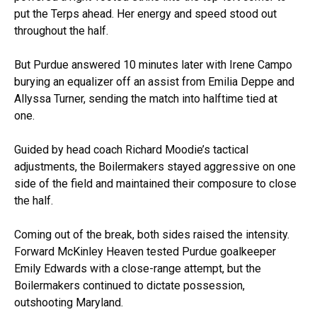
put the Terps ahead. Her energy and speed stood out
throughout the half.
But Purdue answered 10 minutes later with Irene Campo
burying an equalizer off an assist from Emilia Deppe and
Allyssa Turner, sending the match into halftime tied at
one.
Guided by head coach Richard Moodie’s tactical
adjustments, the Boilermakers stayed aggressive on one
side of the field and maintained their composure to close
the half.
Coming out of the break, both sides raised the intensity.
Forward McKinley Heaven tested Purdue goalkeeper
Emily Edwards with a close-range attempt, but the
Boilermakers continued to dictate possession,
outshooting Maryland.