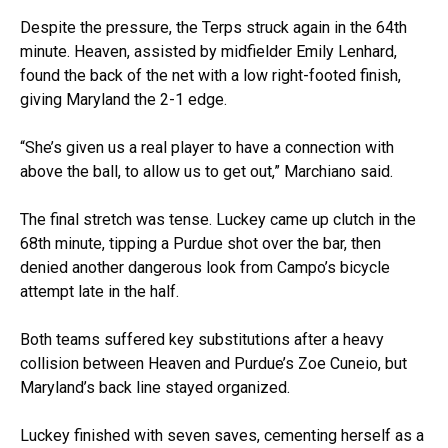
Despite the pressure, the Terps struck again in the 64th
minute. Heaven, assisted by midfielder Emily Lenhard,
found the back of the net with a low right-footed finish,
giving Maryland the 2-1 edge.
“She’s given us a real player to have a connection with
above the ball, to allow us to get out,” Marchiano said.
The final stretch was tense. Luckey came up clutch in the
68th minute, tipping a Purdue shot over the bar, then
denied another dangerous look from Campo’s bicycle
attempt late in the half.
Both teams suffered key substitutions after a heavy
collision between Heaven and Purdue’s Zoe Cuneio, but
Maryland’s back line stayed organized.
Luckey finished with seven saves, cementing herself as a