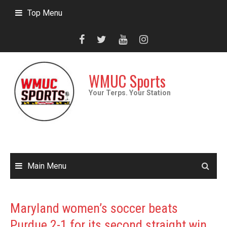
Skip
Top Menu
to
content
WMUC Sports
Your Terps. Your Station
Main Menu
Maryland women’s soccer beats
Purdue 2-1 for its second straight win