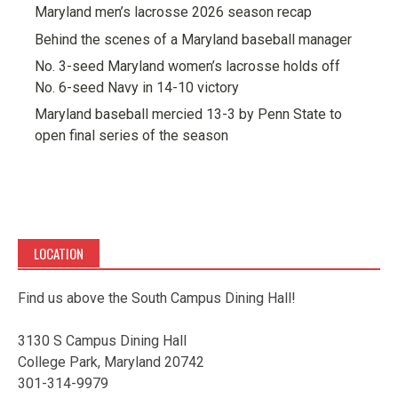
Maryland men’s lacrosse 2026 season recap
Behind the scenes of a Maryland baseball manager
No. 3-seed Maryland women’s lacrosse holds off
No. 6-seed Navy in 14-10 victory
Maryland baseball mercied 13-3 by Penn State to
open final series of the season
LOCATION
Find us above the South Campus Dining Hall!
3130 S Campus Dining Hall
College Park, Maryland 20742
301-314-9979