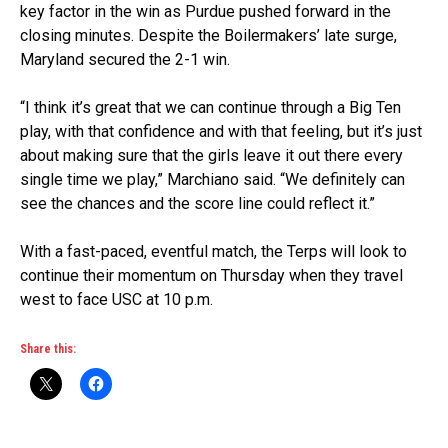
key factor in the win as Purdue pushed forward in the
closing minutes. Despite the Boilermakers’ late surge,
Maryland secured the 2-1 win.
“I think it’s great that we can continue through a Big Ten
play, with that confidence and with that feeling, but it’s just
about making sure that the girls leave it out there every
single time we play,” Marchiano said. “We definitely can
see the chances and the score line could reflect it.”
With a fast-paced, eventful match, the Terps will look to
continue their momentum on Thursday when they travel
west to face USC at 10 p.m.
Share this: