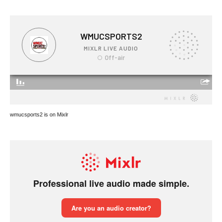
wmucsports2 is on Mixlr