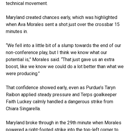
technical movement.
Maryland created chances early, which was highlighted
when Ava Morales sent a shot just over the crossbar 15
minutes in.
“We fell into a little bit of a slump towards the end of our
non-conference play, but I think we know what our
potential is,” Morales said. “That just gave us an extra
boost, like we know we could do a lot better than what we
were producing.”
That confidence showed early, even as Purdue’s Taryn
Raibon applied steady pressure and Terps goalkeeper
Faith Luckey calmly handled a dangerous strike from
Chiara Singarella.
Maryland broke through in the 29th minute when Morales
powered a right-footed strike into the top-left corner to