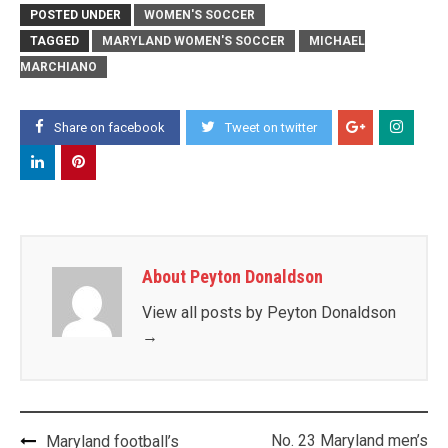
POSTED UNDER
WOMEN'S SOCCER
TAGGED
MARYLAND WOMEN'S SOCCER
MICHAEL
MARCHIANO
Share on facebook
Tweet on twitter
About Peyton Donaldson
View all posts by Peyton Donaldson
→
Post
No. 23 Maryland men’s
Maryland football’s