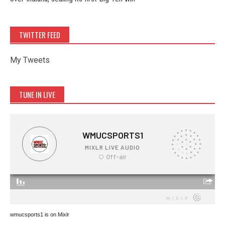
TWITTER FEED
My Tweets
TUNE IN LIVE
wmucsports1 is on Mixlr