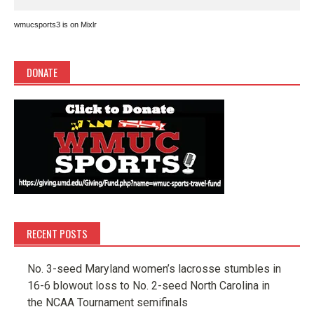
wmucsports3 is on Mixlr
DONATE
RECENT POSTS
No. 3-seed Maryland women’s lacrosse stumbles in
16-6 blowout loss to No. 2-seed North Carolina in
the NCAA Tournament semifinals