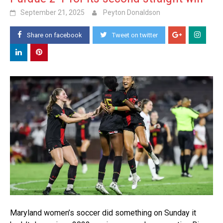
September 21, 2025
Peyton Donaldson
Share on facebook
Tweet on twitter
Maryland women’s soccer did something on Sunday it