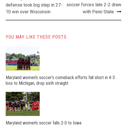
navigation
soccer forces late 2-2 draw
defense took big step in 27-
10 win over Wisconsin
with Penn State
YOU MAY LIKE THESE POSTS
Maryland women’s soccer’s comeback efforts fall short in 4-3
loss to Michigan, drop sixth straight
Maryland women’s soccer falls 2-0 to Iowa