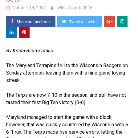
October 14, 2014
WMUCsports2015
Share on facebook
Tweet on twitter
By Krista Bliumentalis
The Maryland Terrapins fell to the Wisconsin Badgers on
Sunday afternoon, leaving them with a nine game losing
streak.
The Terps are now 7-10 in the season, and still have not
tasted their first Big Ten victory (0-6).
Maryland managed to start the game with a block,
however, that was quickly countered by Wisconsin with a
6-1 run. The Terps made five service errors, letting the