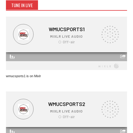
TUNE IN LIVE
wmucsports1 is on Mixlr