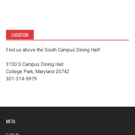
LOCATION
Find us above the South Campus Dining Hall!
3130 S Campus Dining Hall
College Park, Maryland 20742
301-314-9979
META
Log in