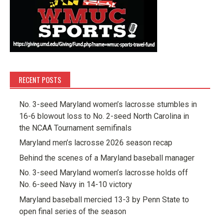
RECENT POSTS
No. 3-seed Maryland women’s lacrosse stumbles in
16-6 blowout loss to No. 2-seed North Carolina in
the NCAA Tournament semifinals
Maryland men’s lacrosse 2026 season recap
Behind the scenes of a Maryland baseball manager
No. 3-seed Maryland women’s lacrosse holds off
No. 6-seed Navy in 14-10 victory
Maryland baseball mercied 13-3 by Penn State to
open final series of the season