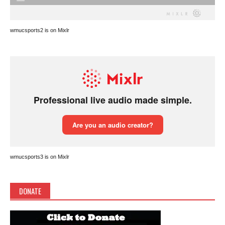
wmucsports2 is on Mixlr
wmucsports3 is on Mixlr
DONATE