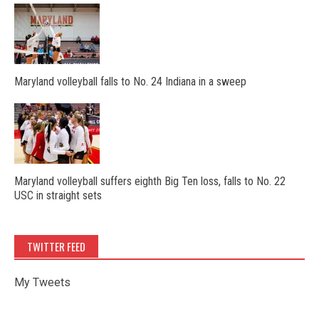
Maryland volleyball falls to No. 24 Indiana in a sweep
Maryland volleyball suffers eighth Big Ten loss, falls to No. 22
USC in straight sets
TWITTER FEED
My Tweets