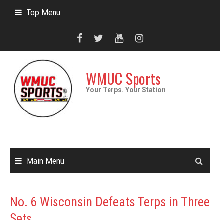
Skip
Top Menu
to
content
WMUC Sports
Your Terps. Your Station
Main Menu
No. 6 Wisconsin Defeats Terps in Three
Sets