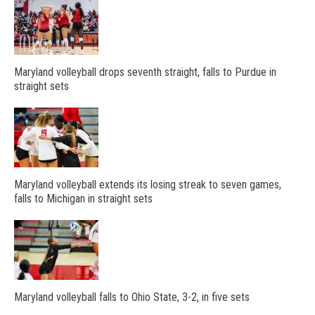
Maryland volleyball drops seventh straight, falls to Purdue in
straight sets
Maryland volleyball extends its losing streak to seven games,
falls to Michigan in straight sets
Maryland volleyball falls to Ohio State, 3-2, in five sets