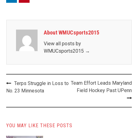
About WMUCsports2015
View all posts by
WMUCsports2015
→
Post
Team Effort Leads Maryland
Terps Struggle in Loss to
navigation
Field Hockey Past UPenn
No. 23 Minnesota
YOU MAY LIKE THESE POSTS