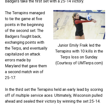
Badgers take the first set with a 25-14 victory.
The Terrapins managed
to tie the game at five
points in the beginning
of the second set. The
Badgers fought back,
exchanging points with
Junior Emily Fraik led the
the Terps, and eventually
Terrapins with 10 kills in the
capitalized on attack
Terps loss on Sunday.
errors made by
(Courtesy of UMTerps.com)
Maryland that gave them
a second match win of
25-17.
In the third set the Terrapins held an early lead by scoring
off of multiple service aces. Ultimately, Wisconsin pulled
ahead and sealed their victory by winning the set 25-14.