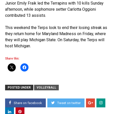
Junior Emily Fraik led the Terrapins with 10 kills Sunday
afternoon, while sophomore setter Carlotta Oggioni
contributed 13 assists.
This weekend the Terps look to end their losing streak as
they return home for Maryland Madness on Friday, where
they will play Michigan State. On Saturday, the Terps will
host Michigan.
Share this:
POSTED UNDER
VOLLEYBALL
Share on facebook
Tweet on twitter