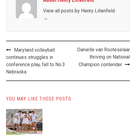
View all posts by Henry Lilienfeld
→
Post
Danielle van Rooteselaar
Maryland volleyball
navigation
thriving on National
continues struggles in
conference play, fall to No.3
Champion contender
Nebraska
YOU MAY LIKE THESE POSTS