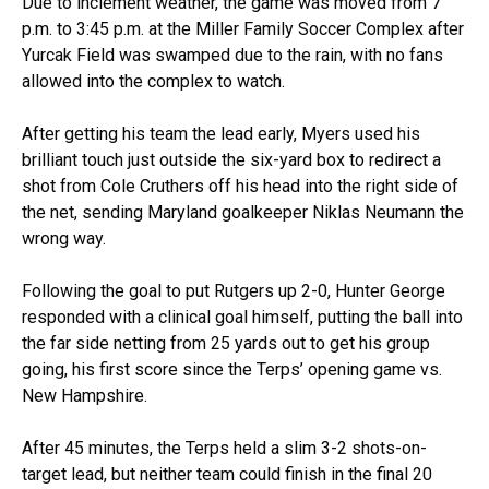
Due to inclement weather, the game was moved from 7
p.m. to 3:45 p.m. at the Miller Family Soccer Complex after
Yurcak Field was swamped due to the rain, with no fans
allowed into the complex to watch.
After getting his team the lead early, Myers used his
brilliant touch just outside the six-yard box to redirect a
shot from Cole Cruthers off his head into the right side of
the net, sending Maryland goalkeeper Niklas Neumann the
wrong way.
Following the goal to put Rutgers up 2-0, Hunter George
responded with a clinical goal himself, putting the ball into
the far side netting from 25 yards out to get his group
going, his first score since the Terps’ opening game vs.
New Hampshire.
After 45 minutes, the Terps held a slim 3-2 shots-on-
target lead, but neither team could finish in the final 20