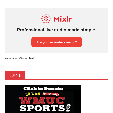
wmucsports3 is on Mixlr
DONATE