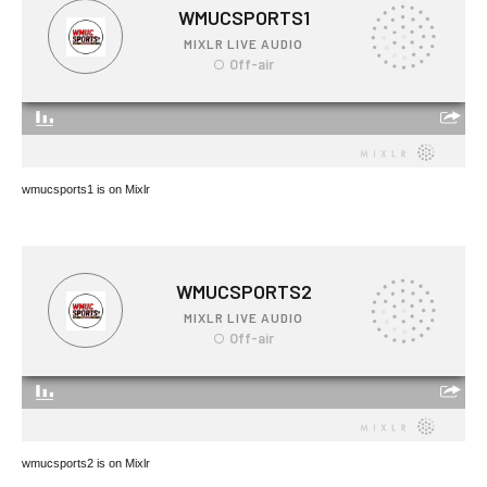
wmucsports1 is on Mixlr
wmucsports2 is on Mixlr