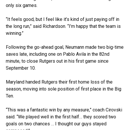
only six games.
“It feels good, but I feel like it’s kind of just paying off in
the long run,” said Richardson. “I’m happy that the team is
winning.”
Following the go-ahead goal, Neumann made two big-time
saves late, including one on Pablo Avila in the 82nd
minute, to close Rutgers out in his first game since
September 10.
Maryland handed Rutgers their first home loss of the
season, moving into sole position of first place in the Big
Ten.
“This was a fantastic win by any measure,” coach Cirovski
said. “We played well in the first half… they scored two
goals on two chances … I thought our guys stayed