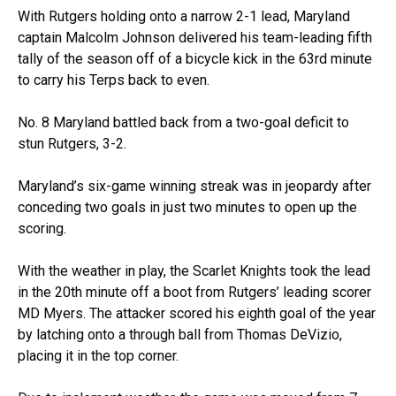
With Rutgers holding onto a narrow 2-1 lead, Maryland
captain Malcolm Johnson delivered his team-leading fifth
tally of the season off of a bicycle kick in the 63rd minute
to carry his Terps back to even.
No. 8 Maryland battled back from a two-goal deficit to
stun Rutgers, 3-2.
Maryland’s six-game winning streak was in jeopardy after
conceding two goals in just two minutes to open up the
scoring.
With the weather in play, the Scarlet Knights took the lead
in the 20th minute off a boot from Rutgers’ leading scorer
MD Myers. The attacker scored his eighth goal of the year
by latching onto a through ball from Thomas DeVizio,
placing it in the top corner.