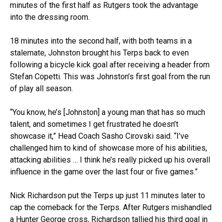
minutes of the first half as Rutgers took the advantage
into the dressing room.
18 minutes into the second half, with both teams in a
stalemate, Johnston brought his Terps back to even
following a bicycle kick goal after receiving a header from
Stefan Copetti. This was Johnston’s first goal from the run
of play all season.
“You know, he’s [Johnston] a young man that has so much
talent, and sometimes I get frustrated he doesn’t
showcase it,” Head Coach Sasho Cirovski said. “I’ve
challenged him to kind of showcase more of his abilities,
attacking abilities … I think he’s really picked up his overall
influence in the game over the last four or five games.”
Nick Richardson put the Terps up just 11 minutes later to
cap the comeback for the Terps. After Rutgers mishandled
a Hunter George cross, Richardson tallied his third goal in