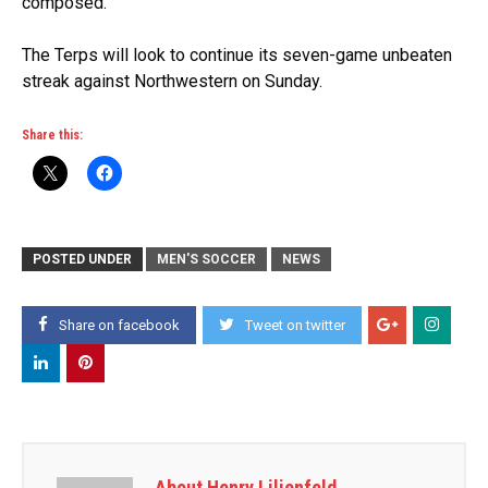
composed.”
The Terps will look to continue its seven-game unbeaten
streak against Northwestern on Sunday.
Share this:
POSTED UNDER
MEN'S SOCCER
NEWS
Share on facebook
Tweet on twitter
About Henry Lilienfeld