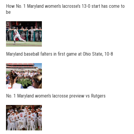
How No. 1 Maryland women’s lacrosse’s 13-0 start has come to
be
Maryland baseball falters in first game at Ohio State, 10-8
No. 1 Maryland women’s lacrosse preview vs Rutgers