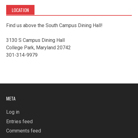
LOCATION
Find us above the South Campus Dining Hall!
3130 S Campus Dining Hall
College Park, Maryland 20742
301-314-9979
META
Log in
Entries feed
Comments feed