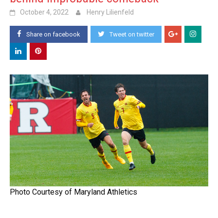
October 4, 2022
Henry Lilienfeld
Share on facebook
Tweet on twitter
Photo Courtesy of Maryland Athletics