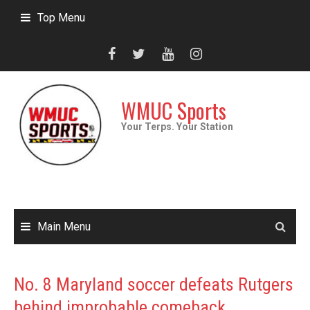
Skip
Top Menu
to
content
WMUC Sports
Your Terps. Your Station
Main Menu
No. 8 Maryland soccer defeats Rutgers
behind improbable comeback