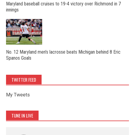
Maryland baseball cruises to 19-4 victory over Richmond in 7
innings
No. 12 Maryland men’s lacrosse beats Michigan behind 8 Eric
Spanos Goals
TWITTER FEED
My Tweets
TUNE IN LIVE