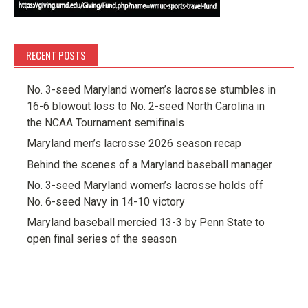
RECENT POSTS
No. 3-seed Maryland women’s lacrosse stumbles in
16-6 blowout loss to No. 2-seed North Carolina in
the NCAA Tournament semifinals
Maryland men’s lacrosse 2026 season recap
Behind the scenes of a Maryland baseball manager
No. 3-seed Maryland women’s lacrosse holds off
No. 6-seed Navy in 14-10 victory
Maryland baseball mercied 13-3 by Penn State to
open final series of the season