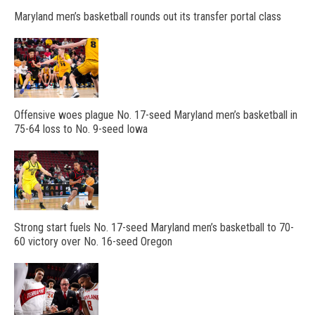
Maryland men’s basketball rounds out its transfer portal class
Offensive woes plague No. 17-seed Maryland men’s basketball in
75-64 loss to No. 9-seed Iowa
Strong start fuels No. 17-seed Maryland men’s basketball to 70-
60 victory over No. 16-seed Oregon