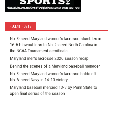
RECENT POSTS
No. 3-seed Maryland women’s lacrosse stumbles in
16-6 blowout loss to No. 2-seed North Carolina in
the NCAA Tournament semifinals
Maryland men’s lacrosse 2026 season recap
Behind the scenes of a Maryland baseball manager
No. 3-seed Maryland women’s lacrosse holds off
No. 6-seed Navy in 14-10 victory
Maryland baseball mercied 13-3 by Penn State to
open final series of the season