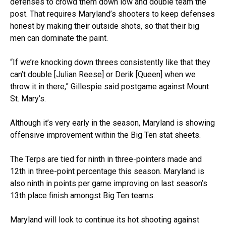
defenses to crowd them down low and double team the
post. That requires Maryland’s shooters to keep defenses
honest by making their outside shots, so that their big
men can dominate the paint.
“If we’re knocking down threes consistently like that they
can’t double [Julian Reese] or Derik [Queen] when we
throw it in there,” Gillespie said postgame against Mount
St. Mary’s.
Although it’s very early in the season, Maryland is showing
offensive improvement within the Big Ten stat sheets.
The Terps are tied for ninth in three-pointers made and
12th in three-point percentage this season. Maryland is
also ninth in points per game improving on last season’s
13th place finish amongst Big Ten teams.
Maryland will look to continue its hot shooting against