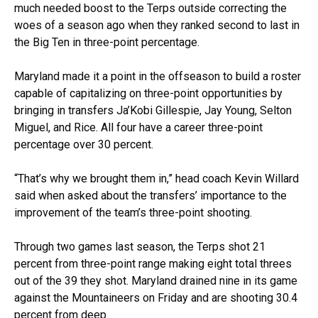
much needed boost to the Terps outside correcting the
woes of a season ago when they ranked second to last in
the Big Ten in three-point percentage.
Maryland made it a point in the offseason to build a roster
capable of capitalizing on three-point opportunities by
bringing in transfers Ja’Kobi Gillespie, Jay Young, Selton
Miguel, and Rice. All four have a career three-point
percentage over 30 percent.
“That’s why we brought them in,” head coach Kevin Willard
said when asked about the transfers’ importance to the
improvement of the team’s three-point shooting.
Through two games last season, the Terps shot 21
percent from three-point range making eight total threes
out of the 39 they shot. Maryland drained nine in its game
against the Mountaineers on Friday and are shooting 30.4
percent from deep.