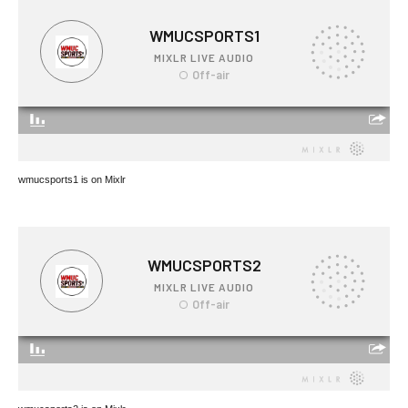
wmucsports1 is on Mixlr