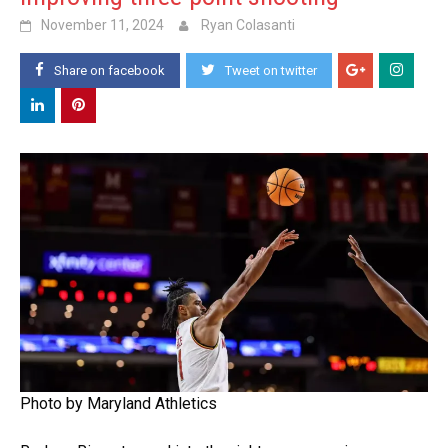
November 11, 2024
Ryan Colasanti
Share on facebook
Tweet on twitter
Photo by Maryland Athletics