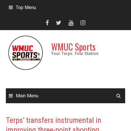
Skip
Top Menu
to
content
WMUC Sports
Your Terps. Your Station
Main Menu
Terps’ transfers instrumental in
improving three-point shooting