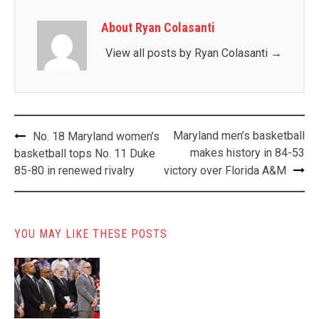
About Ryan Colasanti
View all posts by Ryan Colasanti
→
Post
Maryland men’s basketball
No. 18 Maryland women’s
navigation
makes history in 84-53
basketball tops No. 11 Duke
85-80 in renewed rivalry
victory over Florida A&M
YOU MAY LIKE THESE POSTS