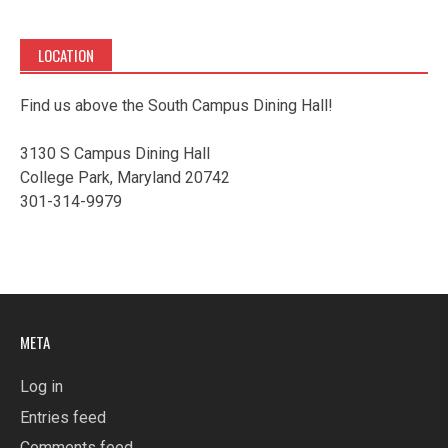
LOCATION
Find us above the South Campus Dining Hall!
3130 S Campus Dining Hall
College Park, Maryland 20742
301-314-9979
META
Log in
Entries feed
Comments feed