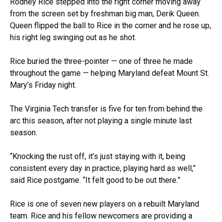
Rodney Rice stepped into the right corner moving away
from the screen set by freshman big man, Derik Queen.
Queen flipped the ball to Rice in the corner and he rose up,
his right leg swinging out as he shot.
Rice buried the three-pointer — one of three he made
throughout the game — helping Maryland defeat Mount St.
Mary’s Friday night.
The Virginia Tech transfer is five for ten from behind the
arc this season, after not playing a single minute last
season.
“Knocking the rust off, it’s just staying with it, being
consistent every day in practice, playing hard as well,”
said Rice postgame. “It felt good to be out there.”
Rice is one of seven new players on a rebuilt Maryland
team. Rice and his fellow newcomers are providing a