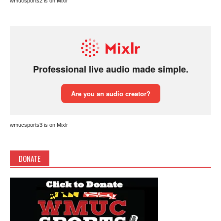
wmucsports2 is on Mixlr
wmucsports3 is on Mixlr
DONATE