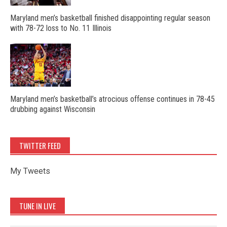
Maryland men’s basketball finished disappointing regular season
with 78-72 loss to No. 11 Illinois
Maryland men’s basketball’s atrocious offense continues in 78-45
drubbing against Wisconsin
TWITTER FEED
My Tweets
TUNE IN LIVE