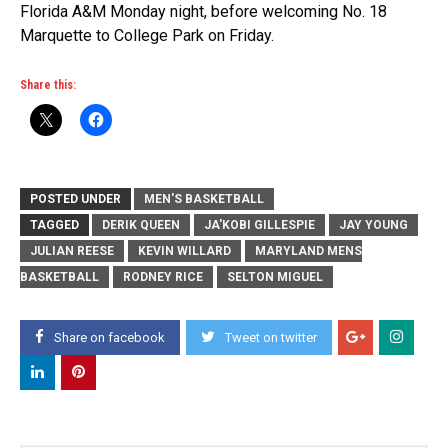
Florida A&M Monday night, before welcoming No. 18
Marquette to College Park on Friday.
Share this:
POSTED UNDER
MEN'S BASKETBALL
TAGGED
DERIK QUEEN
JA'KOBI GILLESPIE
JAY YOUNG
JULIAN REESE
KEVIN WILLARD
MARYLAND MENS
BASKETBALL
RODNEY RICE
SELTON MIGUEL
Share on facebook
Tweet on twitter