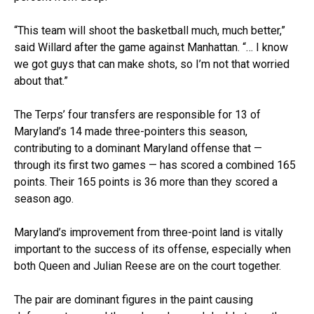
“This team will shoot the basketball much, much better,”
said Willard after the game against Manhattan. “… I know
we got guys that can make shots, so I’m not that worried
about that.”
The Terps’ four transfers are responsible for 13 of
Maryland’s 14 made three-pointers this season,
contributing to a dominant Maryland offense that —
through its first two games — has scored a combined 165
points. Their 165 points is 36 more than they scored a
season ago.
Maryland’s improvement from three-point land is vitally
important to the success of its offense, especially when
both Queen and Julian Reese are on the court together.
The pair are dominant figures in the paint causing